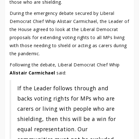
those who are shielding.
During the emergency debate secured by Liberal
Democrat Chief Whip Alistair Carmichael, the Leader of
the House agreed to look at the Liberal Democrat
proposals for extending voting rights to all MPs living
with those needing to shield or acting as carers during
the pandemic.
Following the debate, Liberal Democrat Chief Whip
Alistair Carmichael
said:
If the Leader follows through and
backs voting rights for MPs who are
carers or living with people who are
shielding, then this will be a win for
equal representation. Our