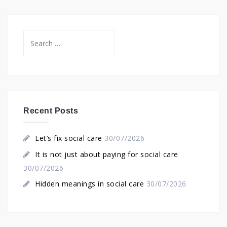
Search
for:
Recent Posts
Let’s fix social care
30/07/2026
It is not just about paying for social care
30/07/2026
Hidden meanings in social care
30/07/2026