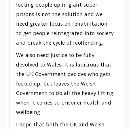
locking people up in giant super
prisons is not the solution and we
need greater focus on rehabilitation –
to get people reintegrated into society
and break the cycle of reoffending.
We also need justice to be fully
devolved to Wales. It is ludicrous that
the UK Government decides who gets
locked up, but leaves the Welsh
Government to do all the heavy lifting
when it comes to prisoner health and
wellbeing.
I hope that both the UK and Welsh