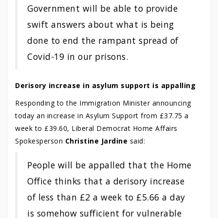
Government will be able to provide
swift answers about what is being
done to end the rampant spread of
Covid-19 in our prisons.
Derisory increase in asylum support is appalling
Responding to the Immigration Minister announcing
today an increase in Asylum Support from £37.75 a
week to £39.60, Liberal Democrat Home Affairs
Spokesperson
Christine Jardine
said:
People will be appalled that the Home
Office thinks that a derisory increase
of less than £2 a week to £5.66 a day
is somehow sufficient for vulnerable