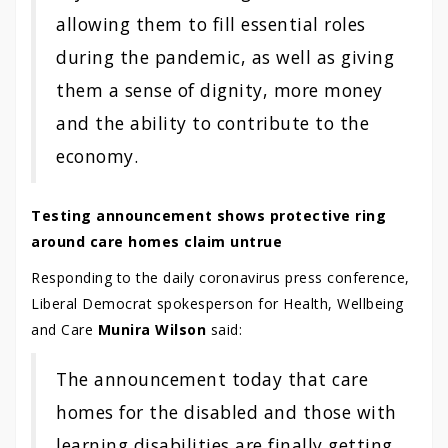
allowing them to fill essential roles
during the pandemic, as well as giving
them a sense of dignity, more money
and the ability to contribute to the
economy.
Testing announcement shows protective ring
around care homes claim untrue
Responding to the daily coronavirus press conference,
Liberal Democrat spokesperson for Health, Wellbeing
and Care
Munira Wilson
said:
The announcement today that care
homes for the disabled and those with
learning disabilities are finally getting