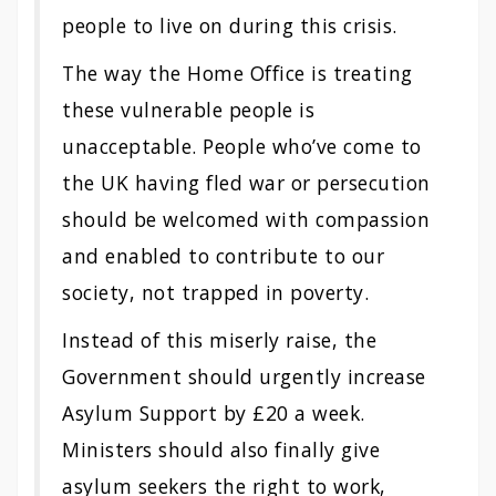
people to live on during this crisis.
The way the Home Office is treating
these vulnerable people is
unacceptable. People who’ve come to
the UK having fled war or persecution
should be welcomed with compassion
and enabled to contribute to our
society, not trapped in poverty.
Instead of this miserly raise, the
Government should urgently increase
Asylum Support by £20 a week.
Ministers should also finally give
asylum seekers the right to work,