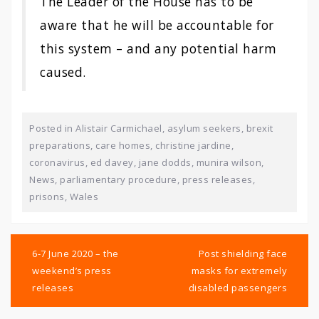
The Leader of the House has to be
aware that he will be accountable for
this system – and any potential harm
caused.
Posted in
Alistair Carmichael
,
asylum seekers
,
brexit
preparations
,
care homes
,
christine jardine
,
coronavirus
,
ed davey
,
jane dodds
,
munira wilson
,
News
,
parliamentary procedure
,
press releases
,
prisons
,
Wales
Post
navigation
6-7 June 2020 – the
Post shielding face
weekend’s press
masks for extremely
releases
disabled passengers