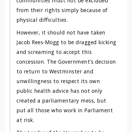
communities must not be excluded
from their rights simply because of
physical difficulties.
However, it should not have taken
Jacob Rees-Mogg to be dragged kicking
and screaming to accept this
concession. The Government’s decision
to return to Westminster and
unwillingness to respect its own
public health advice has not only
created a parliamentary mess, but
put all those who work in Parliament
at risk.