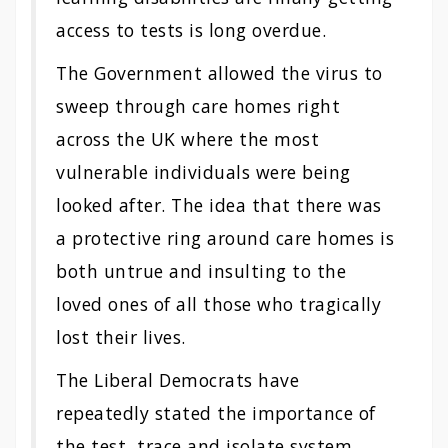
access to tests is long overdue.
The Government allowed the virus to
sweep through care homes right
across the UK where the most
vulnerable individuals were being
looked after. The idea that there was
a protective ring around care homes is
both untrue and insulting to the
loved ones of all those who tragically
lost their lives.
The Liberal Democrats have
repeatedly stated the importance of
the test, trace and isolate system