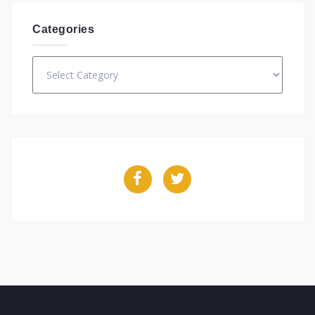
Categories
Categories
Facebook
Twitter