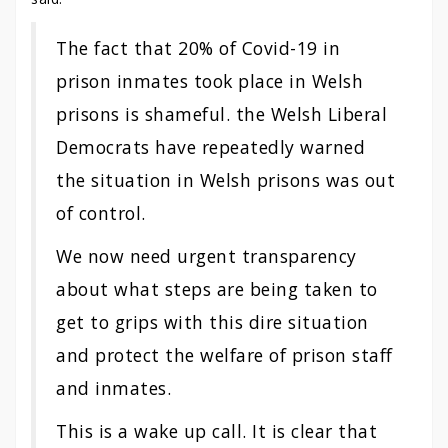
The fact that 20% of Covid-19 in
prison inmates took place in Welsh
prisons is shameful. the Welsh Liberal
Democrats have repeatedly warned
the situation in Welsh prisons was out
of control.
We now need urgent transparency
about what steps are being taken to
get to grips with this dire situation
and protect the welfare of prison staff
and inmates.
This is a wake up call. It is clear that