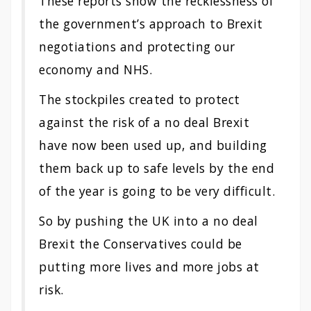
These reports show the recklessness of
the government’s approach to Brexit
negotiations and protecting our
economy and NHS.
The stockpiles created to protect
against the risk of a no deal Brexit
have now been used up, and building
them back up to safe levels by the end
of the year is going to be very difficult.
So by pushing the UK into a no deal
Brexit the Conservatives could be
putting more lives and more jobs at
risk.