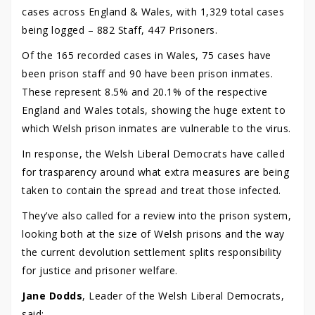
cases across England & Wales, with 1,329 total cases
being logged – 882 Staff, 447 Prisoners.
Of the 165 recorded cases in Wales, 75 cases have
been prison staff and 90 have been prison inmates.
These represent 8.5% and 20.1% of the respective
England and Wales totals, showing the huge extent to
which Welsh prison inmates are vulnerable to the virus.
In response, the Welsh Liberal Democrats have called
for trasparency around what extra measures are being
taken to contain the spread and treat those infected.
They’ve also called for a review into the prison system,
looking both at the size of Welsh prisons and the way
the current devolution settlement splits responsibility
for justice and prisoner welfare.
Jane Dodds
, Leader of the Welsh Liberal Democrats,
said: