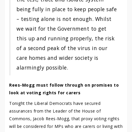
being fully in place to keep people safe
– testing alone is not enough. Whilst
we wait for the Government to get
this up and running properly, the risk
of a second peak of the virus in our
care homes and wider society is
alarmingly possible.
Rees-Mogg must follow through on promises to
look at voting rights for carers
Tonight the Liberal Democrats have secured
assurances from the Leader of the House of
Commons, Jacob Rees-Mogg, that proxy voting rights
will be considered for MPs who are carers or living with