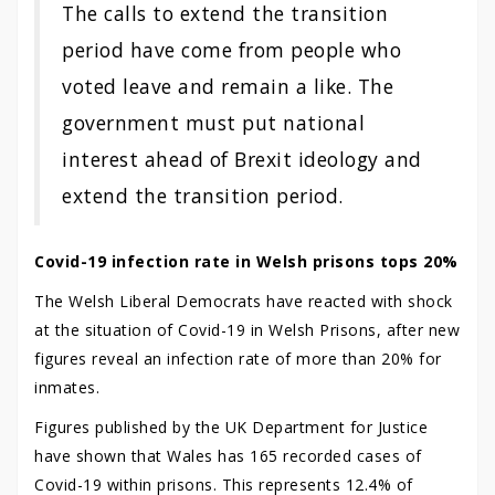
The calls to extend the transition
period have come from people who
voted leave and remain a like. The
government must put national
interest ahead of Brexit ideology and
extend the transition period.
Covid-19 infection rate in Welsh prisons tops 20%
The Welsh Liberal Democrats have reacted with shock
at the situation of Covid-19 in Welsh Prisons, after new
figures reveal an infection rate of more than 20% for
inmates.
Figures published by the UK Department for Justice
have shown that Wales has 165 recorded cases of
Covid-19 within prisons. This represents 12.4% of