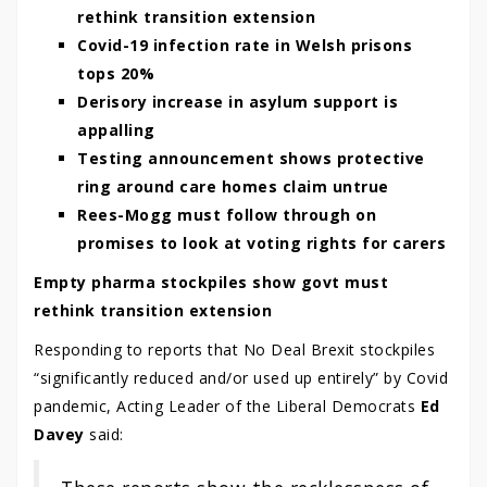
rethink transition extension
Covid-19 infection rate in Welsh prisons
tops 20%
Derisory increase in asylum support is
appalling
Testing announcement shows protective
ring around care homes claim untrue
Rees-Mogg must follow through on
promises to look at voting rights for carers
Empty pharma stockpiles show govt must
rethink transition extension
Responding to reports that No Deal Brexit stockpiles
“significantly reduced and/or used up entirely” by Covid
pandemic, Acting Leader of the Liberal Democrats
Ed
Davey
said: