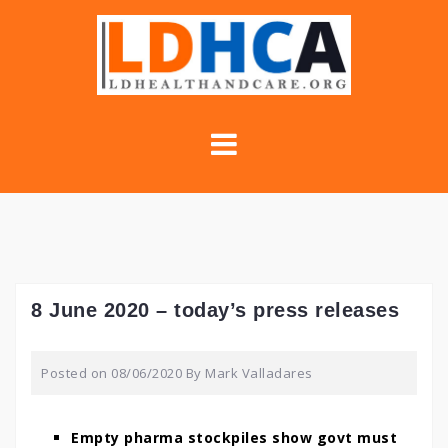
Skip
to
content
8 June 2020 – today’s press releases
Posted on
08/06/2020
By
Mark Valladares
Empty pharma stockpiles show govt must