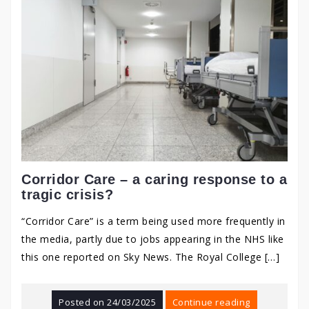
Corridor Care – a caring response to a
tragic crisis?
“Corridor Care” is a term being used more frequently in
the media, partly due to jobs appearing in the NHS like
this one reported on Sky News. The Royal College […]
Posted on
24/03/2025
Continue reading