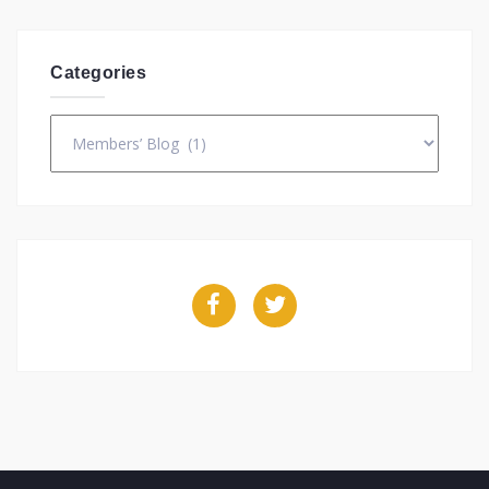
Categories
Categories
Facebook
Twitter