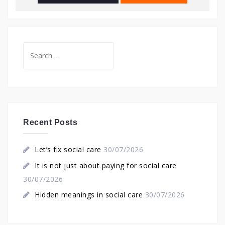
Search
for:
Recent Posts
Let’s fix social care
30/07/2026
It is not just about paying for social care
30/07/2026
Hidden meanings in social care
30/07/2026