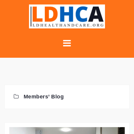
Skip
to
content
Members’ Blog