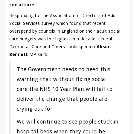
social care
Responding to The Association of Directors of Adult
Social Services survey which found that recent
overspend by councils in England on their adult social
care budgets was the highest in a decade, Liberal
Democrat Care and Carers spokesperson
Alison
Bennett
MP said:
The Government needs to heed this
warning that without fixing social
care the NHS 10 Year Plan will fail to
deliver the change that people are
crying out for.
We will continue to see people stuck in
hospital beds when they could be