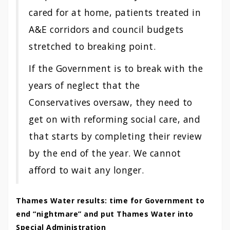
cared for at home, patients treated in
A&E corridors and council budgets
stretched to breaking point.
If the Government is to break with the
years of neglect that the
Conservatives oversaw, they need to
get on with reforming social care, and
that starts by completing their review
by the end of the year. We cannot
afford to wait any longer.
Thames Water results: time for Government to
end “nightmare” and put Thames Water into
Special Administration