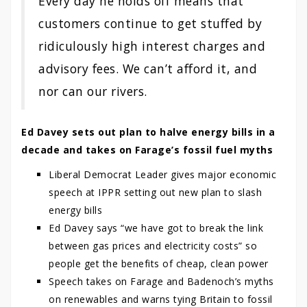
Every day he holds off means that
customers continue to get stuffed by
ridiculously high interest charges and
advisory fees. We can’t afford it, and
nor can our rivers.
Ed Davey sets out plan to halve energy bills in a
decade and takes on Farage’s fossil fuel myths
Liberal Democrat Leader gives major economic
speech at IPPR setting out new plan to slash
energy bills
Ed Davey says “we have got to break the link
between gas prices and electricity costs” so
people get the benefits of cheap, clean power
Speech takes on Farage and Badenoch’s myths
on renewables and warns tying Britain to fossil