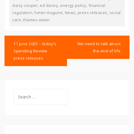
daisy cooper
,
ed davey
,
energy policy
,
financial
regulation
,
helen maguire
,
News
,
press releases
,
social
care
,
thames water
Post
navigation
11 June 2025 – today’s
We need to talk about
Spending Review
the end of life
press releases
Search
for: