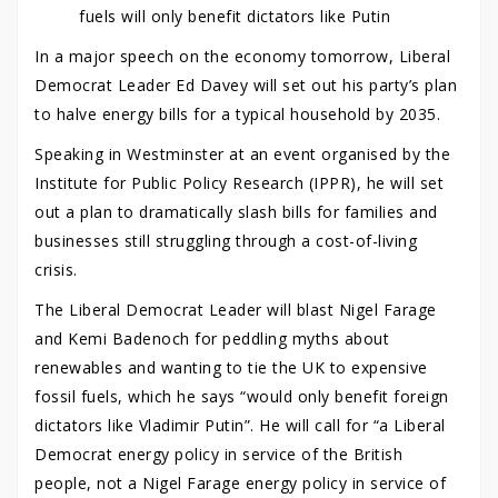
fuels will only benefit dictators like Putin
In a major speech on the economy tomorrow, Liberal
Democrat Leader Ed Davey will set out his party’s plan
to halve energy bills for a typical household by 2035.
Speaking in Westminster at an event organised by the
Institute for Public Policy Research (IPPR), he will set
out a plan to dramatically slash bills for families and
businesses still struggling through a cost-of-living
crisis.
The Liberal Democrat Leader will blast Nigel Farage
and Kemi Badenoch for peddling myths about
renewables and wanting to tie the UK to expensive
fossil fuels, which he says “would only benefit foreign
dictators like Vladimir Putin”. He will call for “a Liberal
Democrat energy policy in service of the British
people, not a Nigel Farage energy policy in service of