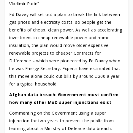
Vladimir Putin”.
Ed Davey will set out a plan to break the link between
gas prices and electricity costs, so people get the
benefits of cheap, clean power. As well as accelerating
investment in cheap renewable power and home
insulation, the plan would move older expensive
renewable projects to cheaper Contracts for
Difference – which were pioneered by Ed Davey when
he was Energy Secretary. Experts have estimated that
this move alone could cut bills by around £200 a year
for a typical household.
Afghan data breach: Government must confirm
how many other MoD super injunctions exist
Commenting on the Government using a super
injunction for two years to prevent the public from
learning about a Ministry of Defence data breach,