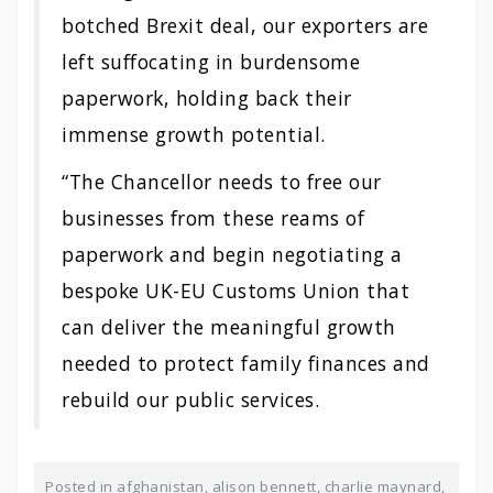
botched Brexit deal, our exporters are
left suffocating in burdensome
paperwork, holding back their
immense growth potential.
“The Chancellor needs to free our
businesses from these reams of
paperwork and begin negotiating a
bespoke UK-EU Customs Union that
can deliver the meaningful growth
needed to protect family finances and
rebuild our public services.
Posted in
afghanistan
,
alison bennett
,
charlie maynard
,