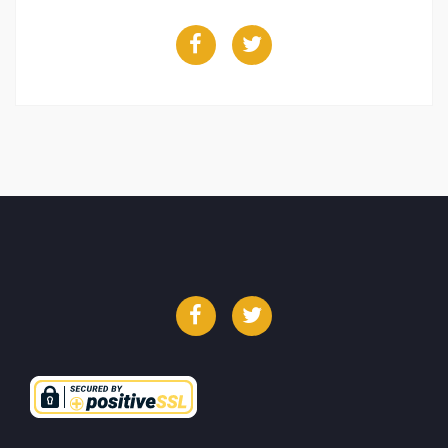
Facebook
Twitter
Facebook
Twitter