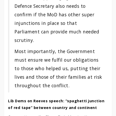
Defence Secretary also needs to
confirm if the MoD has other super
injunctions in place so that
Parliament can provide much needed
scrutiny.
Most importantly, the Government
must ensure we fulfil our obligations
to those who helped us, putting their
lives and those of their families at risk
throughout the conflict.
Lib Dems on Reeves speech: “spaghetti junction
of red tape” between country and continent