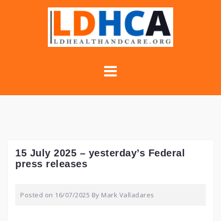
Skip
to
content
15 July 2025 – yesterday’s Federal
press releases
Posted on
16/07/2025
By
Mark Valladares