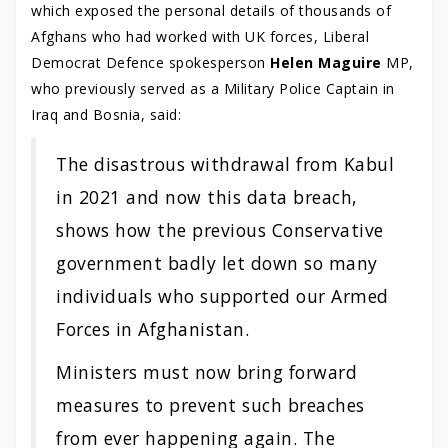
which exposed the personal details of thousands of
Afghans who had worked with UK forces, Liberal
Democrat Defence spokesperson
Helen Maguire
MP,
who previously served as a Military Police Captain in
Iraq and Bosnia, said:
The disastrous withdrawal from Kabul
in 2021 and now this data breach,
shows how the previous Conservative
government badly let down so many
individuals who supported our Armed
Forces in Afghanistan.
Ministers must now bring forward
measures to prevent such breaches
from ever happening again. The