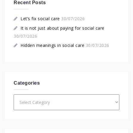
Recent Posts
Let’s fix social care
30/07/2026
It is not just about paying for social care
30/07/2026
Hidden meanings in social care
30/07/2026
Categories
Categories