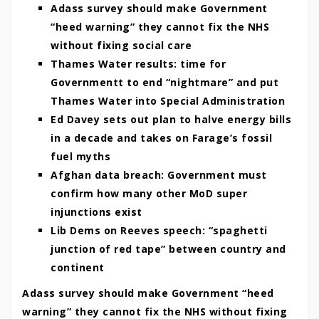
Adass survey should make Government
“heed warning” they cannot fix the NHS
without fixing social care
Thames Water results: time for
Governmentt to end “nightmare” and put
Thames Water into Special Administration
Ed Davey sets out plan to halve energy bills
in a decade and takes on Farage’s fossil
fuel myths
Afghan data breach: Government must
confirm how many other MoD super
injunctions exist
Lib Dems on Reeves speech: “spaghetti
junction of red tape” between country and
continent
Adass survey should make Government “heed
warning” they cannot fix the NHS without fixing