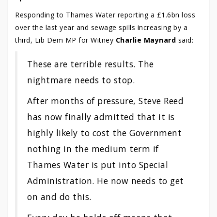
Responding to Thames Water reporting a £1.6bn loss
over the last year and sewage spills increasing by a
third, Lib Dem MP for Witney
Charlie Maynard
said:
These are terrible results. The
nightmare needs to stop.
After months of pressure, Steve Reed
has now finally admitted that it is
highly likely to cost the Government
nothing in the medium term if
Thames Water is put into Special
Administration. He now needs to get
on and do this.