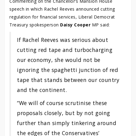
Commenting on the Chancellor’s Mansion House
speech in which Rachel Reeves announced cutting
regulation for financial services, Liberal Democrat
Treasury spokesperson
Daisy Cooper
MP said:
If Rachel Reeves was serious about
cutting red tape and turbocharging
our economy, she would not be
ignoring the spaghetti junction of red
tape that stands between our country
and the continent.
“We will of course scrutinise these
proposals closely, but by not going
further than simply tinkering around
the edges of the Conservatives’