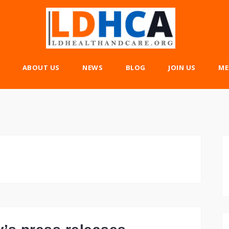
ABOUT US
NEWS
BLOG
JOIN US
ME