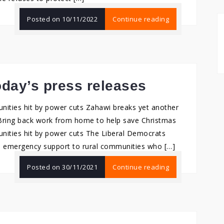
Posted on
10/11/2022
Continue reading
day’s press releases
ities hit by power cuts Zahawi breaks yet another
Bring back work from home to help save Christmas
nities hit by power cuts The Liberal Democrats
 emergency support to rural communities who […]
Posted on
30/11/2021
Continue reading