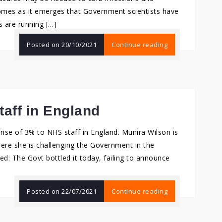
comes as it emerges that Government scientists have
 are running […]
Posted on
20/10/2021
Continue reading
taff in England
ise of 3% to NHS staff in England. Munira Wilson is
ere she is challenging the Government in the
 The Govt bottled it today, failing to announce
Posted on
22/07/2021
Continue reading