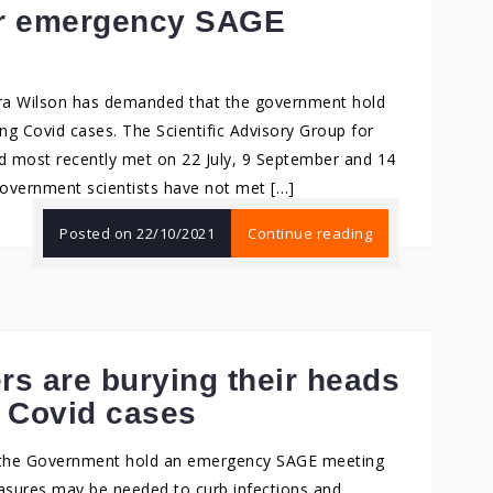
for emergency SAGE
ra Wilson has demanded that the government hold
g Covid cases. The Scientific Advisory Group for
 most recently met on 22 July, 9 September and 14
government scientists have not met […]
Posted on
22/10/2021
Continue reading
rs are burying their heads
g Covid cases
 the Government hold an emergency SAGE meeting
asures may be needed to curb infections and