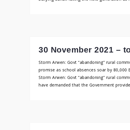
30 November 2021 – to
Storm Arwen: Govt “abandoning” rural commun
promise as school absences soar by 80,000 
Storm Arwen: Govt “abandoning” rural commu
have demanded that the Government provide