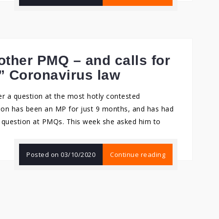
other PMQ – and calls for
” Coronavirus law
r a question at the most hotly contested
son has been an MP for just 9 months, and has had
a question at PMQs. This week she asked him to
Posted on
03/10/2020
Continue reading