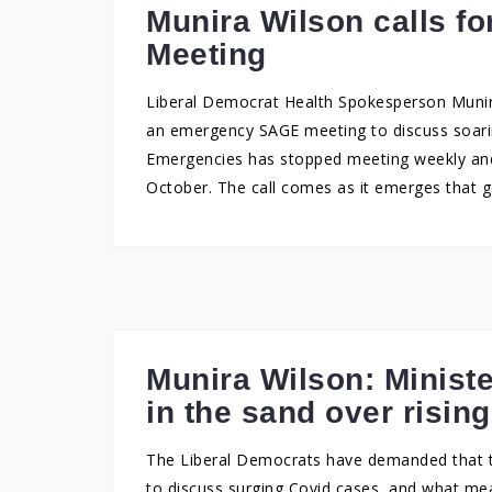
Munira Wilson calls 
Meeting
Liberal Democrat Health Spokesperson Muni
an emergency SAGE meeting to discuss soarin
Emergencies has stopped meeting weekly and
October. The call comes as it emerges that 
Munira Wilson: Ministe
in the sand over risin
The Liberal Democrats have demanded that
to discuss surging Covid cases, and what me