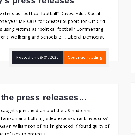
y’s press releases
victims as “political football” Davey: Adult Social
e year MP Calls for Greater Support for Off-Grid
s using victims as “political football” Commenting
en’s Wellbeing and Schools Bill, Liberal Democrat
Posted on
08/01/2025
Continue reading
 the press releases…
er caught up in the drama of the US midterms
liamson anti-bullying video exposes ‘rank hypocrisy’
avin Williamson of his knighthood if found guilty of
he refuses to protect […]