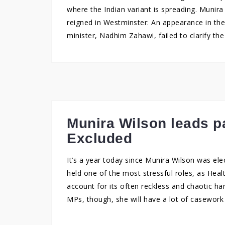
where the Indian variant is spreading. Munira
reigned in Westminster: An appearance in t
minister, Nadhim Zahawi, failed to clarify th
Munira Wilson leads p
Excluded
It’s a year today since Munira Wilson was el
held one of the most stressful roles, as He
account for its often reckless and chaotic ha
MPs, though, she will have a lot of casework