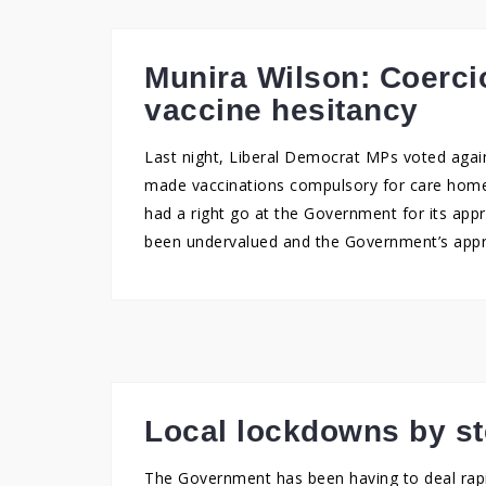
Munira Wilson: Coercio
vaccine hesitancy
Last night, Liberal Democrat MPs voted agai
made vaccinations compulsory for care home 
had a right go at the Government for its appr
been undervalued and the Government’s appr
Local lockdowns by st
The Government has been having to deal rapid