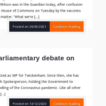
 Wilson was in the Guardian today, after confusion
he House of Commons on Tuesday by the vaccines
e matter. “What we’re […]
Posted on
26/05/2021
Continue reading
arliamentary debate on
ected as MP for Twickenham. Since then, she has
alth Spokesperson, holding the Government to
ndling of the Coronavirus pandemic. Like all other
 […]
Posted on
13/12/2020
Continue reading