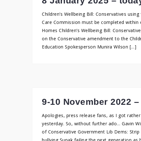
8 January 2025 – toda
Children’s Wellbeing Bill: Conservatives using 
Care Commission must be completed within on
Homes Children’s Wellbeing Bill: Conservative
on the Conservative amendment to the Childr
Education Spokesperson Munira Wilson […]
9-10 November 2022 –
Apologies, press release fans, as I got rath
yesterday. So, without further ado… Gavin Wil
of Conservative Government Lib Dems: Strip G
bullying Sunak failing the next generation as 