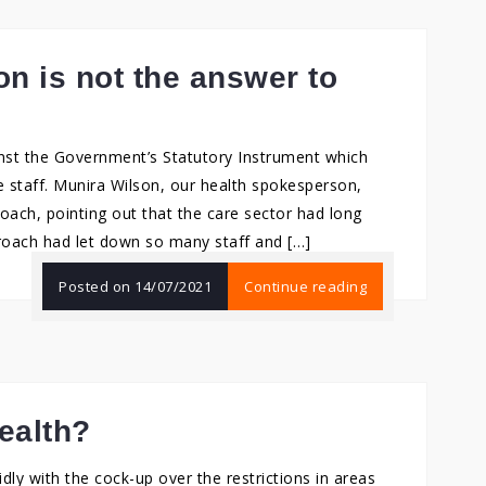
n is not the answer to
nst the Government’s Statutory Instrument which
staff. Munira Wilson, our health spokesperson,
oach, pointing out that the care sector had long
oach had let down so many staff and […]
Posted on
14/07/2021
Continue reading
ealth?
ly with the cock-up over the restrictions in areas