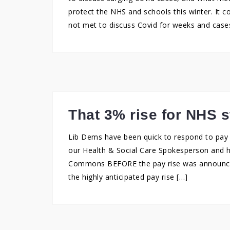
protect the NHS and schools this winter. It 
not met to discuss Covid for weeks and cases
That 3% rise for NHS s
Lib Dems have been quick to respond to pay r
our Health & Social Care Spokesperson and h
Commons BEFORE the pay rise was announced:
the highly anticipated pay rise […]