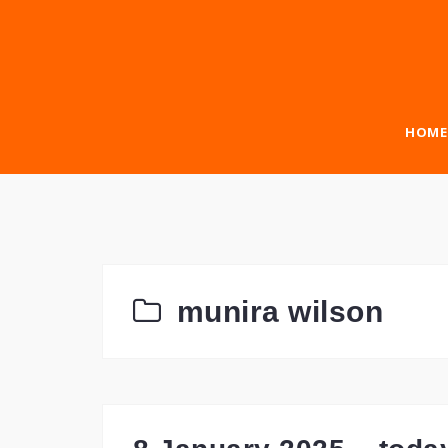
Skip
to
content
HOME
munira wilson