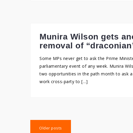
Munira Wilson gets an
removal of “draconian
Some MPs never get to ask the Prime Ministe
parliamentary event of any week. Munira Wil
two opportunities in the path month to ask 
work cross-party to […]
Posts
Older posts