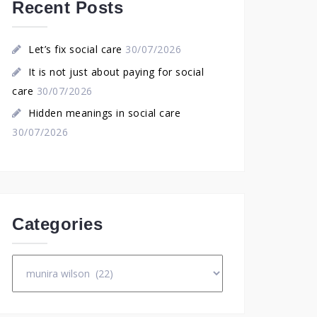
Recent Posts
Let’s fix social care
30/07/2026
It is not just about paying for social
care
30/07/2026
Hidden meanings in social care
30/07/2026
Categories
Categories