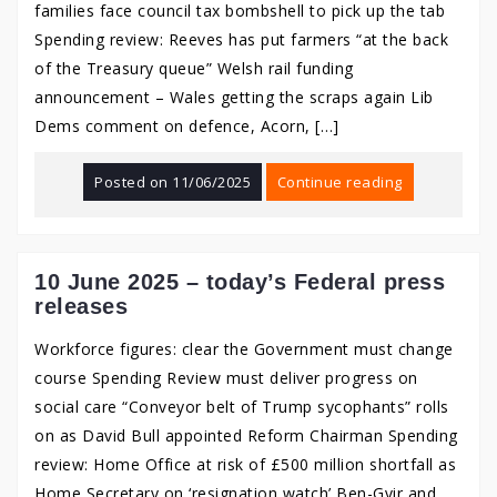
families face council tax bombshell to pick up the tab
Spending review: Reeves has put farmers “at the back
of the Treasury queue” Welsh rail funding
announcement – Wales getting the scraps again Lib
Dems comment on defence, Acorn, […]
Posted on
11/06/2025
Continue reading
10 June 2025 – today’s Federal press
releases
Workforce figures: clear the Government must change
course Spending Review must deliver progress on
social care “Conveyor belt of Trump sycophants” rolls
on as David Bull appointed Reform Chairman Spending
review: Home Office at risk of £500 million shortfall as
Home Secretary on ‘resignation watch’ Ben-Gvir and