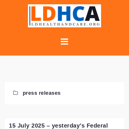
Skip
to
content
press releases
15 July 2025 – yesterday’s Federal