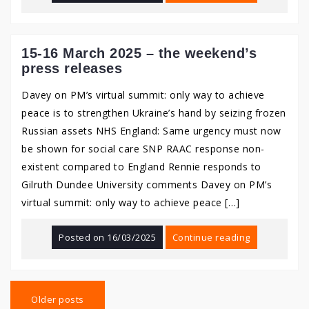
15-16 March 2025 – the weekend’s
press releases
Davey on PM’s virtual summit: only way to achieve
peace is to strengthen Ukraine’s hand by seizing frozen
Russian assets NHS England: Same urgency must now
be shown for social care SNP RAAC response non-
existent compared to England Rennie responds to
Gilruth Dundee University comments Davey on PM’s
virtual summit: only way to achieve peace […]
Posted on
16/03/2025
Continue reading
Posts
navigation
Older posts