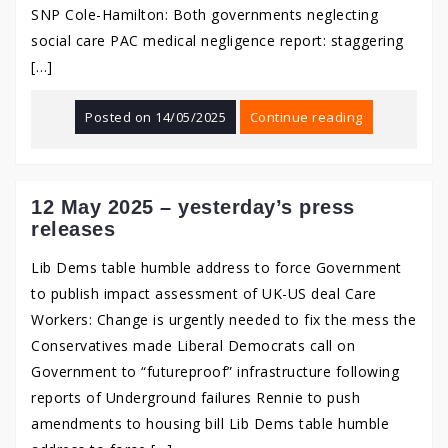
SNP Cole-Hamilton: Both governments neglecting
social care PAC medical negligence report: staggering
[…]
Posted on
14/05/2025
Continue reading
12 May 2025 – yesterday’s press
releases
Lib Dems table humble address to force Government
to publish impact assessment of UK-US deal Care
Workers: Change is urgently needed to fix the mess the
Conservatives made Liberal Democrats call on
Government to “futureproof” infrastructure following
reports of Underground failures Rennie to push
amendments to housing bill Lib Dems table humble