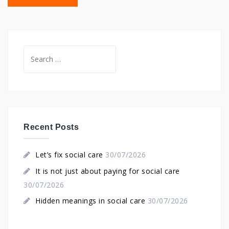
Search
for:
Recent Posts
Let’s fix social care
30/07/2026
It is not just about paying for social care
30/07/2026
Hidden meanings in social care
30/07/2026