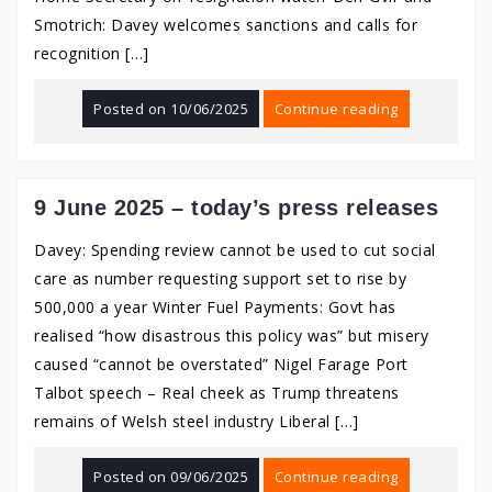
Smotrich: Davey welcomes sanctions and calls for
recognition […]
Posted on
10/06/2025
Continue reading
9 June 2025 – today’s press releases
Davey: Spending review cannot be used to cut social
care as number requesting support set to rise by
500,000 a year Winter Fuel Payments: Govt has
realised “how disastrous this policy was” but misery
caused “cannot be overstated” Nigel Farage Port
Talbot speech – Real cheek as Trump threatens
remains of Welsh steel industry Liberal […]
Posted on
09/06/2025
Continue reading