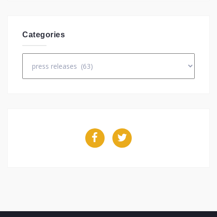
Categories
Categories
Facebook
Twitter