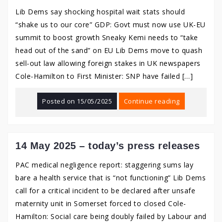
Lib Dems say shocking hospital wait stats should
“shake us to our core” GDP: Govt must now use UK-EU
summit to boost growth Sneaky Kemi needs to “take
head out of the sand” on EU Lib Dems move to quash
sell-out law allowing foreign stakes in UK newspapers
Cole-Hamilton to First Minister: SNP have failed […]
Posted on
15/05/2025
Continue reading
14 May 2025 – today’s press releases
PAC medical negligence report: staggering sums lay
bare a health service that is “not functioning” Lib Dems
call for a critical incident to be declared after unsafe
maternity unit in Somerset forced to closed Cole-
Hamilton: Social care being doubly failed by Labour and