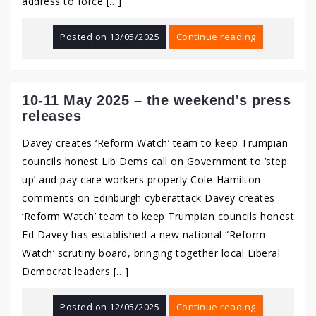
address to force […]
Posted on
13/05/2025
Continue reading
10-11 May 2025 – the weekend’s press
releases
Davey creates ‘Reform Watch’ team to keep Trumpian
councils honest Lib Dems call on Government to ‘step
up’ and pay care workers properly Cole-Hamilton
comments on Edinburgh cyberattack Davey creates
‘Reform Watch’ team to keep Trumpian councils honest
Ed Davey has established a new national “Reform
Watch’ scrutiny board, bringing together local Liberal
Democrat leaders […]
Posted on
12/05/2025
Continue reading