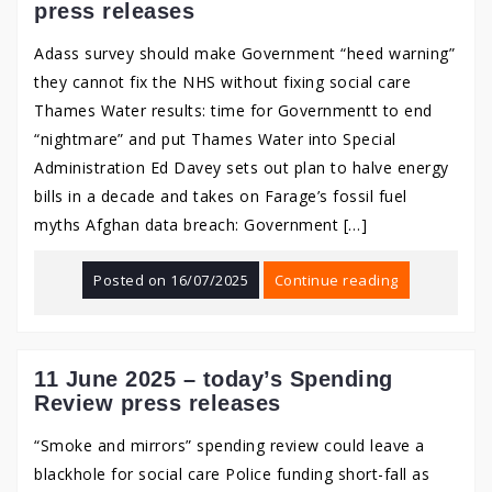
press releases
Adass survey should make Government “heed warning”
they cannot fix the NHS without fixing social care
Thames Water results: time for Governmentt to end
“nightmare” and put Thames Water into Special
Administration Ed Davey sets out plan to halve energy
bills in a decade and takes on Farage’s fossil fuel
myths Afghan data breach: Government […]
Posted on
16/07/2025
Continue reading
11 June 2025 – today’s Spending
Review press releases
“Smoke and mirrors” spending review could leave a
blackhole for social care Police funding short-fall as