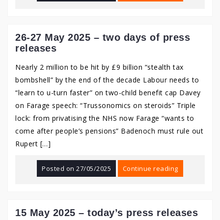
26-27 May 2025 – two days of press
releases
Nearly 2 million to be hit by £9 billion “stealth tax
bombshell” by the end of the decade Labour needs to
“learn to u-turn faster” on two-child benefit cap Davey
on Farage speech: “Trussonomics on steroids” Triple
lock: from privatising the NHS now Farage “wants to
come after people’s pensions” Badenoch must rule out
Rupert […]
Posted on
27/05/2025
Continue reading
15 May 2025 – today’s press releases