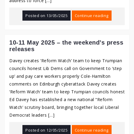
address to force […]
Posted on
13/05/2025
Continue reading
10-11 May 2025 – the weekend’s press
releases
Davey creates ‘Reform Watch’ team to keep Trumpian
councils honest Lib Dems call on Government to ‘step
up’ and pay care workers properly Cole-Hamilton
comments on Edinburgh cyberattack Davey creates
‘Reform Watch’ team to keep Trumpian councils honest
Ed Davey has established a new national “Reform
Watch’ scrutiny board, bringing together local Liberal
Democrat leaders […]
Posted on
12/05/2025
Continue reading