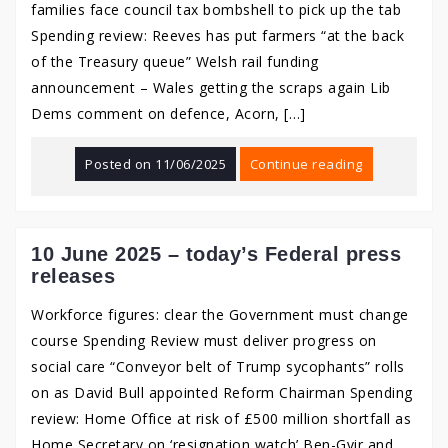
families face council tax bombshell to pick up the tab
Spending review: Reeves has put farmers “at the back
of the Treasury queue” Welsh rail funding
announcement – Wales getting the scraps again Lib
Dems comment on defence, Acorn, […]
Posted on
11/06/2025
Continue reading
10 June 2025 – today’s Federal press
releases
Workforce figures: clear the Government must change
course Spending Review must deliver progress on
social care “Conveyor belt of Trump sycophants” rolls
on as David Bull appointed Reform Chairman Spending
review: Home Office at risk of £500 million shortfall as
Home Secretary on ‘resignation watch’ Ben-Gvir and