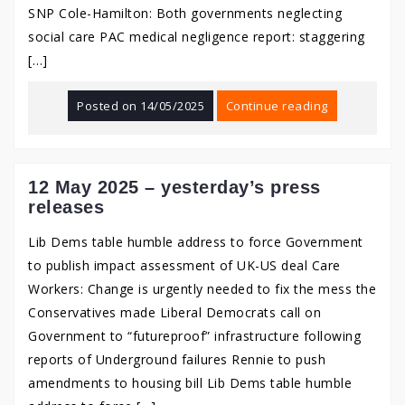
SNP Cole-Hamilton: Both governments neglecting
social care PAC medical negligence report: staggering
[…]
Posted on
14/05/2025
Continue reading
12 May 2025 – yesterday’s press
releases
Lib Dems table humble address to force Government
to publish impact assessment of UK-US deal Care
Workers: Change is urgently needed to fix the mess the
Conservatives made Liberal Democrats call on
Government to “futureproof” infrastructure following
reports of Underground failures Rennie to push
amendments to housing bill Lib Dems table humble