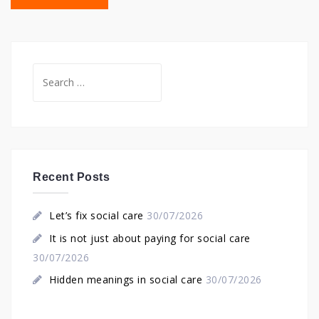
Search
for:
Recent Posts
Let’s fix social care
30/07/2026
It is not just about paying for social care
30/07/2026
Hidden meanings in social care
30/07/2026