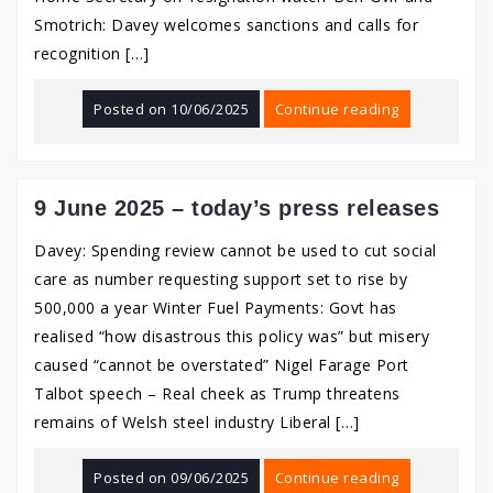
Smotrich: Davey welcomes sanctions and calls for
recognition […]
Posted on
10/06/2025
Continue reading
9 June 2025 – today’s press releases
Davey: Spending review cannot be used to cut social
care as number requesting support set to rise by
500,000 a year Winter Fuel Payments: Govt has
realised “how disastrous this policy was” but misery
caused “cannot be overstated” Nigel Farage Port
Talbot speech – Real cheek as Trump threatens
remains of Welsh steel industry Liberal […]
Posted on
09/06/2025
Continue reading