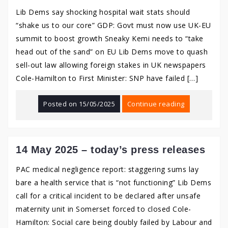
Lib Dems say shocking hospital wait stats should
“shake us to our core” GDP: Govt must now use UK-EU
summit to boost growth Sneaky Kemi needs to “take
head out of the sand” on EU Lib Dems move to quash
sell-out law allowing foreign stakes in UK newspapers
Cole-Hamilton to First Minister: SNP have failed […]
Posted on
15/05/2025
Continue reading
14 May 2025 – today’s press releases
PAC medical negligence report: staggering sums lay
bare a health service that is “not functioning” Lib Dems
call for a critical incident to be declared after unsafe
maternity unit in Somerset forced to closed Cole-
Hamilton: Social care being doubly failed by Labour and