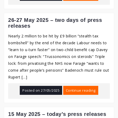
26-27 May 2025 – two days of press
releases
Nearly 2 million to be hit by £9 billion “stealth tax
bombshell” by the end of the decade Labour needs to
“learn to u-turn faster” on two-child benefit cap Davey
on Farage speech: “Trussonomics on steroids” Triple
lock: from privatising the NHS now Farage “wants to
come after people’s pensions” Badenoch must rule out
Rupert […]
Posted on
27/05/2025
Continue reading
15 May 2025 – today’s press releases