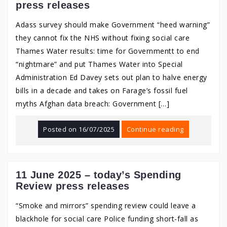
press releases
Adass survey should make Government “heed warning”
they cannot fix the NHS without fixing social care
Thames Water results: time for Governmentt to end
“nightmare” and put Thames Water into Special
Administration Ed Davey sets out plan to halve energy
bills in a decade and takes on Farage’s fossil fuel
myths Afghan data breach: Government […]
Posted on
16/07/2025
Continue reading
11 June 2025 – today’s Spending
Review press releases
“Smoke and mirrors” spending review could leave a
blackhole for social care Police funding short-fall as