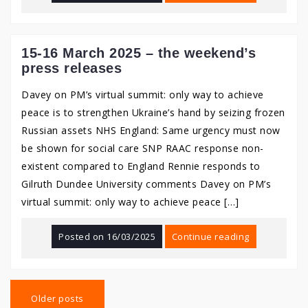
15-16 March 2025 – the weekend’s
press releases
Davey on PM’s virtual summit: only way to achieve
peace is to strengthen Ukraine’s hand by seizing frozen
Russian assets NHS England: Same urgency must now
be shown for social care SNP RAAC response non-
existent compared to England Rennie responds to
Gilruth Dundee University comments Davey on PM’s
virtual summit: only way to achieve peace […]
Posted on
16/03/2025
Continue reading
Posts
navigation
Older posts