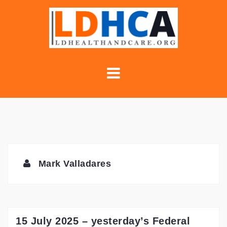
Skip
to
content
Mark Valladares
15 July 2025 – yesterday’s Federal