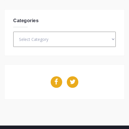
Categories
Categories
Facebook
Twitter