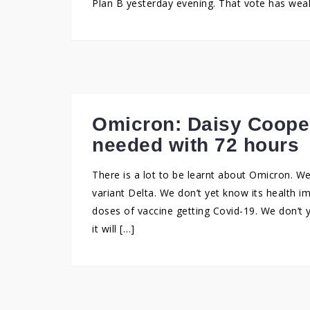
Plan B yesterday evening. That vote has weake
Omicron: Daisy Coope
needed with 72 hours
There is a lot to be learnt about Omicron. We
variant Delta. We don’t yet know its health i
doses of vaccine getting Covid-19. We don’t 
it will […]