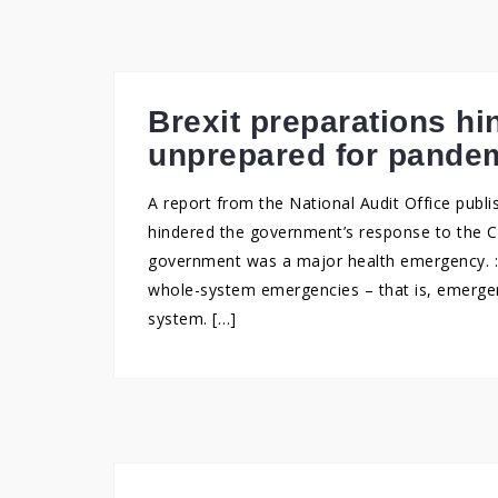
Brexit preparations h
unprepared for pande
A report from the National Audit Office publi
hindered the government’s response to the 
government was a major health emergency. : 
whole-system emergencies – that is, emergen
system. […]