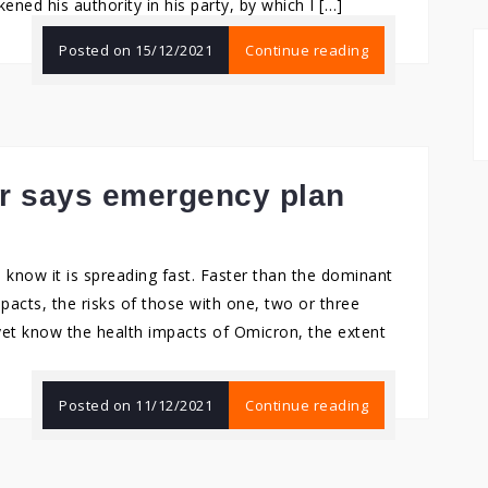
ned his authority in his party, by which I […]
Posted on
15/12/2021
Continue reading
r says emergency plan
 know it is spreading fast. Faster than the dominant
mpacts, the risks of those with one, two or three
yet know the health impacts of Omicron, the extent
Posted on
11/12/2021
Continue reading