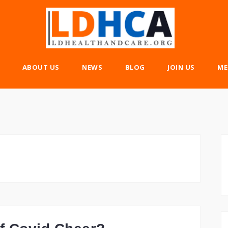
ABOUT US
NEWS
BLOG
JOIN US
ME