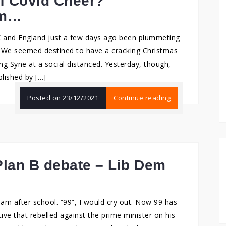
f Covid Cheer?
am…
K and England just a few days ago been plummeting
. We seemed destined to have a cracking Christmas
ng Syne at a social distanced. Yesterday, though,
lished by […]
Posted on
23/12/2021
Continue reading
lan B debate – Lib Dem
ream after school. “99”, I would cry out. Now 99 has
ve that rebelled against the prime minister on his