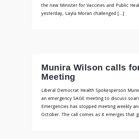
the new Minister for Vaccines and Public Hea
yesterday, Layla Moran challenged […]
Munira Wilson calls 
Meeting
Liberal Democrat Health Spokesperson Muni
an emergency SAGE meeting to discuss soarin
Emergencies has stopped meeting weekly and
October. The call comes as it emerges that 