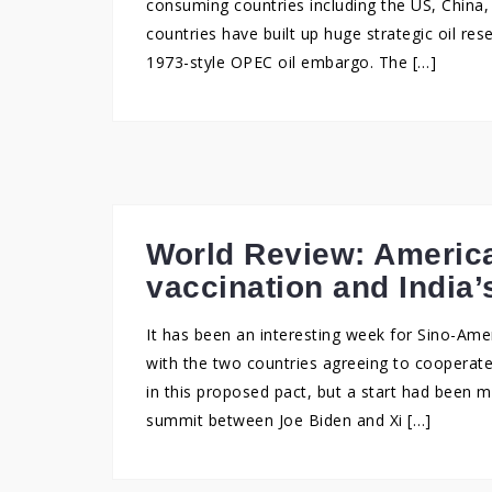
consuming countries including the US, China, 
countries have built up huge strategic oil re
1973-style OPEC oil embargo. The […]
World Review: America
vaccination and India’
It has been an interesting week for Sino-Ameri
with the two countries agreeing to cooperate
in this proposed pact, but a start had been m
summit between Joe Biden and Xi […]