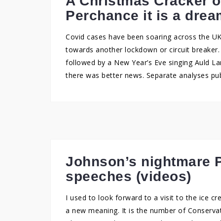
A Christmas Cracker o
Perchance it is a dre
Covid cases have been soaring across the U
towards another lockdown or circuit breaker
followed by a New Year’s Eve singing Auld La
there was better news. Separate analyses pub
Johnson’s nightmare P
speeches (videos)
I used to look forward to a visit to the ice c
a new meaning. It is the number of Conservati