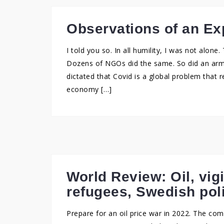
Observations of an Exp
I told you so. In all humility, I was not alon
Dozens of NGOs did the same. So did an arm
dictated that Covid is a global problem that 
economy […]
World Review: Oil, vig
refugees, Swedish pol
Prepare for an oil price war in 2022. The c