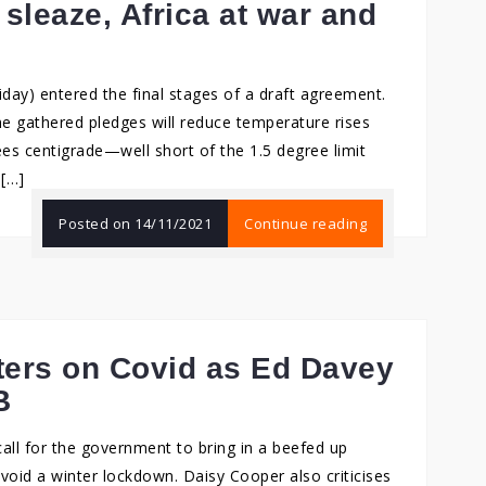
sleaze, Africa at war and
iday) entered the final stages of a draft agreement.
the gathered pledges will reduce temperature rises
ees centigrade—well short of the 1.5 degree limit
 […]
Posted on
14/11/2021
Continue reading
ters on Covid as Ed Davey
B
all for the government to bring in a beefed up
void a winter lockdown. Daisy Cooper also criticises