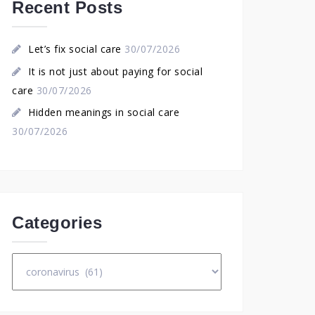
Recent Posts
Let’s fix social care
30/07/2026
It is not just about paying for social
care
30/07/2026
Hidden meanings in social care
30/07/2026
Categories
Categories