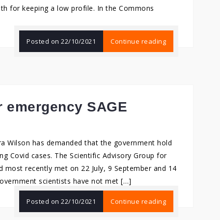
lth for keeping a low profile. In the Commons
Posted on
22/10/2021
Continue reading
for emergency SAGE
ra Wilson has demanded that the government hold
g Covid cases. The Scientific Advisory Group for
 most recently met on 22 July, 9 September and 14
government scientists have not met […]
Posted on
22/10/2021
Continue reading