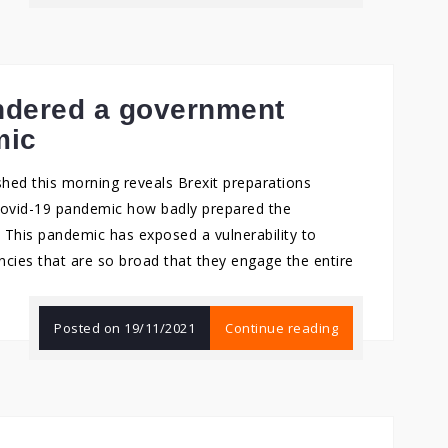
indered a government
mic
shed this morning reveals Brexit preparations
Covid-19 pandemic how badly prepared the
This pandemic has exposed a vulnerability to
cies that are so broad that they engage the entire
Posted on
19/11/2021
Continue reading