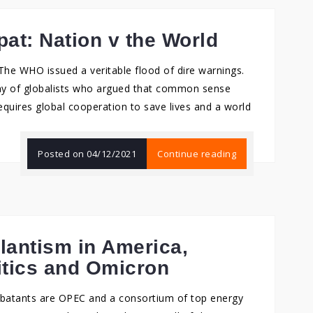
at: Nation v the World
e. The WHO issued a veritable flood of dire warnings.
y of globalists who argued that common sense
requires global cooperation to save lives and a world
Posted on
04/12/2021
Continue reading
ilantism in America,
itics and Omicron
ombatants are OPEC and a consortium of top energy