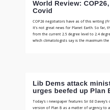
World Review: COP26, 
Covid
COP26 negotiators have as of this writing (Fr
It’s not great news for Planet Earth. So far, 
from the current 2.5 degree level to 2.4 degr
which climatologists say is the maximum the
Lib Dems attack minis
urges beefed up Plan 
Today’s i newspaper features Sir Ed Davey’s c
version of Plan B as a matter of urgency to a