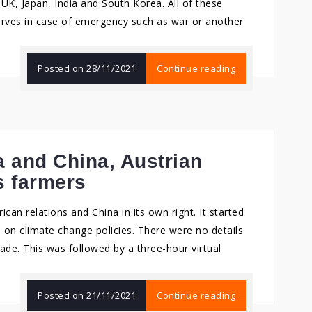
UK, Japan, India and South Korea. All of these
serves in case of emergency such as war or another
Posted on
28/11/2021
Continue reading
 and China, Austrian
s farmers
can relations and China in its own right. It started
 on climate change policies. There were no details
ade. This was followed by a three-hour virtual
Posted on
21/11/2021
Continue reading