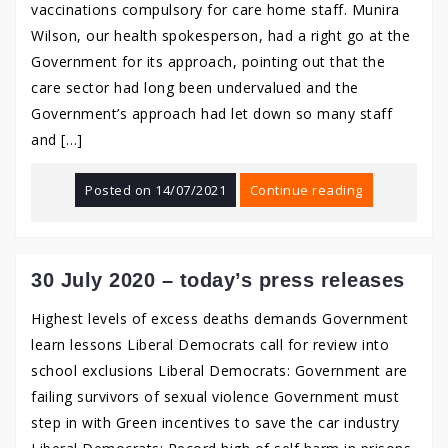
vaccinations compulsory for care home staff. Munira
Wilson, our health spokesperson, had a right go at the
Government for its approach, pointing out that the
care sector had long been undervalued and the
Government’s approach had let down so many staff
and […]
Posted on
14/07/2021
Continue reading
30 July 2020 – today’s press releases
Highest levels of excess deaths demands Government
learn lessons Liberal Democrats call for review into
school exclusions Liberal Democrats: Government are
failing survivors of sexual violence Government must
step in with Green incentives to save the car industry