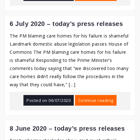
6 July 2020 – today’s press releases
The PM blaming care homes for his failure is shameful
Landmark domestic abuse legislation passes House of
Commons The PM blaming care homes for his failure
is shameful Responding to the Prime Minister’s
comments today saying that “we discovered too many
care homes didn’t really follow the procedures in the
way that they could have,” […]
Posted on
06/07/2020
Continue reading
8 June 2020 – today’s press releases