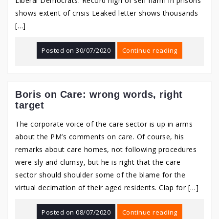
Liberal Democrats: Record high of self harm in prisons
shows extent of crisis Leaked letter shows thousands
[…]
Posted on
30/07/2020
Continue reading
Boris on Care: wrong words, right
target
The corporate voice of the care sector is up in arms
about the PM’s comments on care. Of course, his
remarks about care homes, not following procedures
were sly and clumsy, but he is right that the care
sector should shoulder some of the blame for the
virtual decimation of their aged residents. Clap for […]
Posted on
08/07/2020
Continue reading