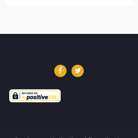
Facebook
Twitter