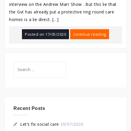
interview on the Andrew Marr Show . But this lie that
the Gvt has already put a protective ring round care
homes is a lie direct. […]
Posted on
17/05/2020
Continue reading
Search
for:
Recent Posts
Let’s fix social care
30/07/2026