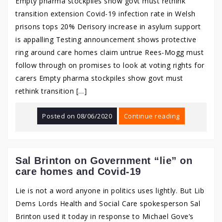
Empty pharma stockpiles show govt must rethink
transition extension Covid-19 infection rate in Welsh
prisons tops 20% Derisory increase in asylum support
is appalling Testing announcement shows protective
ring around care homes claim untrue Rees-Mogg must
follow through on promises to look at voting rights for
carers Empty pharma stockpiles show govt must
rethink transition […]
Posted on
08/06/2020
Continue reading
Sal Brinton on Government “lie” on
care homes and Covid-19
Lie is not a word anyone in politics uses lightly. But Lib
Dems Lords Health and Social Care spokesperson Sal
Brinton used it today in response to Michael Gove’s