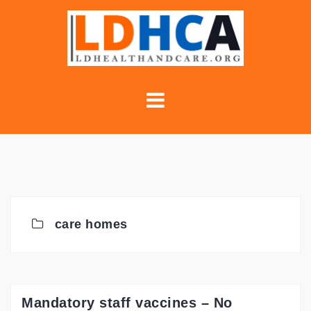
Skip
to
content
care homes
Mandatory staff vaccines – No