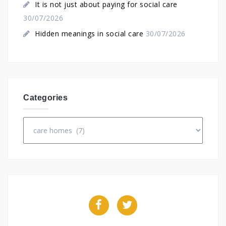
It is not just about paying for social care
30/07/2026
Hidden meanings in social care
30/07/2026
Categories
Categories
Facebook
Twitter