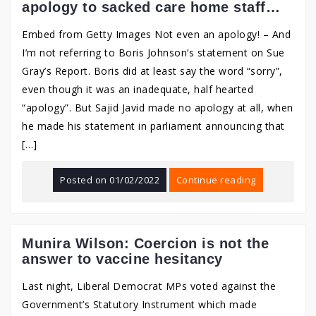
apology to sacked care home staff…
Embed from Getty Images Not even an apology! – And
I’m not referring to Boris Johnson’s statement on Sue
Gray’s Report. Boris did at least say the word “sorry”,
even though it was an inadequate, half hearted
“apology”. But Sajid Javid made no apology at all, when
he made his statement in parliament announcing that
[…]
Posted on
01/02/2022
Continue reading
Munira Wilson: Coercion is not the
answer to vaccine hesitancy
Last night, Liberal Democrat MPs voted against the
Government’s Statutory Instrument which made