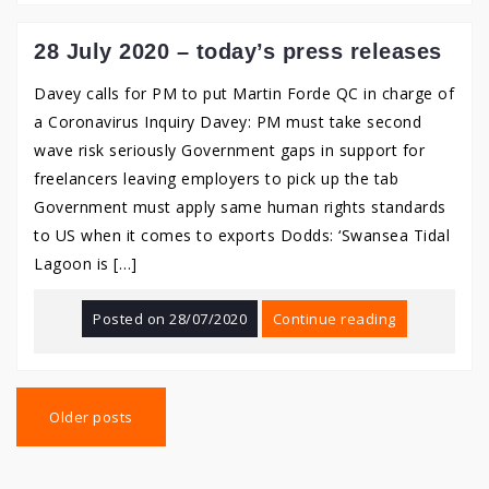
28 July 2020 – today’s press releases
Davey calls for PM to put Martin Forde QC in charge of
a Coronavirus Inquiry Davey: PM must take second
wave risk seriously Government gaps in support for
freelancers leaving employers to pick up the tab
Government must apply same human rights standards
to US when it comes to exports Dodds: ‘Swansea Tidal
Lagoon is […]
Posted on
28/07/2020
Continue reading
Posts
navigation
Older posts