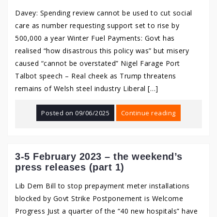
Davey: Spending review cannot be used to cut social
care as number requesting support set to rise by
500,000 a year Winter Fuel Payments: Govt has
realised “how disastrous this policy was” but misery
caused “cannot be overstated” Nigel Farage Port
Talbot speech – Real cheek as Trump threatens
remains of Welsh steel industry Liberal […]
Posted on
09/06/2025
Continue reading
3-5 February 2023 – the weekend’s
press releases (part 1)
Lib Dem Bill to stop prepayment meter installations
blocked by Govt Strike Postponement is Welcome
Progress Just a quarter of the “40 new hospitals” have