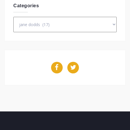
Categories
Categories
Facebook
Twitter