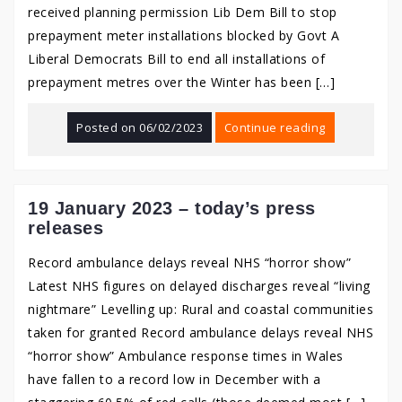
received planning permission Lib Dem Bill to stop
prepayment meter installations blocked by Govt A
Liberal Democrats Bill to end all installations of
prepayment metres over the Winter has been […]
Posted on
06/02/2023
Continue reading
19 January 2023 – today’s press
releases
Record ambulance delays reveal NHS “horror show”
Latest NHS figures on delayed discharges reveal “living
nightmare” Levelling up: Rural and coastal communities
taken for granted Record ambulance delays reveal NHS
“horror show” Ambulance response times in Wales
have fallen to a record low in December with a