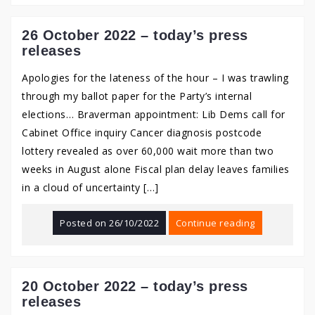
26 October 2022 – today’s press
releases
Apologies for the lateness of the hour – I was trawling
through my ballot paper for the Party’s internal
elections… Braverman appointment: Lib Dems call for
Cabinet Office inquiry Cancer diagnosis postcode
lottery revealed as over 60,000 wait more than two
weeks in August alone Fiscal plan delay leaves families
in a cloud of uncertainty […]
Posted on
26/10/2022
Continue reading
20 October 2022 – today’s press
releases