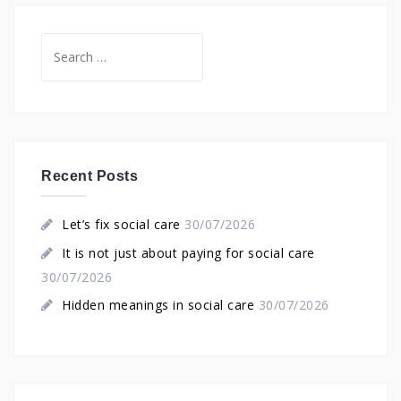
Search
for:
Recent Posts
Let’s fix social care
30/07/2026
It is not just about paying for social care
30/07/2026
Hidden meanings in social care
30/07/2026