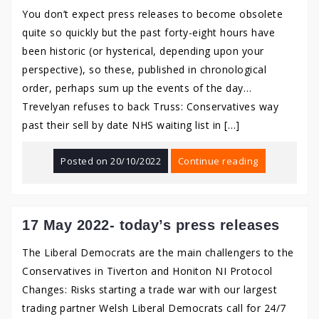
You don’t expect press releases to become obsolete
quite so quickly but the past forty-eight hours have
been historic (or hysterical, depending upon your
perspective), so these, published in chronological
order, perhaps sum up the events of the day…
Trevelyan refuses to back Truss: Conservatives way
past their sell by date NHS waiting list in […]
Posted on
20/10/2022
Continue reading
17 May 2022- today’s press releases
The Liberal Democrats are the main challengers to the
Conservatives in Tiverton and Honiton NI Protocol
Changes: Risks starting a trade war with our largest
trading partner Welsh Liberal Democrats call for 24/7