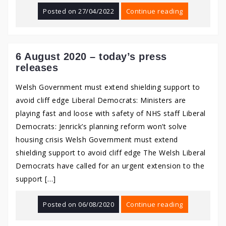
Posted on
27/04/2022
Continue reading
6 August 2020 – today’s press
releases
Welsh Government must extend shielding support to
avoid cliff edge Liberal Democrats: Ministers are
playing fast and loose with safety of NHS staff Liberal
Democrats: Jenrick’s planning reform won’t solve
housing crisis Welsh Government must extend
shielding support to avoid cliff edge The Welsh Liberal
Democrats have called for an urgent extension to the
support […]
Posted on
06/08/2020
Continue reading