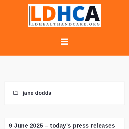
Skip
to
content
jane dodds
9 June 2025 – today’s press releases