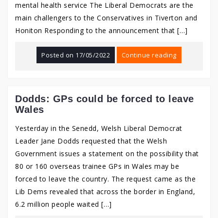
mental health service The Liberal Democrats are the
main challengers to the Conservatives in Tiverton and
Honiton Responding to the announcement that […]
Posted on
17/05/2022
Continue reading
Dodds: GPs could be forced to leave
Wales
Yesterday in the Senedd, Welsh Liberal Democrat
Leader Jane Dodds requested that the Welsh
Government issues a statement on the possibility that
80 or 160 overseas trainee GPs in Wales may be
forced to leave the country. The request came as the
Lib Dems revealed that across the border in England,
6.2 million people waited […]