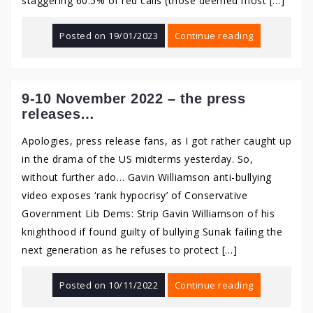
staggering 60.5% of red calls (those deemed most […]
Posted on
19/01/2023
Continue reading
9-10 November 2022 – the press
releases…
Apologies, press release fans, as I got rather caught up
in the drama of the US midterms yesterday. So,
without further ado… Gavin Williamson anti-bullying
video exposes ‘rank hypocrisy’ of Conservative
Government Lib Dems: Strip Gavin Williamson of his
knighthood if found guilty of bullying Sunak failing the
next generation as he refuses to protect […]
Posted on
10/11/2022
Continue reading