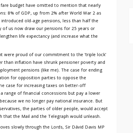
elfare budget have omitted to mention that nearly
ns: 8% of GDP, up from 2% after World War 2 as
 introduced old-age pensions, less than half the
y of us now draw our pensions for 25 years or
lengthen life expectancy (and increase what the
t were proud of our commitment to the ‘triple lock’
er than inflation have shrunk pensioner poverty and
mployment pensions (like me). The case for ending
tation for opposition parties to oppose the
he case for increasing taxes on better-off
 a range of financial concessions but pay a lower
 because we no longer pay national insurance. But
servatives, the parties of older people, would accept
th that the Mail and the Telegraph would unleash.
l moves slowly through the Lords, Sir Dávid Davis MP