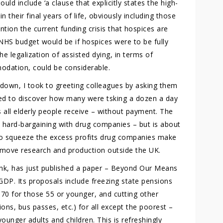
uld include ‘a clause that explicitly states the high-
in their final years of life, obviously including those
tion the current funding crisis that hospices are
NHS budget would be if hospices were to be fully
he legalization of assisted dying, in terms of
odation, could be considerable.
down, I took to greeting colleagues by asking them
ed to discover how many were tsking a dozen a day
s all elderly people receive – without payment. The
hard-bargaining with drug companies – but is about
 to squeeze the excess profits drug companies make
 move research and production outside the UK.
tank, has just published a paper – Beyond Our Means
GDP. Its proposals include freezing state pensions
o 70 for those 55 or younger, and cutting other
ions, bus passes, etc.) for all except the poorest –
ounger adults and children. This is refreshingly