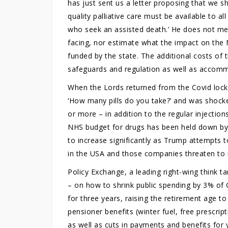
has just sent us a letter proposing that we sho
quality palliative care must be available to all 
who seek an assisted death.’ He does not men
facing, nor estimate what the impact on the 
funded by the state. The additional costs of t
safeguards and regulation as well as accomm
When the Lords returned from the Covid lock
‘How many pills do you take?’ and was shock
or more – in addition to the regular injection
NHS budget for drugs has been held down by 
to increase significantly as Trump attempts
in the USA and those companies threaten to
Policy Exchange, a leading right-wing think 
– on how to shrink public spending by 3% of 
for three years, raising the retirement age t
pensioner benefits (winter fuel, free prescript
as well as cuts in payments and benefits for y