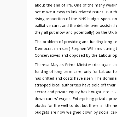
about the end of life. One of the many weaknes
not make it easy to link related issues, But t
rising proportion of the NHS budget spent on 
palliative care, and the debate over assisted d
they all put (now and potentially) on the UK 
The problem of providing and funding long-te
Democrat minister) Stephen Williams during 
Conservatives and opposed by the Labour op
Theresa May as Prime Minister tried again to
funding of long-term care, only for Labour to 
has drifted and costs have risen. The domin
strapped local authorities have sold off thei
sector and private equity has bought into it 
down carers’ wages. Enterprising private prov
blocks for the well-to-do, but there is little 
budgets are now weighed down by social care