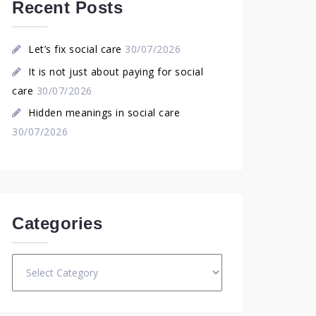
Recent Posts
Let’s fix social care
30/07/2026
It is not just about paying for social
care
30/07/2026
Hidden meanings in social care
30/07/2026
Categories
Categories