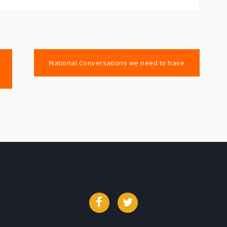
National Conversations we need to have
Facebook
Twitter