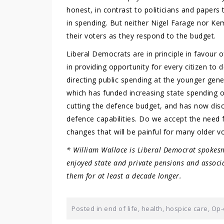
honest, in contrast to politicians and papers t
in spending. But neither Nigel Farage nor K
their voters as they respond to the budget.
Liberal Democrats are in principle in favour o
in providing opportunity for every citizen to 
directing public spending at the younger gener
which has funded increasing state spending 
cutting the defence budget, and has now disc
defence capabilities. Do we accept the need f
changes that will be painful for many older v
* William Wallace is Liberal Democrat spokesm
enjoyed state and private pensions and associ
them for at least a decade longer.
Posted in
end of life
,
health
,
hospice care
,
Op-