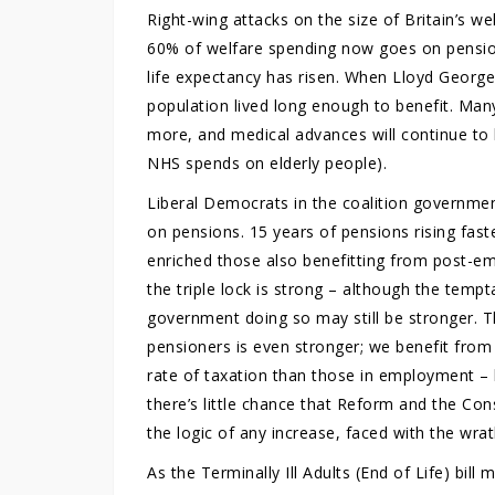
Right-wing attacks on the size of Britain’s w
60% of welfare spending now goes on pensio
life expectancy has risen. When Lloyd George
population lived long enough to benefit. Man
more, and medical advances will continue to 
NHS spends on elderly people).
Liberal Democrats in the coalition governmen
on pensions. 15 years of pensions rising fast
enriched those also benefitting from post-e
the triple lock is strong – although the temp
government doing so may still be stronger. T
pensioners is even stronger; we benefit from
rate of taxation than those in employment –
there’s little chance that Reform and the Con
the logic of any increase, faced with the wra
As the Terminally Ill Adults (End of Life) bil