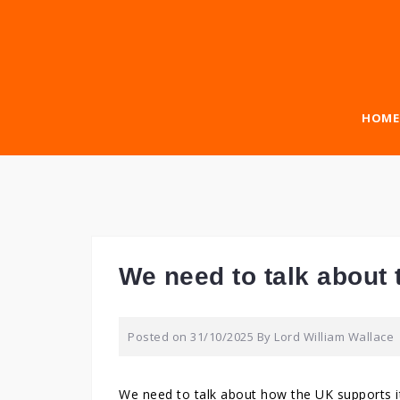
Skip
to
content
HOME
We need to talk about t
Posted on
31/10/2025
By
Lord William Wallace
We need to talk about how the UK supports it