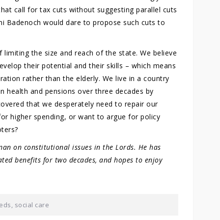
hat call for tax cuts without suggesting parallel cuts
emi Badenoch would dare to propose such cuts to
f limiting the size and reach of the state. We believe
develop their potential and their skills – which means
ation rather than the elderly. We live in a country
on health and pensions over three decades by
overed that we desperately need to repair our
or higher spending, or want to argue for policy
oters?
an on constitutional issues in the Lords. He has
ated benefits for two decades, and hopes to enjoy
eds
,
social care