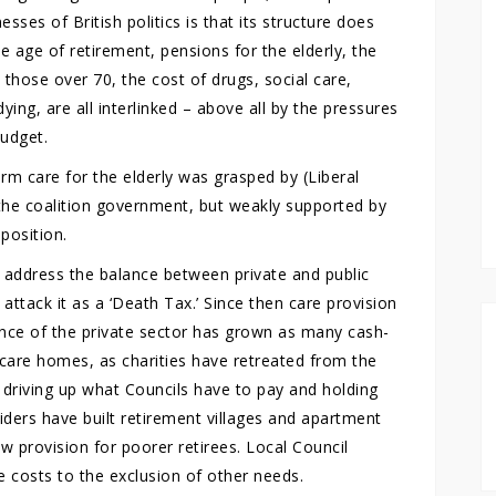
ses of British politics is that its structure does
he age of retirement, pensions for the elderly, the
those over 70, the cost of drugs, social care,
ying, are all interlinked – above all by the pressures
budget.
rm care for the elderly was grasped by (Liberal
the coalition government, but weakly supported by
position.
 address the balance between private and public
attack it as a ‘Death Tax.’ Since then care provision
ance of the private sector has grown as many cash-
r care homes, as charities have retreated from the
– driving up what Councils have to pay and holding
iders have built retirement villages and apartment
new provision for poorer retirees. Local Council
 costs to the exclusion of other needs.