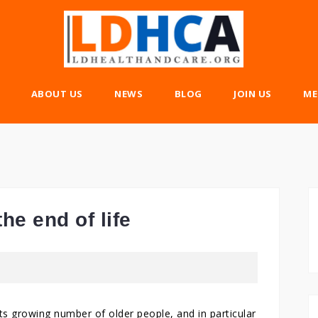
ABOUT US
NEWS
BLOG
JOIN US
ME
he end of life
s growing number of older people, and in particular