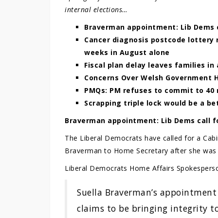
internal elections…
Braverman appointment: Lib Dems ca
Cancer diagnosis postcode lottery 
weeks in August alone
Fiscal plan delay leaves families in
Concerns Over Welsh Government 
PMQs: PM refuses to commit to 40 
Scrapping triple lock would be a be
Braverman appointment: Lib Dems call fo
The Liberal Democrats have called for a Cabin
Braverman to Home Secretary after she was s
Liberal Democrats Home Affairs Spokespers
Suella Braverman’s appointment 
claims to be bringing integrity 