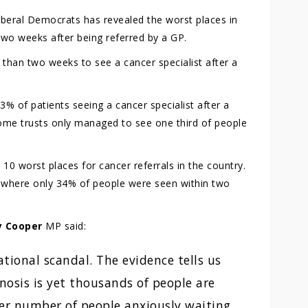
iberal Democrats has revealed the worst places in
 two weeks after being referred by a GP.
than two weeks to see a cancer specialist after a
% of patients seeing a cancer specialist after a
 Some trusts only managed to see one third of people
0 worst places for cancer referrals in the country.
 where only 34% of people were seen within two
y Cooper
MP said:
ational scandal. The evidence tells us
nosis is yet thousands of people are
heer number of people anxiously waiting