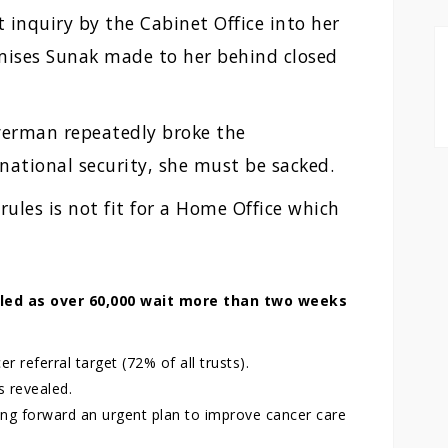
 inquiry by the Cabinet Office into her
mises Sunak made to her behind closed
averman repeatedly broke the
national security, she must be sacked.
ules is not fit for a Home Office which
led as over 60,000 wait more than two weeks
 referral target (72% of all trusts).
s revealed.
ng forward an urgent plan to improve cancer care