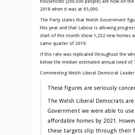
households (200,000 people) are now on the s
2018 when it was at 65,000.
The Party states that Welsh Government figu
this year and that Labour is allowing progres
start of this month show 1,232 new homes we
same quarter of 2019.
If this rate was replicated throughout the 
below the median estimated annual need of 
Commenting Welsh Liberal Democrat Leade
These figures are seriously conce
The Welsh Liberal Democrats are
Government we were able to use 
affordable homes by 2021. However
these targets slip through their f