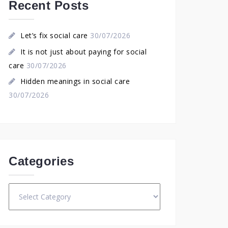
Recent Posts
Let’s fix social care
30/07/2026
It is not just about paying for social
care
30/07/2026
Hidden meanings in social care
30/07/2026
Categories
Categories