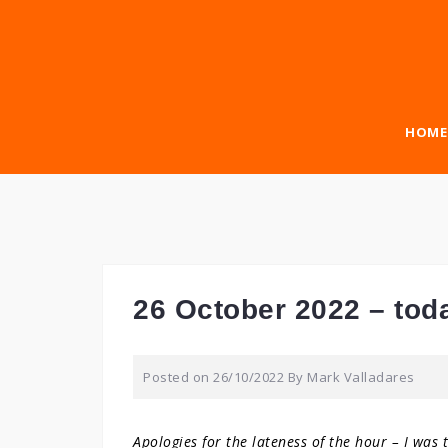
Skip
to
content
HOME
26 October 2022 – tod
Posted on
26/10/2022
By
Mark Valladares
Apologies for the lateness of the hour – I was 