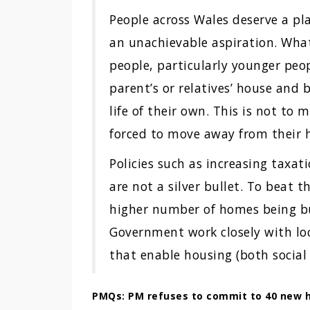
People across Wales deserve a pl
an unachievable aspiration. What
people, particularly younger peo
parent’s or relatives’ house and
life of their own. This is not to
forced to move away from their
Policies such as increasing taxa
are not a silver bullet. To beat t
higher number of homes being bu
Government work closely with loca
that enable housing (both social 
PMQs: PM refuses to commit to 40 new h