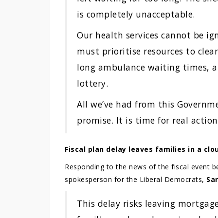
is completely unacceptable.
Our health services cannot be i
must prioritise resources to clea
long ambulance waiting times, a
lottery.
All we’ve had from this Governme
promise. It is time for real action
Fiscal plan delay leaves families in a cl
Responding to the news of the fiscal event b
spokesperson for the Liberal Democrats,
Sa
This delay risks leaving mortgag