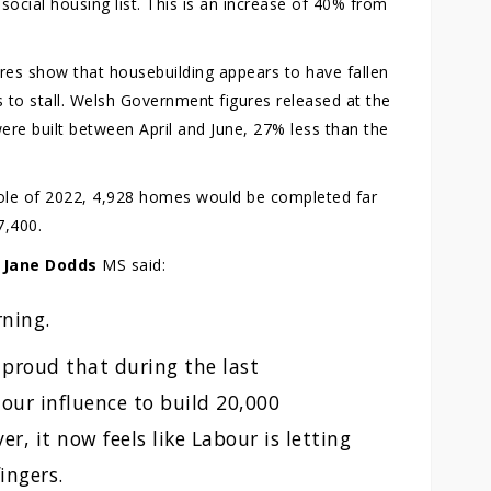
ocial housing list. This is an increase of 40% from
res show that housebuilding appears to have fallen
s to stall. Welsh Government figures released at the
re built between April and June, 27% less than the
whole of 2022, 4,928 homes would be completed far
7,400.
r
Jane Dodds
MS said:
rning.
 proud that during the last
our influence to build 20,000
, it now feels like Labour is letting
ingers.