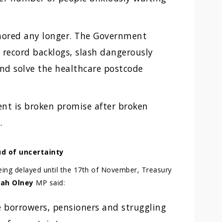
gnored any longer. The Government
r record backlogs, slash dangerously
nd solve the healthcare postcode
nt is broken promise after broken
.
oud of uncertainty
eing delayed until the 17th of November, Treasury
rah Olney
MP said:
e borrowers, pensioners and struggling