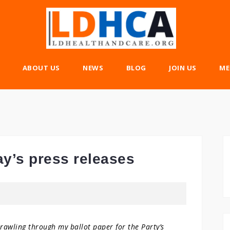
ABOUT US
NEWS
BLOG
JOIN US
ME
ay’s press releases
trawling through my ballot paper for the Party’s