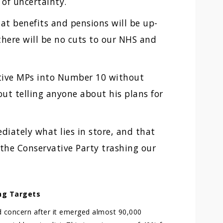
of uncertainty.
t benefits and pensions will be up-
 there will be no cuts to our NHS and
tive MPs into Number 10 without
ut telling anyone about his plans for
iately what lies in store, and that
 the Conservative Party trashing our
ng Targets
 concern after it emerged almost 90,000