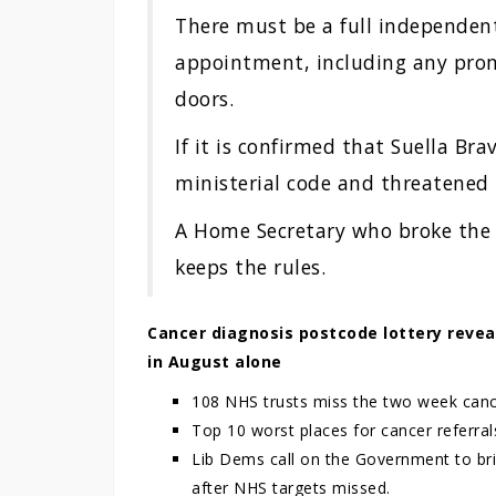
There must be a full independent
appointment, including any pro
doors.
If it is confirmed that Suella Br
ministerial code and threatened 
A Home Secretary who broke the r
keeps the rules.
Cancer diagnosis postcode lottery revea
in August alone
108 NHS trusts miss the two week cancer
Top 10 worst places for cancer referral
Lib Dems call on the Government to bri
after NHS targets missed.