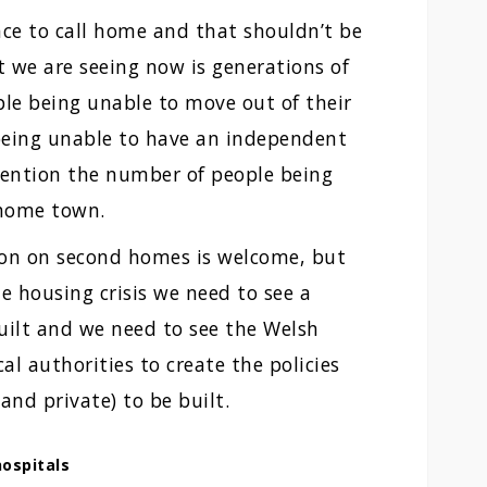
ace to call home and that shouldn’t be
 we are seeing now is generations of
ple being unable to move out of their
 being unable to have an independent
 mention the number of people being
 home town.
tion on second homes is welcome, but
he housing crisis we need to see a
ilt and we need to see the Welsh
l authorities to create the policies
and private) to be built.
ospitals