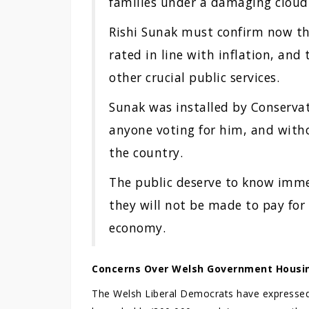
families under a damaging cloud 
Rishi Sunak must confirm now tha
rated in line with inflation, and
other crucial public services.
Sunak was installed by Conserva
anyone voting for him, and witho
the country.
The public deserve to know immed
they will not be made to pay for
economy.
Concerns Over Welsh Government Housi
The Welsh Liberal Democrats have expressed