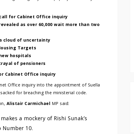
ll for Cabinet Office inquiry
revealed as over 60,000 wait more than two
 a cloud of uncertainty
Housing Targets
new hospitals
trayal of pensioners
r Cabinet Office inquiry
et Office inquiry into the appointment of Suella
acked for breaching the ministerial code.
on,
Alistair Carmichael
MP said:
makes a mockery of Rishi Sunak’s
to Number 10.