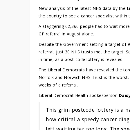
New analysis of the latest NHS data by the L
the country to see a cancer specialist within
A staggering 62,360 people had to wait more 
GP referral in August alone.
Despite the Government setting a target of 93
referral, just 30 NHS trusts met the target.
in time, as a post-code lottery is revealed.
The Liberal Democrats have revealed the top 1
Norfolk and Norwich NHS Trust is the worst,
weeks of a referral.
Liberal Democrat Health spokesperson
Dais
This grim postcode lottery is a n
how critical a speedy cancer diag
left waiting far too long. The s