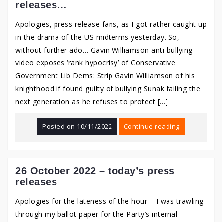
releases…
Apologies, press release fans, as I got rather caught up
in the drama of the US midterms yesterday. So,
without further ado… Gavin Williamson anti-bullying
video exposes ‘rank hypocrisy’ of Conservative
Government Lib Dems: Strip Gavin Williamson of his
knighthood if found guilty of bullying Sunak failing the
next generation as he refuses to protect […]
Posted on
10/11/2022
Continue reading
26 October 2022 – today’s press
releases
Apologies for the lateness of the hour – I was trawling
through my ballot paper for the Party’s internal