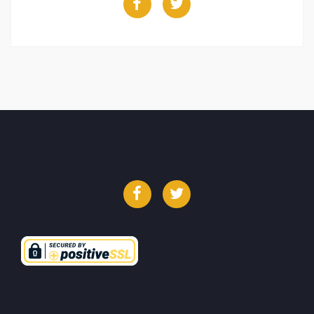
Facebook
Twitter
Facebook
Twitter