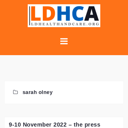
Skip
to
content
sarah olney
9-10 November 2022 – the press