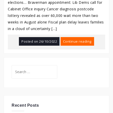
elections… Braverman appointment: Lib Dems call for
Cabinet Office inquiry Cancer diagnosis postcode
lottery revealed as over 60,000 wait more than two
weeks in August alone Fiscal plan delay leaves families
in a cloud of uncertainty […]
Posted on
26/10/2022
Continue reading
Search
for:
Recent Posts