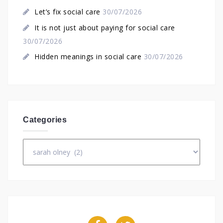
Let’s fix social care
30/07/2026
It is not just about paying for social care
30/07/2026
Hidden meanings in social care
30/07/2026
Categories
Categories