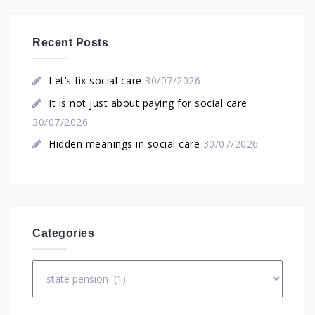
Recent Posts
Let’s fix social care
30/07/2026
It is not just about paying for social care
30/07/2026
Hidden meanings in social care
30/07/2026
Categories
Categories