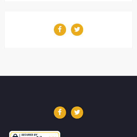
Facebook
Twitter
Facebook
Twitter