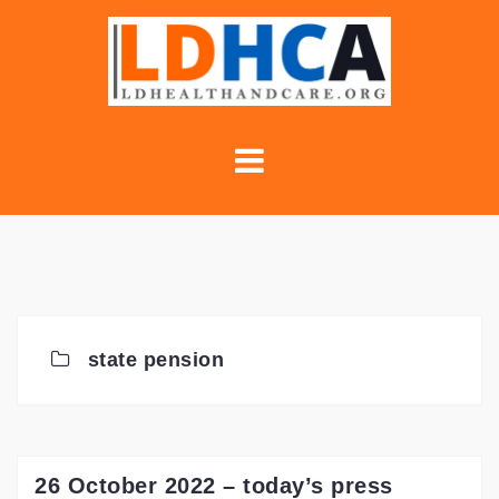
Skip
to
content
state pension
26 October 2022 – today’s press