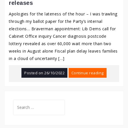
releases
Apologies for the lateness of the hour – I was trawling
through my ballot paper for the Party’s internal
elections… Braverman appointment: Lib Dems call for
Cabinet Office inquiry Cancer diagnosis postcode
lottery revealed as over 60,000 wait more than two
weeks in August alone Fiscal plan delay leaves families
in a cloud of uncertainty […]
Posted on
26/10/2022
Continue reading
Search
for: