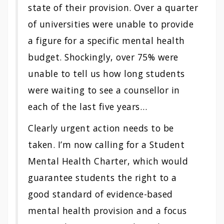
state of their provision. Over a quarter
of universities were unable to provide
a figure for a specific mental health
budget. Shockingly, over 75% were
unable to tell us how long students
were waiting to see a counsellor in
each of the last five years…
Clearly urgent action needs to be
taken. I’m now calling for a Student
Mental Health Charter, which would
guarantee students the right to a
good standard of evidence-based
mental health provision and a focus