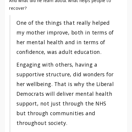
And what did he learn about what helps people to
recover?
One of the things that really helped
my mother improve, both in terms of
her mental health and in terms of
confidence, was adult education.
Engaging with others, having a
supportive structure, did wonders for
her wellbeing. That is why the Liberal
Democrats will deliver mental health
support, not just through the NHS
but through communities and
throughout society.