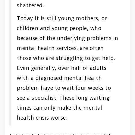
shattered.
Today it is still young mothers, or
children and young people, who
because of the underlying problems in
mental health services, are often
those who are struggling to get help.
Even generally, over half of adults
with a diagnosed mental health
problem have to wait four weeks to
see a specialist. These long waiting
times can only make the mental
health crisis worse.