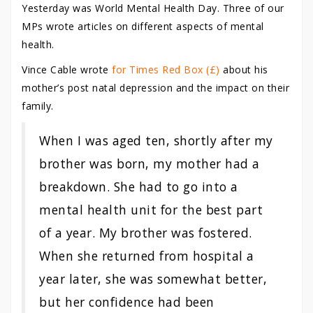
Yesterday was World Mental Health Day. Three of our
MPs wrote articles on different aspects of mental
health.
Vince Cable wrote
for Times Red Box (£)
about his
mother’s post natal depression and the impact on their
family.
When I was aged ten, shortly after my
brother was born, my mother had a
breakdown. She had to go into a
mental health unit for the best part
of a year. My brother was fostered.
When she returned from hospital a
year later, she was somewhat better,
but her confidence had been