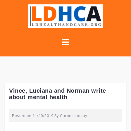
Skip
to
content
Vince, Luciana and Norman write
about mental health
Posted on
11/10/2019
By
Caron Lindsay