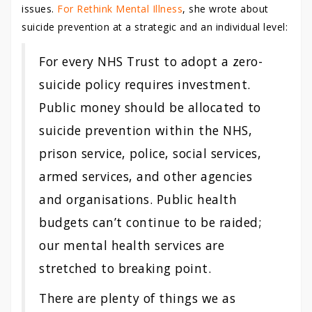
issues.
For Rethink Mental Illness
, she wrote about
suicide prevention at a strategic and an individual level:
For every NHS Trust to adopt a zero-
suicide policy requires investment.
Public money should be allocated to
suicide prevention within the NHS,
prison service, police, social services,
armed services, and other agencies
and organisations. Public health
budgets can’t continue to be raided;
our mental health services are
stretched to breaking point.
There are plenty of things we as