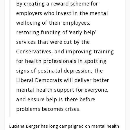
By creating a reward scheme for
employers who invest in the mental
wellbeing of their employees,
restoring funding of ‘early help’
services that were cut by the
Conservatives, and improving training
for health professionals in spotting
signs of postnatal depression, the
Liberal Democrats will deliver better
mental health support for everyone,
and ensure help is there before
problems becomes crises.
Luciana Berger has long campaigned on mental health