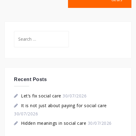
Search
for:
Recent Posts
Let’s fix social care
30/07/2026
It is not just about paying for social care
30/07/2026
Hidden meanings in social care
30/07/2026