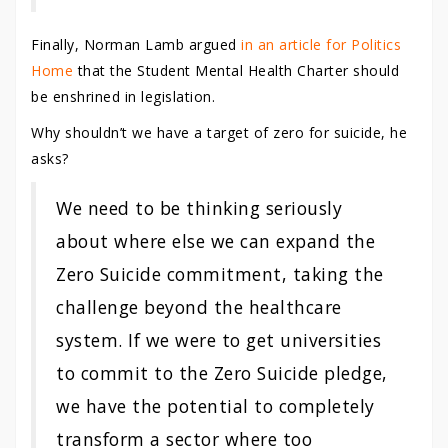
Finally, Norman Lamb argued
in an article for Politics
Home
that the Student Mental Health Charter should
be enshrined in legislation.
Why shouldn’t we have a target of zero for suicide, he
asks?
We need to be thinking seriously
about where else we can expand the
Zero Suicide commitment, taking the
challenge beyond the healthcare
system. If we were to get universities
to commit to the Zero Suicide pledge,
we have the potential to completely
transform a sector where too