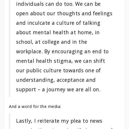
individuals can do too. We can be
open about our thoughts and feelings
and inculcate a culture of talking
about mental health at home, in
school, at college and in the
workplace. By encouraging an end to
mental health stigma, we can shift
our public culture towards one of
understanding, acceptance and
support – a journey we are all on.
And a word for the media:
Lastly, I reiterate my plea to news