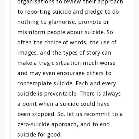
organisations to review their approach
to reporting suicide and pledge to do
nothing to glamorise, promote or
misinform people about suicide. So
often the choice of words, the use of
images, and the types of story can
make a tragic situation much worse
and may even encourage others to
contemplate suicide. Each and every
suicide is preventable. There is always
a point when a suicide could have
been stopped. So, let us recommit to a
zero-suicide approach, and to end
suicide for good.