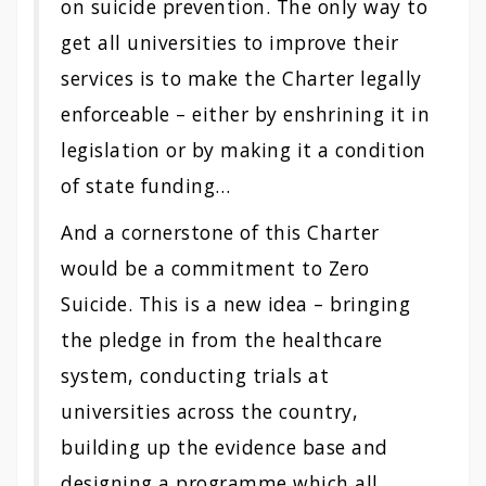
on suicide prevention. The only way to
get all universities to improve their
services is to make the Charter legally
enforceable – either by enshrining it in
legislation or by making it a condition
of state funding…
And a cornerstone of this Charter
would be a commitment to Zero
Suicide. This is a new idea – bringing
the pledge in from the healthcare
system, conducting trials at
universities across the country,
building up the evidence base and
designing a programme which all