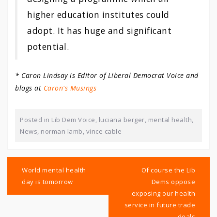
higher education institutes could
adopt. It has huge and significant
potential.
* Caron Lindsay is Editor of Liberal Democrat Voice and
blogs at
Caron's Musings
Posted in
Lib Dem Voice
,
luciana berger
,
mental health
,
News
,
norman lamb
,
vince cable
Post
navigation
World mental health
Of course the Lib
day is tomorrow
Dems oppose
exposing our health
service in future trade
deals