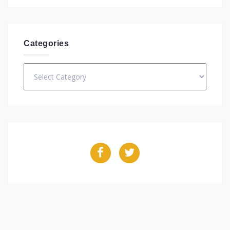
Categories
Categories
Facebook
Twitter