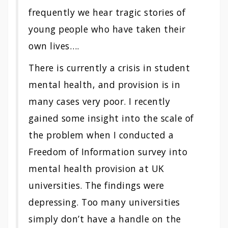
frequently we hear tragic stories of
young people who have taken their
own lives….
There is currently a crisis in student
mental health, and provision is in
many cases very poor. I recently
gained some insight into the scale of
the problem when I conducted a
Freedom of Information survey into
mental health provision at UK
universities. The findings were
depressing. Too many universities
simply don’t have a handle on the