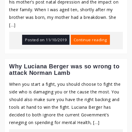
his mother’s post natal depression and the impact on
their family. When I was aged ten, shortly after my
brother was born, my mother had a breakdown. She
[…]
Posted on
11/10/2019
Continue reading
Why Luciana Berger was so wrong to
attack Norman Lamb
When you start a fight, you should choose to fight the
side who is damaging you or the cause the most. You
should also make sure you have the right backing and
tools at hand to win the fight. Luciana Berger has
decided to both ignore the current Government’s
reneging on spending for mental Health, […]