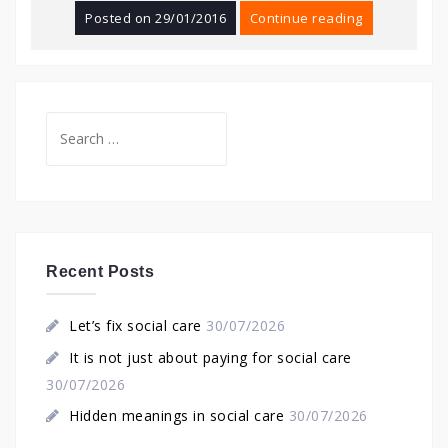
Posted on
29/01/2016
Continue reading
Search
for:
Recent Posts
Let’s fix social care
30/07/2026
It is not just about paying for social care
30/07/2026
Hidden meanings in social care
30/07/2026