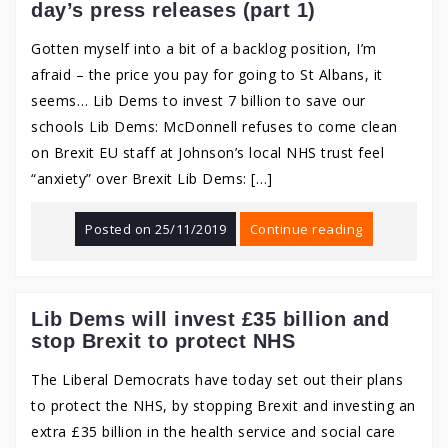
day’s press releases (part 1)
Gotten myself into a bit of a backlog position, I’m
afraid – the price you pay for going to St Albans, it
seems… Lib Dems to invest 7 billion to save our
schools Lib Dems: McDonnell refuses to come clean
on Brexit EU staff at Johnson’s local NHS trust feel
“anxiety” over Brexit Lib Dems: […]
Posted on
25/11/2019
Continue reading
Lib Dems will invest £35 billion and
stop Brexit to protect NHS
The Liberal Democrats have today set out their plans
to protect the NHS, by stopping Brexit and investing an
extra £35 billion in the health service and social care