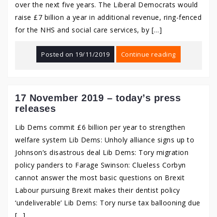
over the next five years. The Liberal Democrats would
raise £7 billion a year in additional revenue, ring-fenced
for the NHS and social care services, by […]
Posted on
19/11/2019
Continue reading
17 November 2019 – today’s press
releases
Lib Dems commit £6 billion per year to strengthen
welfare system Lib Dems: Unholy alliance signs up to
Johnson’s disastrous deal Lib Dems: Tory migration
policy panders to Farage Swinson: Clueless Corbyn
cannot answer the most basic questions on Brexit
Labour pursuing Brexit makes their dentist policy
‘undeliverable’ Lib Dems: Tory nurse tax ballooning due
[…]