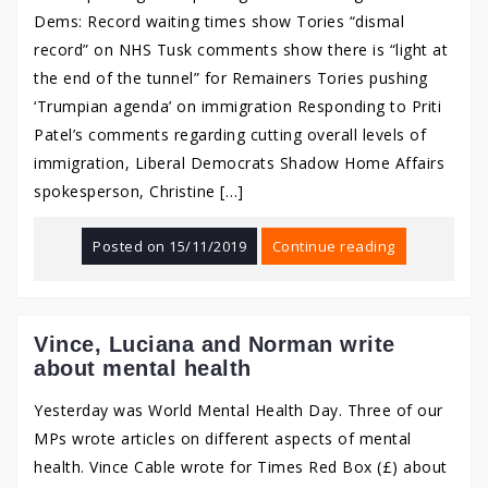
Dems: Record waiting times show Tories “dismal
record” on NHS Tusk comments show there is “light at
the end of the tunnel” for Remainers Tories pushing
‘Trumpian agenda’ on immigration Responding to Priti
Patel’s comments regarding cutting overall levels of
immigration, Liberal Democrats Shadow Home Affairs
spokesperson, Christine […]
Posted on
15/11/2019
Continue reading
Vince, Luciana and Norman write
about mental health
Yesterday was World Mental Health Day. Three of our
MPs wrote articles on different aspects of mental
health. Vince Cable wrote for Times Red Box (£) about