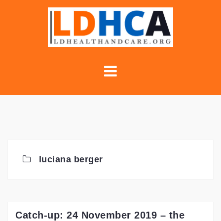
Skip
to
content
luciana berger
Catch-up: 24 November 2019 – the