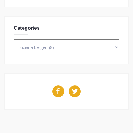
Categories
Categories
Facebook
Twitter