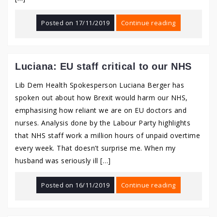
Posted on
17/11/2019
Continue reading
Luciana: EU staff critical to our NHS
Lib Dem Health Spokesperson Luciana Berger has
spoken out about how Brexit would harm our NHS,
emphasising how reliant we are on EU doctors and
nurses. Analysis done by the Labour Party highlights
that NHS staff work a million hours of unpaid overtime
every week. That doesn’t surprise me. When my
husband was seriously ill […]
Posted on
16/11/2019
Continue reading