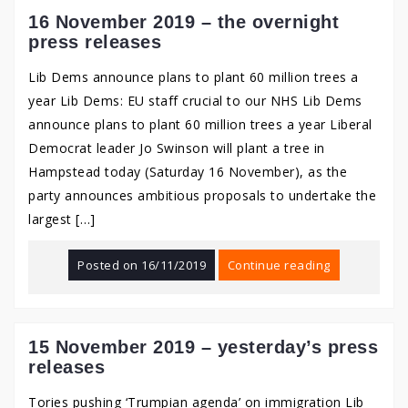
16 November 2019 – the overnight
press releases
Lib Dems announce plans to plant 60 million trees a
year Lib Dems: EU staff crucial to our NHS Lib Dems
announce plans to plant 60 million trees a year Liberal
Democrat leader Jo Swinson will plant a tree in
Hampstead today (Saturday 16 November), as the
party announces ambitious proposals to undertake the
largest […]
Posted on
16/11/2019
Continue reading
15 November 2019 – yesterday’s press
releases
Tories pushing ‘Trumpian agenda’ on immigration Lib