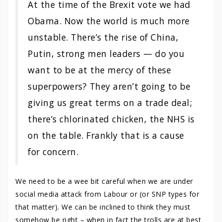
At the time of the Brexit vote we had
Obama. Now the world is much more
unstable. There’s the rise of China,
Putin, strong men leaders — do you
want to be at the mercy of these
superpowers? They aren’t going to be
giving us great terms on a trade deal;
there’s chlorinated chicken, the NHS is
on the table. Frankly that is a cause
for concern.
We need to be a wee bit careful when we are under
social media attack from Labour or (or SNP types for
that matter). We can be inclined to think they must
somehow be right – when in fact the trolls are at best