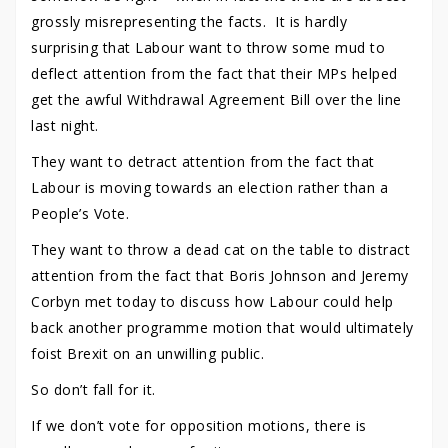
grossly misrepresenting the facts. It is hardly
surprising that Labour want to throw some mud to
deflect attention from the fact that their MPs helped
get the awful Withdrawal Agreement Bill over the line
last night.
They want to detract attention from the fact that
Labour is moving towards an election rather than a
People’s Vote.
They want to throw a dead cat on the table to distract
attention from the fact that Boris Johnson and Jeremy
Corbyn met today to discuss how Labour could help
back another programme motion that would ultimately
foist Brexit on an unwilling public.
So don’t fall for it.
If we don’t vote for opposition motions, there is