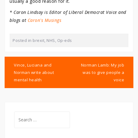
usually a good reason for it.
* Caron Lindsay is Editor of Liberal Democrat Voice and
blogs at
Caron's Musings
Posted in
brexit
,
NHS
,
Op-eds
Post
navigation
Vince, Luciana and
Norman Lamb: My job
Norman write about
was to give people a
mental health
voice
Search
for: