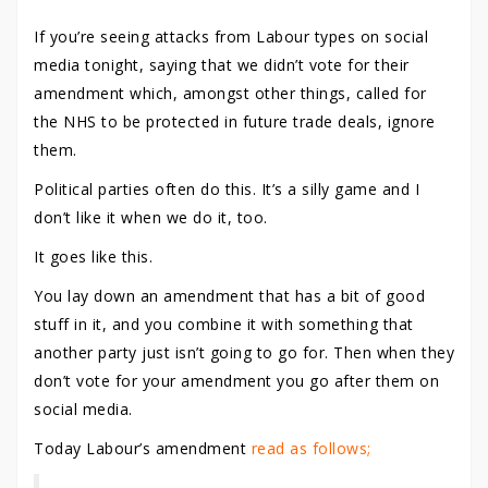
If you’re seeing attacks from Labour types on social
media tonight, saying that we didn’t vote for their
amendment which, amongst other things, called for
the NHS to be protected in future trade deals, ignore
them.
Political parties often do this. It’s a silly game and I
don’t like it when we do it, too.
It goes like this.
You lay down an amendment that has a bit of good
stuff in it, and you combine it with something that
another party just isn’t going to go for. Then when they
don’t vote for your amendment you go after them on
social media.
Today Labour’s amendment
read as follows;