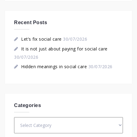
Recent Posts
Let’s fix social care
30/07/2026
It is not just about paying for social care
30/07/2026
Hidden meanings in social care
30/07/2026
Categories
Categories