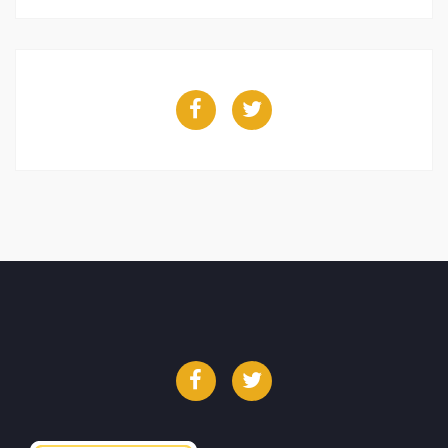
Facebook
Twitter
Facebook
Twitter