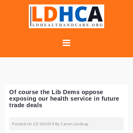
Skip
to
content
Of course the Lib Dems oppose
exposing our health service in future
trade deals
Posted on
23/10/2019
By
Caron Lindsay