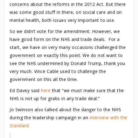
concerns about the reforms in the 2012 Act. But there
was some good stuff in there, on social care and on
mental health, both issues very important to use.
So we didn’t vote for the amendment. However, we
have good form on the NHS and trade deals. For a
start, we have on very many occasions challenged the
government on exactly this point. We do not want to
see the NHS undermined by Donald Trump, thank you
very much. Vince Cable used to challenge the
government on this all the time.
Ed Davey said
here
that “we must make sure that the
NHS is not up for grabs in any trade deal.”
Jo Swinson also talked about the danger to the NHS
during the leadership campaign in an
interview with the
Standard.