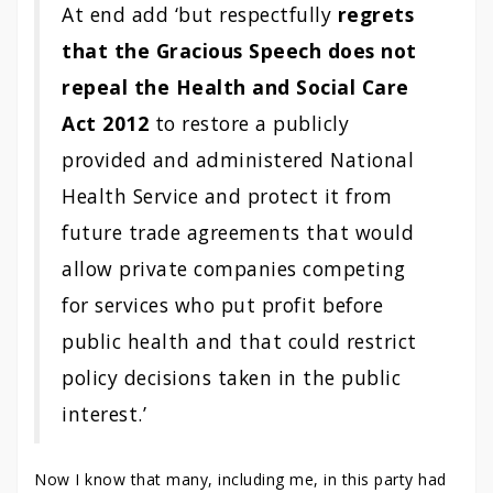
At end add ‘but respectfully
regrets
that the Gracious Speech does not
repeal the Health and Social Care
Act 2012
to restore a publicly
provided and administered National
Health Service and protect it from
future trade agreements that would
allow private companies competing
for services who put profit before
public health and that could restrict
policy decisions taken in the public
interest.’
Now I know that many, including me, in this party had