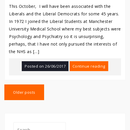
This October, I will have been associated with the
Liberals and the Liberal Democrats for some 45 years.
In 1972 I joined the Liberal Students at Manchester
University Medical School where my best subjects were
Psychology and Psychiatry so it is unsurprising,
perhaps, that I have not only pursued the interests of
the NHS as […]
Posted on
26/06/2017
Continue reading
Posts
navigation
Older posts
Search