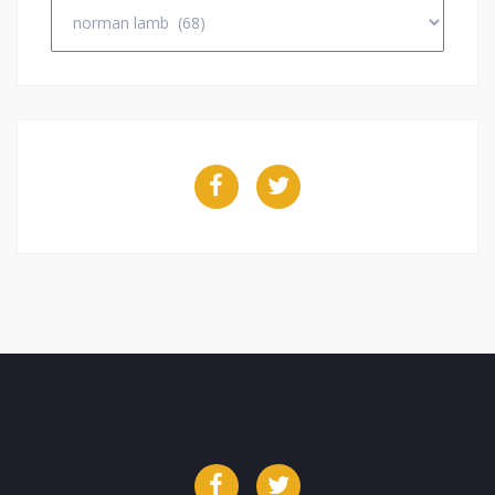
Categories
Facebook
Twitter
Facebook
Twitter