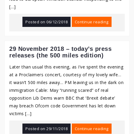
[…]
Posted on
06/12/2018
Continue reading
29 November 2018 – today’s press
releases (the 500 miles edition)
Later than usual this evening, as I’ve spent the evening
at a Proclaimers concert, courtesy of my lovely wife…
it wasn’t 500 miles away… PM leaving us in the dark on
immigration Cable: May “running scared” of real
opposition Lib Dems warn BBC that ‘Brexit debate’
may breach Ofcom code Government has let down
victims […]
Posted on
29/11/2018
Continue reading