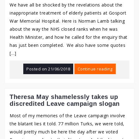
We have all be shocked by the revelations about the
inappropriate treatment of elderly patients at Gosport
War Memorial Hospital. Here is Norman Lamb talking
about the way the NHS closed ranks when he was
Health Minister, and how he called for the enquiry that
has just been completed. We also have some quotes
[…]
Posted on
21/06/2018
Continue reading
Theresa May shamelessly takes up
discredited Leave campaign slogan
Most of my memories of the Leave campaign involve
the blatant lies it told. 77 million Turks, we were told,
would pretty much be here the day after we voted