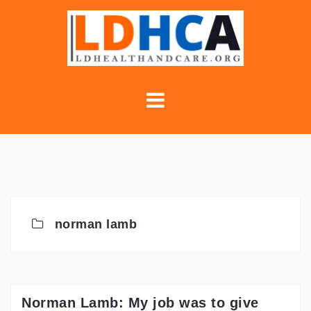
Skip
to
content
norman lamb
Norman Lamb: My job was to give