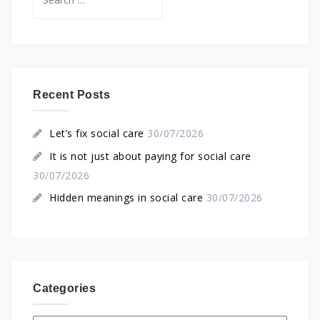
for:
Recent Posts
Let’s fix social care
30/07/2026
It is not just about paying for social care
30/07/2026
Hidden meanings in social care
30/07/2026
Categories