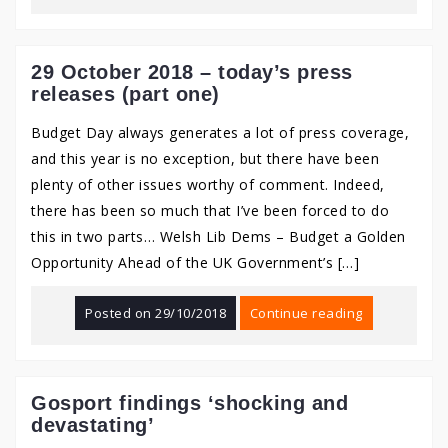
29 October 2018 – today’s press
releases (part one)
Budget Day always generates a lot of press coverage,
and this year is no exception, but there have been
plenty of other issues worthy of comment. Indeed,
there has been so much that I’ve been forced to do
this in two parts… Welsh Lib Dems – Budget a Golden
Opportunity Ahead of the UK Government’s […]
Posted on
29/10/2018
Continue reading
Gosport findings ‘shocking and
devastating’