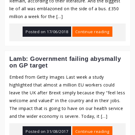
Remain, according to their literature. And the biggest
lie of all was emblazoned on the side of a bus. £350
million a week for the […]
Posted on
17/06/2018
Continue reading
Lamb: Government failing abysmally
on GP target
Embed from Getty Images Last week a study
highlighted that almost a million EU workers could
leave the UK after Brexit simply because they “feel less
welcome and valued” in the country and in their jobs.
The impact that is going to have on our health service
and the wider economy is severe. Today, it […]
Posted on
31/08/2017
Continue reading