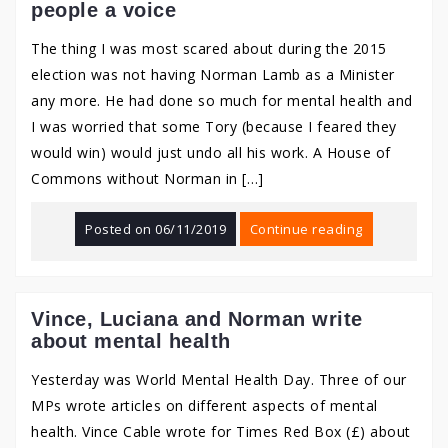
people a voice
The thing I was most scared about during the 2015
election was not having Norman Lamb as a Minister
any more. He had done so much for mental health and
I was worried that some Tory (because I feared they
would win) would just undo all his work. A House of
Commons without Norman in […]
Posted on
06/11/2019
Continue reading
Vince, Luciana and Norman write
about mental health
Yesterday was World Mental Health Day. Three of our
MPs wrote articles on different aspects of mental
health. Vince Cable wrote for Times Red Box (£) about