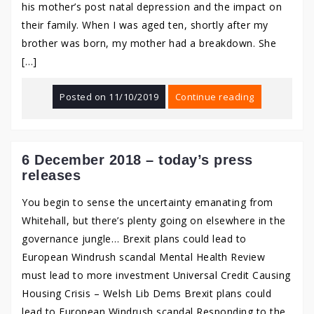
his mother’s post natal depression and the impact on
their family. When I was aged ten, shortly after my
brother was born, my mother had a breakdown. She
[…]
Posted on
11/10/2019
Continue reading
6 December 2018 – today’s press
releases
You begin to sense the uncertainty emanating from
Whitehall, but there’s plenty going on elsewhere in the
governance jungle… Brexit plans could lead to
European Windrush scandal Mental Health Review
must lead to more investment Universal Credit Causing
Housing Crisis – Welsh Lib Dems Brexit plans could
lead to European Windrush scandal Responding to the