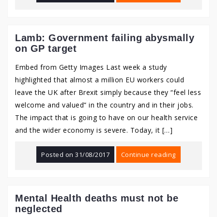
Lamb: Government failing abysmally
on GP target
Embed from Getty Images Last week a study
highlighted that almost a million EU workers could
leave the UK after Brexit simply because they “feel less
welcome and valued” in the country and in their jobs.
The impact that is going to have on our health service
and the wider economy is severe. Today, it […]
Posted on
31/08/2017
Continue reading
Mental Health deaths must not be
neglected