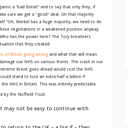
inst a “bad Brexit” and to say that only they, if
ke sure we get a “good” deal. On that majority
rself “Oh, Merkel has a huge majority, we need to do
 these negotiations in a weakened position anyway.
 Who has the power here? The Tory brexiteers
tuation that they created.
ers of Brexit going wrong
and what that will mean
ll damage our NHS on various fronts. The crash in our
 extreme Brexit goes ahead would cost the NHS
ould stand to lose an extra half a billion if
the NHS in Britain. This was entirely predictable.
d by the Nuffield Trust:
 it may not be easy to continue with
 to return to the UK – a big if – they