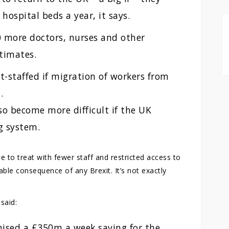
hospital beds a year, it says.
 more doctors, nurses and other
stimates.
t-staffed if migration of workers from
.
so become more difficult if the UK
g system.
 to treat with fewer staff and restricted access to
table consequence of any Brexit. It’s not exactly
said:
mised a £350m a week saving for the