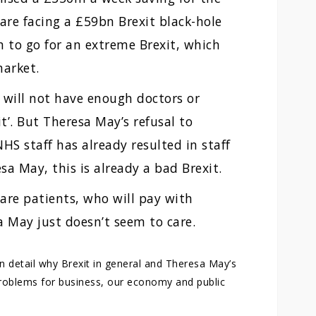
are facing a £59bn Brexit black-hole
n to go for an extreme Brexit, which
market.
will not have enough doctors or
it’. But Theresa May’s refusal to
HS staff has already resulted in staff
a May, this is already a bad Brexit.
 are patients, who will pay with
a May just doesn’t seem to care.
in detail why Brexit in general and Theresa May’s
 problems for business, our economy and public