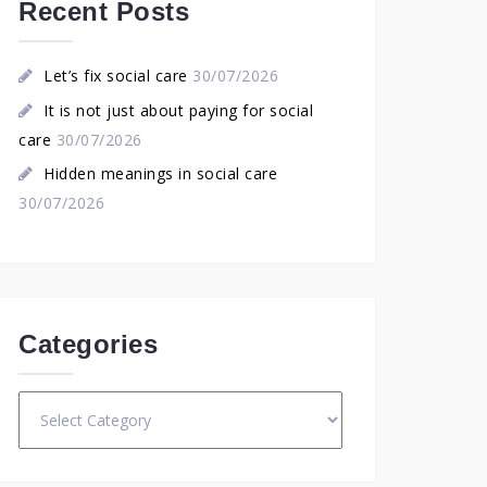
Recent Posts
Let’s fix social care
30/07/2026
It is not just about paying for social
care
30/07/2026
Hidden meanings in social care
30/07/2026
Categories
Categories