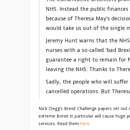
NHS. Instead the public finances 
because of Theresa May’s decisio
would take us out of the single 
Jeremy Hunt warns that the NHS 
nurses with a so-called ‘bad Brex
guarantee a right to remain for N
leaving the NHS. Thanks to Theres
Sadly, the people who will suffer
cancelled operations. But Theres
Nick Clegg’s Brexit Challenge papers set out 
extreme Brexit in particular will cause huge
services. Read them
here.