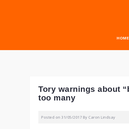
Skip
to
content
HOME
Tory warnings about “
too many
Posted on
31/05/2017
By
Caron Lindsay