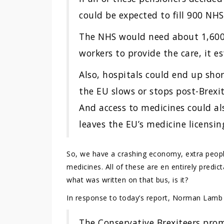
could be expected to fill 900 NHS 
The NHS would need about 1,600
workers to provide the care, it e
Also, hospitals could end up shor
the EU slows or stops post-Brexit
And access to medicines could al
leaves the EU’s medicine licensin
So, we have a crashing economy, extra people
medicines. All of these are en entirely predic
what was written on that bus, is it?
In response to today’s report, Norman Lamb 
The Conservative Brexiteers pro