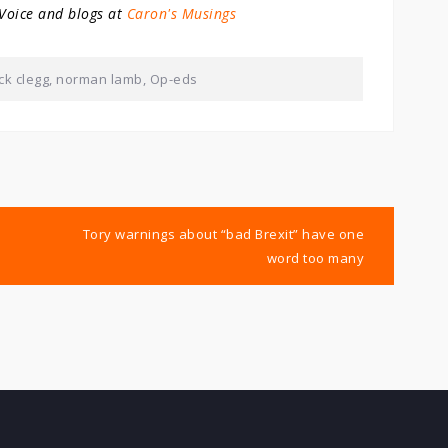
 Voice and blogs at
Caron's Musings
ck clegg
,
norman lamb
,
Op-eds
Tory warnings about “bad Brexit” have one
word too many