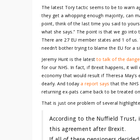
The latest Tory tactic seems to be to warn aga
they get a whopping enough majority, can ma
point, think of the last time you said to you
what she says.” The point is that we go into
There are 27 EU member states and 1 of us.
needn’t bother trying to blame the EU for a si
Jeremy Hunt is the latest
to talk of the dang
for our NHS. In fact, if Brexit happens, it wi
economy that would result if Theresa May’s
dearly. And today
a report says
that the NHS c
returning ex-pats came back to be treated on 
That is just one problem of several highlighte
According to the Nuffield Trust,
this agreement after Brexit.
If all of these pensioners decided