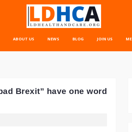
ABOUT US
NEWS
BLOG
JOIN US
ME
bad Brexit” have one word