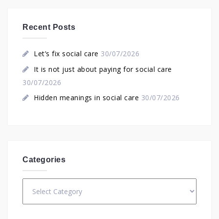
Recent Posts
Let’s fix social care
30/07/2026
It is not just about paying for social care
30/07/2026
Hidden meanings in social care
30/07/2026
Categories
Categories