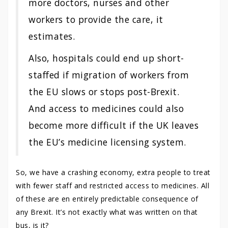
more doctors, nurses and other
workers to provide the care, it
estimates.
Also, hospitals could end up short-
staffed if migration of workers from
the EU slows or stops post-Brexit.
And access to medicines could also
become more difficult if the UK leaves
the EU’s medicine licensing system.
So, we have a crashing economy, extra people to treat
with fewer staff and restricted access to medicines. All
of these are en entirely predictable consequence of
any Brexit. It’s not exactly what was written on that
bus, is it?