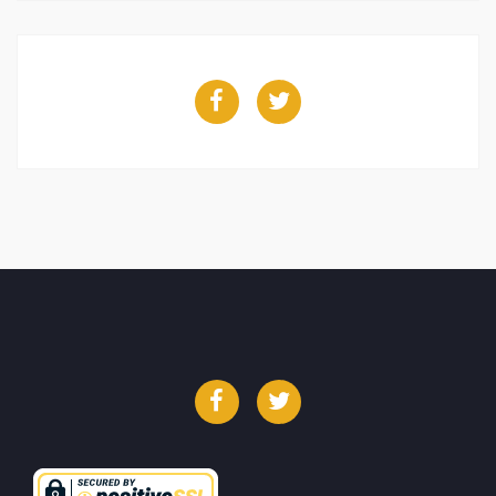
Facebook
Twitter
Facebook
Twitter