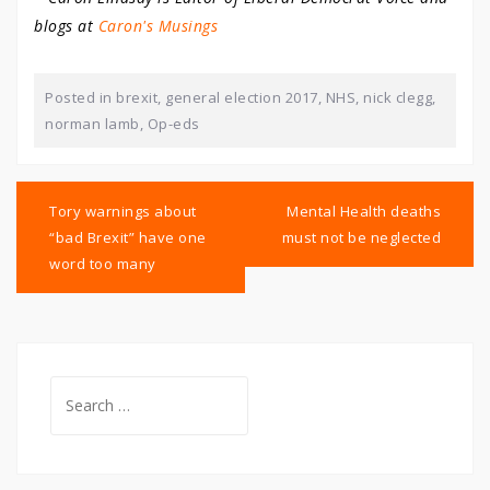
blogs at
Caron's Musings
Posted in
brexit
,
general election 2017
,
NHS
,
nick clegg
,
norman lamb
,
Op-eds
Post
navigation
Tory warnings about
Mental Health deaths
“bad Brexit” have one
must not be neglected
word too many
Search
for: