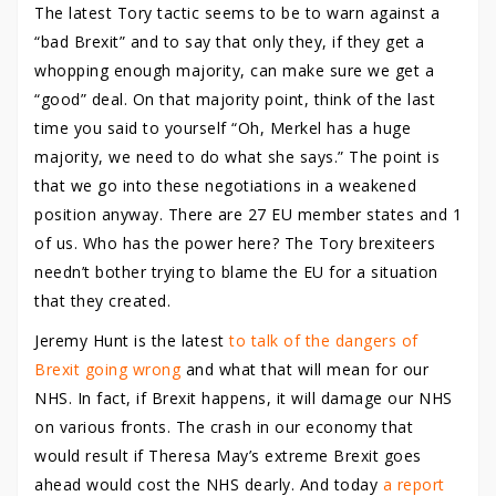
The latest Tory tactic seems to be to warn against a
“bad Brexit” and to say that only they, if they get a
whopping enough majority, can make sure we get a
“good” deal. On that majority point, think of the last
time you said to yourself “Oh, Merkel has a huge
majority, we need to do what she says.” The point is
that we go into these negotiations in a weakened
position anyway. There are 27 EU member states and 1
of us. Who has the power here? The Tory brexiteers
needn’t bother trying to blame the EU for a situation
that they created.
Jeremy Hunt is the latest
to talk of the dangers of
Brexit going wrong
and what that will mean for our
NHS. In fact, if Brexit happens, it will damage our NHS
on various fronts. The crash in our economy that
would result if Theresa May’s extreme Brexit goes
ahead would cost the NHS dearly. And today
a report