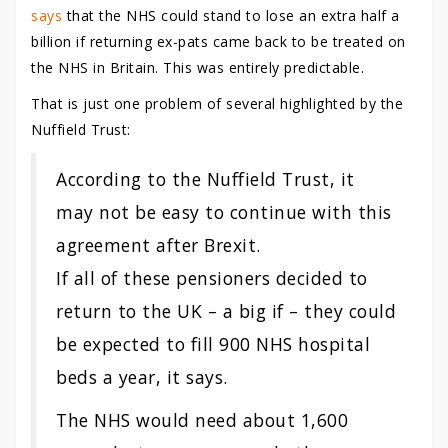
says
that the NHS could stand to lose an extra half a
billion if returning ex-pats came back to be treated on
the NHS in Britain. This was entirely predictable.
That is just one problem of several highlighted by the
Nuffield Trust:
According to the Nuffield Trust, it
may not be easy to continue with this
agreement after Brexit.
If all of these pensioners decided to
return to the UK – a big if – they could
be expected to fill 900 NHS hospital
beds a year, it says.
The NHS would need about 1,600