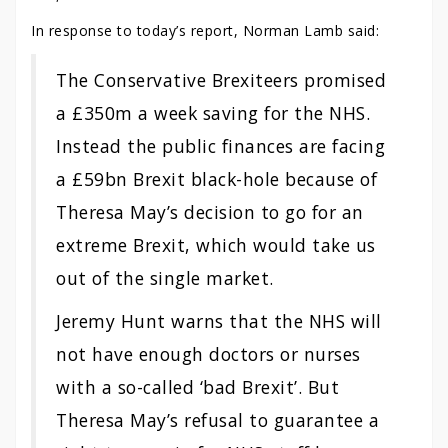
In response to today’s report, Norman Lamb said:
The Conservative Brexiteers promised
a £350m a week saving for the NHS.
Instead the public finances are facing
a £59bn Brexit black-hole because of
Theresa May’s decision to go for an
extreme Brexit, which would take us
out of the single market.
Jeremy Hunt warns that the NHS will
not have enough doctors or nurses
with a so-called ‘bad Brexit’. But
Theresa May’s refusal to guarantee a