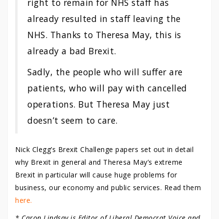
right to remain for NHS staff has
already resulted in staff leaving the
NHS. Thanks to Theresa May, this is
already a bad Brexit.
Sadly, the people who will suffer are
patients, who will pay with cancelled
operations. But Theresa May just
doesn’t seem to care.
Nick Clegg’s Brexit Challenge papers set out in detail
why Brexit in general and Theresa May’s extreme
Brexit in particular will cause huge problems for
business, our economy and public services. Read them
here.
* Caron Lindsay is Editor of Liberal Democrat Voice and