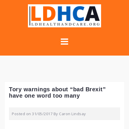
Skip
to
content
Tory warnings about “bad Brexit”
have one word too many
Posted on
31/05/2017
By
Caron Lindsay