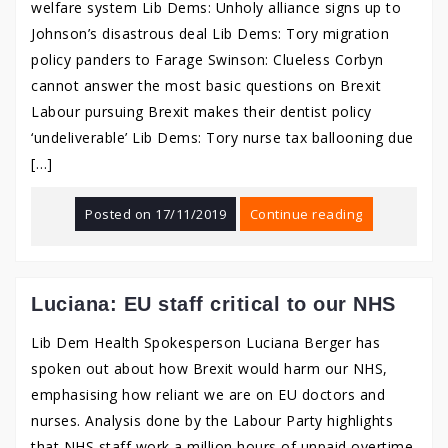
welfare system Lib Dems: Unholy alliance signs up to
Johnson’s disastrous deal Lib Dems: Tory migration
policy panders to Farage Swinson: Clueless Corbyn
cannot answer the most basic questions on Brexit
Labour pursuing Brexit makes their dentist policy
‘undeliverable’ Lib Dems: Tory nurse tax ballooning due
[…]
Posted on
17/11/2019
Continue reading
Luciana: EU staff critical to our NHS
Lib Dem Health Spokesperson Luciana Berger has
spoken out about how Brexit would harm our NHS,
emphasising how reliant we are on EU doctors and
nurses. Analysis done by the Labour Party highlights
that NHS staff work a million hours of unpaid overtime