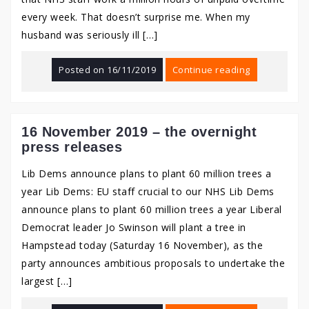
every week. That doesn’t surprise me. When my
husband was seriously ill […]
Posted on
16/11/2019
Continue reading
16 November 2019 – the overnight
press releases
Lib Dems announce plans to plant 60 million trees a
year Lib Dems: EU staff crucial to our NHS Lib Dems
announce plans to plant 60 million trees a year Liberal
Democrat leader Jo Swinson will plant a tree in
Hampstead today (Saturday 16 November), as the
party announces ambitious proposals to undertake the
largest […]