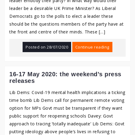
leader embody their party? In what way would their
leader be a desirable UK Prime Minister? As Liberal
Democrats go to the polls to elect a leader these
should be the questions members of the party have at
the front and centre of their minds. These […]
Posted on
28/07/2020
Continue reading
16-17 May 2020: the weekend’s press
releases
Lib Dems: Covid-19 mental health implications a ticking
time bomb Lib Dems call for permanent remote voting
option for MPs Govt must be transparent if they want
public support for reopening schools Davey: Govt
approach to tracing ‘totally inadequate’ Lib Dems: Govt
putting ideology above people’s lives in refusing to