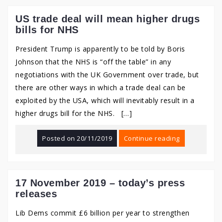
US trade deal will mean higher drugs
bills for NHS
President Trump is apparently to be told by Boris
Johnson that the NHS is “off the table” in any
negotiations with the UK Government over trade, but
there are other ways in which a trade deal can be
exploited by the USA, which will inevitably result in a
higher drugs bill for the NHS. […]
Posted on
20/11/2019
Continue reading
17 November 2019 – today’s press
releases
Lib Dems commit £6 billion per year to strengthen