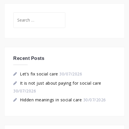
Search
for:
Recent Posts
Let’s fix social care
30/07/2026
It is not just about paying for social care
30/07/2026
Hidden meanings in social care
30/07/2026