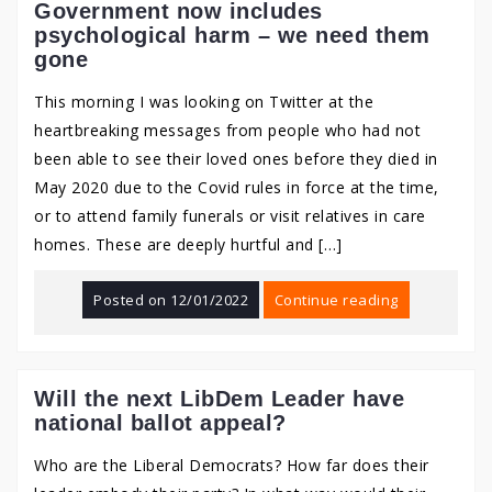
Government now includes
psychological harm – we need them
gone
This morning I was looking on Twitter at the
heartbreaking messages from people who had not
been able to see their loved ones before they died in
May 2020 due to the Covid rules in force at the time,
or to attend family funerals or visit relatives in care
homes. These are deeply hurtful and […]
Posted on
12/01/2022
Continue reading
Will the next LibDem Leader have
national ballot appeal?
Who are the Liberal Democrats? How far does their