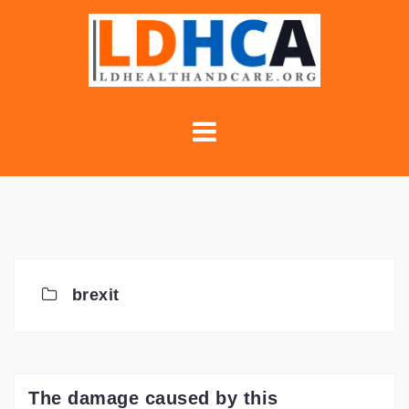
Skip
to
content
brexit
The damage caused by this