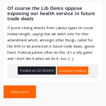
Of course the Lib Dems oppose
exposing our health service in future
trade deals
If you’re seeing attacks from Labour types on social
media tonight, saying that we didn’t vote for their
amendment which, amongst other things, called for
the NHS to be protected in future trade deals, ignore
them. Political parties often do this. It’s a silly game
and I don’t like it when we do it, too. […]
Posted on
23/10/2019
Continue reading
Posts
navigation
Older posts