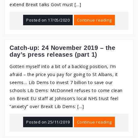
extend Brexit talks Govt must […]
Posted on
17/05/2020
Continue reading
Catch-up: 24 November 2019 – the
day’s press releases (part 1)
Gotten myself into a bit of a backlog position, I’m
afraid – the price you pay for going to St Albans, it
seems… Lib Dems to invest 7 billion to save our
schools Lib Dems: McDonnell refuses to come clean
on Brexit EU staff at Johnson’s local NHS trust feel
“anxiety” over Brexit Lib Dems: […]
Posted on
25/11/2019
Continue reading