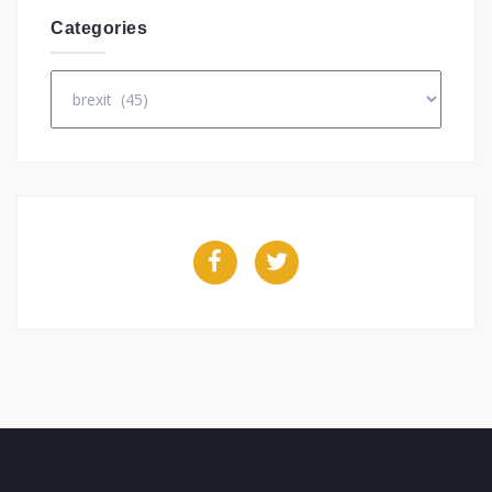
Categories
Categories
Facebook
Twitter