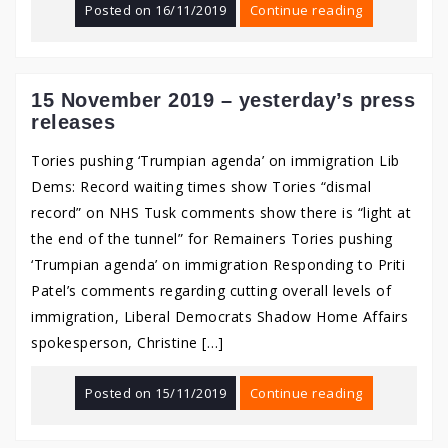
Posted on
16/11/2019
Continue reading
15 November 2019 – yesterday’s press
releases
Tories pushing ‘Trumpian agenda’ on immigration Lib
Dems: Record waiting times show Tories “dismal
record” on NHS Tusk comments show there is “light at
the end of the tunnel” for Remainers Tories pushing
‘Trumpian agenda’ on immigration Responding to Priti
Patel’s comments regarding cutting overall levels of
immigration, Liberal Democrats Shadow Home Affairs
spokesperson, Christine […]
Posted on
15/11/2019
Continue reading