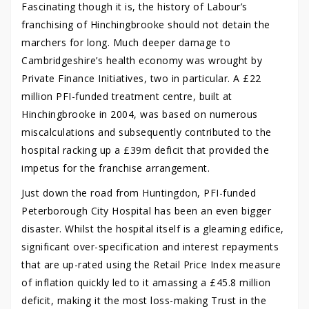
Fascinating though it is, the history of Labour’s
franchising of Hinchingbrooke should not detain the
marchers for long. Much deeper damage to
Cambridgeshire’s health economy was wrought by
Private Finance Initiatives, two in particular. A £22
million PFI-funded treatment centre, built at
Hinchingbrooke in 2004, was based on numerous
miscalculations and subsequently contributed to the
hospital racking up a £39m deficit that provided the
impetus for the franchise arrangement.
Just down the road from Huntingdon, PFI-funded
Peterborough City Hospital has been an even bigger
disaster. Whilst the hospital itself is a gleaming edifice,
significant over-specification and interest repayments
that are up-rated using the Retail Price Index measure
of inflation quickly led to it amassing a £45.8 million
deficit, making it the most loss-making Trust in the