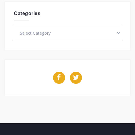
Categories
Categories
Facebook
Twitter