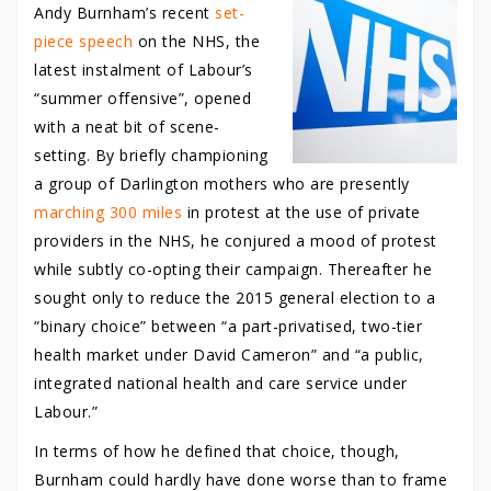
Andy Burnham’s recent
set-
piece speech
on the NHS, the
latest instalment of Labour’s
“summer offensive”, opened
with a neat bit of scene-
setting. By briefly championing
a group of Darlington mothers who are presently
marching 300 miles
in protest at the use of private
providers in the NHS, he conjured a mood of protest
while subtly co-opting their campaign. Thereafter he
sought only to reduce the 2015 general election to a
“binary choice” between “a part-privatised, two-tier
health market under David Cameron” and “a public,
integrated national health and care service under
Labour.”
In terms of how he defined that choice, though,
Burnham could hardly have done worse than to frame