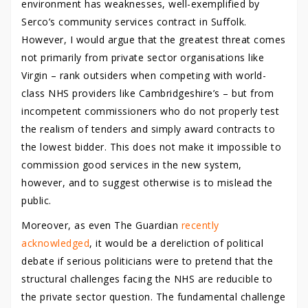
environment has weaknesses, well-exemplified by
Serco’s community services contract in Suffolk.
However, I would argue that the greatest threat comes
not primarily from private sector organisations like
Virgin – rank outsiders when competing with world-
class NHS providers like Cambridgeshire’s – but from
incompetent commissioners who do not properly test
the realism of tenders and simply award contracts to
the lowest bidder. This does not make it impossible to
commission good services in the new system,
however, and to suggest otherwise is to mislead the
public.
Moreover, as even The Guardian
recently
acknowledged
, it would be a dereliction of political
debate if serious politicians were to pretend that the
structural challenges facing the NHS are reducible to
the private sector question. The fundamental challenge