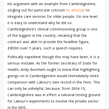
his argument with an example from Cambridgeshire,
singling out for particular criticism
its attempt
to
integrate care services for older people.
On one level,
it is easy to understand why he did so.
Cambridgeshire’s clinical commissioning group is one
of the biggest in the country, meaning that the
contract was able to provide the headline figure,
£800m over 5 years, such a speech requires.
Politically expedient though this may have been, it is a
serious mistake. As the former Secretary of State for
Health, Andy Burnham ought to know that highlighting
goings-on in Cambridgeshire would immediately invite
comparison with Labour’s own record in the Fens. This
can only be unhelpful, because, from 2004-10,
Cambridgeshire was in effect a national testing ground
for Labour’s experiments to involve the private sector
in the NHS.