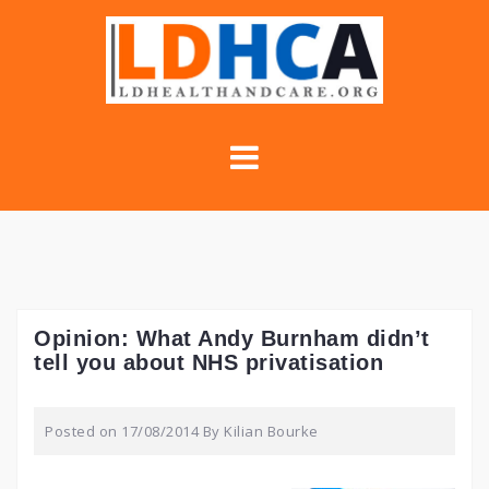
Skip
to
content
Opinion: What Andy Burnham didn’t
tell you about NHS privatisation
Posted on
17/08/2014
By
Kilian Bourke