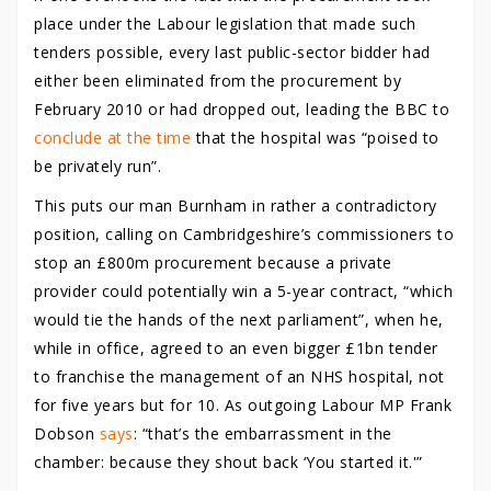
place under the Labour legislation that made such
tenders possible, every last public-sector bidder had
either been eliminated from the procurement by
February 2010 or had dropped out, leading the BBC to
conclude at the time
that the hospital was “poised to
be privately run”.
This puts our man Burnham in rather a contradictory
position, calling on Cambridgeshire’s commissioners to
stop an £800m procurement because a private
provider could potentially win a 5-year contract, “which
would tie the hands of the next parliament”, when he,
while in office, agreed to an even bigger £1bn tender
to franchise the management of an NHS hospital, not
for five years but for 10. As outgoing Labour MP Frank
Dobson
says
: “that’s the embarrassment in the
chamber: because they shout back ‘You started it.'”