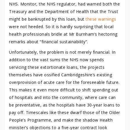
NHS. Monitor, the NHS regulator, had warned both the
Treasury and the Department of Health that the Trust
might be bankrupted by this loan, but
these warnings
were not heeded. So it is hardly surprising that local
health professionals bridle at Mr Burnham’s hectoring
remarks about “financial sustainability”.
Unfortunately, the problem is not merely financial. In
addition to the vast sums the NHS now spends
servicing these extortionate loans, the projects
themselves have ossified Cambridgeshire’s existing
overprovision of acute care for the foreseeable future.
This makes it even more difficult to shift spending out
of hospitals and into the community, where care can
be preventative, as the hospitals have 30-year loans to
pay off. Timescales like these dwarf those of the Older
People’s Programme, and make the shadow Health
minister’s objections to a five-year contract look