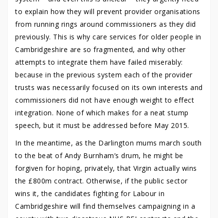
to explain how they will prevent provider organisations
from running rings around commissioners as they did
previously. This is why care services for older people in
Cambridgeshire are so fragmented, and why other
attempts to integrate them have failed miserably:
because in the previous system each of the provider
trusts was necessarily focused on its own interests and
commissioners did not have enough weight to effect
integration. None of which makes for a neat stump
speech, but it must be addressed before May 2015.
In the meantime, as the Darlington mums march south
to the beat of Andy Burnham’s drum, he might be
forgiven for hoping, privately, that Virgin actually wins
the £800m contract. Otherwise, if the public sector
wins it, the candidates fighting for Labour in
Cambridgeshire will find themselves campaigning in a