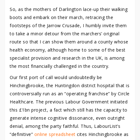
So, as the mothers of Darlington lace-up their walking
boots and embark on their march, retracing the
footsteps of the Jarrow Crusade, I humbly invite them
to take a minor detour from the marchers’ original
route so that I can show them around a county whose
health economy, although home to some of the best
specialist provision and research in the UK, is among
the most financially challenged in the country.
Our first port of call would undoubtedly be
Hinchingbrooke, the Huntingdon district hospital that is
controversially run as an “operating franchise” by Circle
Healthcare. The previous Labour Government initiated
this £1bn project, a fact which still has the capacity to
generate intense cognitive dissonance, even outright
denial, among the party faithful. Thus, LabourList’s
“definitive”
online spreadsheet
cites Hinchingbrooke as