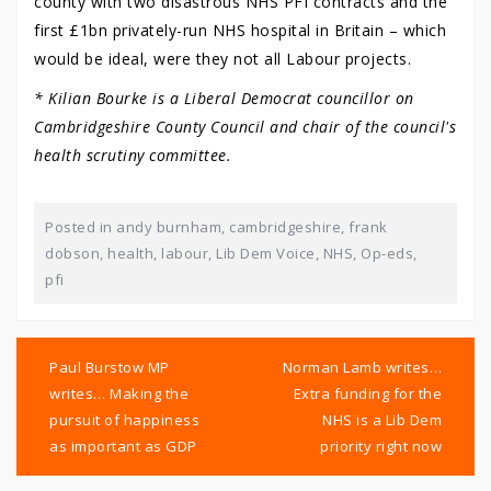
county with two disastrous NHS PFI contracts and the
first £1bn privately-run NHS hospital in Britain – which
would be ideal, were they not all Labour projects.
* Kilian Bourke is a Liberal Democrat councillor on
Cambridgeshire County Council and chair of the council's
health scrutiny committee.
Posted in
andy burnham
,
cambridgeshire
,
frank
dobson
,
health
,
labour
,
Lib Dem Voice
,
NHS
,
Op-eds
,
pfi
Post
navigation
Paul Burstow MP
Norman Lamb writes…
writes… Making the
Extra funding for the
pursuit of happiness
NHS is a Lib Dem
as important as GDP
priority right now