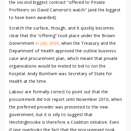
the second biggest contract “offered to Private
Profiteers on David Cameron’s watch” (and the biggest
to have been awarded).
Scratch the surface, though, and it quickly becomes
clear that the “offering” took place under the Brown
Government
in July 2009
, when the Treasury and the
Department of Health approved the outline business
case and procurement plan, which meant that private
organisations would be invited to bid to run the
hospital. Andy Burnham was Secretary of State for
Health at the time.
Labour are formally correct to point out that the
procurement did not report until November 2010, when
the preferred provider was presented to the new
government, but it is silly to suggest that
Hinchingbrooke is therefore a Coalition initiative. Even
if one overlooks the fact that the procurement took