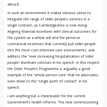
absurd.
In such an environment it makes obvious sense to
integrate the range of older people’s services in a
single contract, as Cambridgeshire is now doing.
Aligning financial incentives with clinical outcomes for
the system as a whole will end the perverse
contractual incentives that currently pull older people
into the most cost-intensive care environments, and
address the “ever increasing hospitalisation of older
people” Burnham criticises in his speech. In this respect
the Older People’s Programme is arguably a good
example of the “whole person care” that he advocates,
even down to the “single point of contact” in his
speech.
I am anything but a cheerleader for the current
Government’s health reforms. The new commissioning