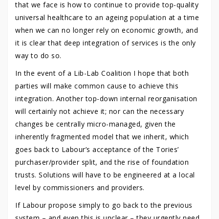
that we face is how to continue to provide top-quality
universal healthcare to an ageing population at a time
when we can no longer rely on economic growth, and
it is clear that deep integration of services is the only
way to do so.
In the event of a Lib-Lab Coalition I hope that both
parties will make common cause to achieve this
integration. Another top-down internal reorganisation
will certainly not achieve it; nor can the necessary
changes be centrally micro-managed, given the
inherently fragmented model that we inherit, which
goes back to Labour’s acceptance of the Tories’
purchaser/provider split, and the rise of foundation
trusts. Solutions will have to be engineered at a local
level by commissioners and providers.
If Labour propose simply to go back to the previous
system – and even this is unclear – they urgently need