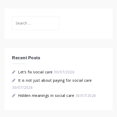
Search
for:
Recent Posts
Let’s fix social care
30/07/2026
It is not just about paying for social care
30/07/2026
Hidden meanings in social care
30/07/2026