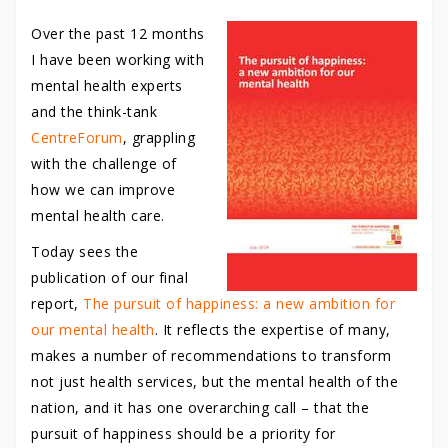
Over the past 12 months
I have been working with
mental health experts
and the think-tank
CentreForum
, grappling
with the challenge of
how we can improve
mental health care.
Today sees the
publication of our final
report,
The pursuit of happiness: a new ambition for
our mental health
. It reflects the expertise of many,
makes a number of recommendations to transform
not just health services, but the mental health of the
nation, and it has one overarching call – that the
pursuit of happiness should be a priority for