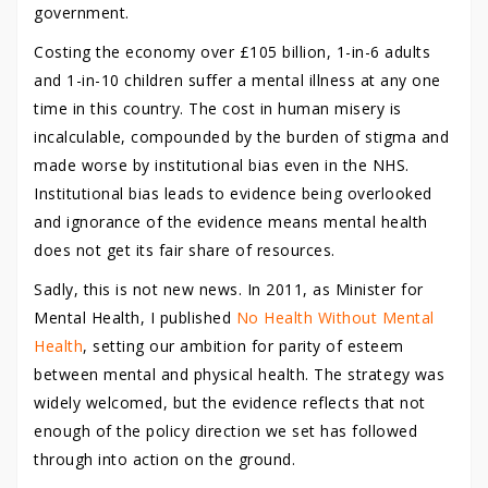
government.
Costing the economy over £105 billion, 1-in-6 adults
and 1-in-10 children suffer a mental illness at any one
time in this country. The cost in human misery is
incalculable, compounded by the burden of stigma and
made worse by institutional bias even in the NHS.
Institutional bias leads to evidence being overlooked
and ignorance of the evidence means mental health
does not get its fair share of resources.
Sadly, this is not new news. In 2011, as Minister for
Mental Health, I published
No Health Without Mental
Health
, setting our ambition for parity of esteem
between mental and physical health. The strategy was
widely welcomed, but the evidence reflects that not
enough of the policy direction we set has followed
through into action on the ground.