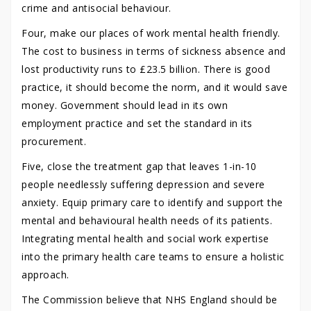
crime and antisocial behaviour.
Four, make our places of work mental health friendly.
The cost to business in terms of sickness absence and
lost productivity runs to £23.5 billion. There is good
practice, it should become the norm, and it would save
money. Government should lead in its own
employment practice and set the standard in its
procurement.
Five, close the treatment gap that leaves 1-in-10
people needlessly suffering depression and severe
anxiety. Equip primary care to identify and support the
mental and behavioural health needs of its patients.
Integrating mental health and social work expertise
into the primary health care teams to ensure a holistic
approach.
The Commission believe that NHS England should be