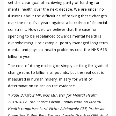
set the clear goal of achieving parity of funding for
mental health over the next decade. We are under no
illusions about the difficulties of making these changes
over the next five years against a backdrop of financial
constraint. However, we believe that the case for
spending to be rebalanced towards mental health is
overwhelming. For example, poorly managed long term
mental and physical health problems cost the NHS £13
billion a year.
The cost of doing nothing or simply settling for gradual
change runs to billions of pounds, but the real cost is
measured in human misery, misery for want of
determination to act on the evidence.
* Paul Burstow MP, was Minister for Mental Health
2010-2012. The Centre Forum Commission on Mental
Health comprises Lord Victor Adebowale CBE, Professor
Dame Sue Bailey, Paul Farmer, Angela Greatley OBE, Paul