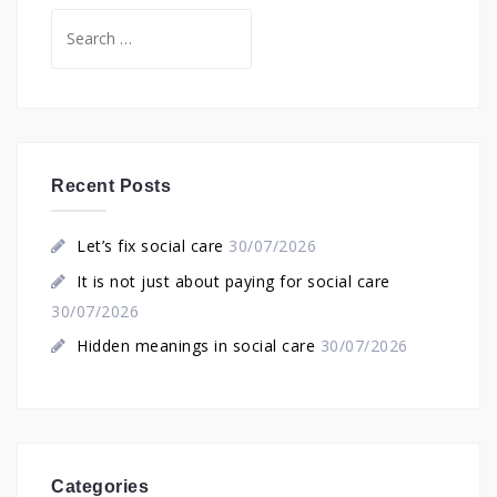
Search
for:
Recent Posts
Let’s fix social care
30/07/2026
It is not just about paying for social care
30/07/2026
Hidden meanings in social care
30/07/2026
Categories