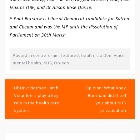
Jenkins OBE, and Dr Alison Rose-Quirie.
* Paul Burstow is Liberal Democrat candidate for Sutton
and Cheam and was the MP until the dissolution of
Parliament on 30th March.
Posted in
centreforum
,
featured
,
health
,
Lib Dem Voice
,
mental health
,
NHS
,
Op-eds
Post
navigation
LibLink: Norman Lamb:
Opinion: What Andy
Volunteers play a key
Burnham didn’t tell
role in the health care
you about NHS
system
privatisation