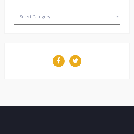
Categories
Facebook
Twitter