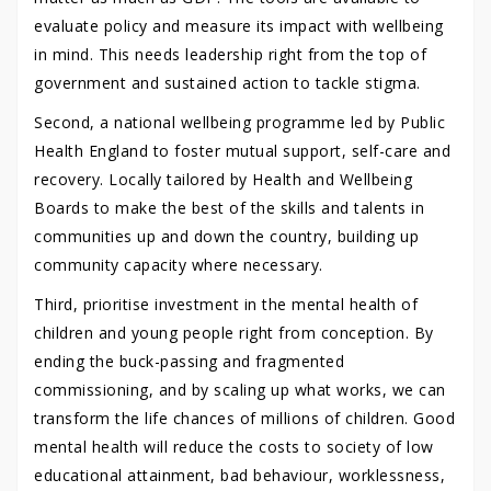
evaluate policy and measure its impact with wellbeing
in mind. This needs leadership right from the top of
government and sustained action to tackle stigma.
Second, a national wellbeing programme led by Public
Health England to foster mutual support, self-care and
recovery. Locally tailored by Health and Wellbeing
Boards to make the best of the skills and talents in
communities up and down the country, building up
community capacity where necessary.
Third, prioritise investment in the mental health of
children and young people right from conception. By
ending the buck-passing and fragmented
commissioning, and by scaling up what works, we can
transform the life chances of millions of children. Good
mental health will reduce the costs to society of low
educational attainment, bad behaviour, worklessness,