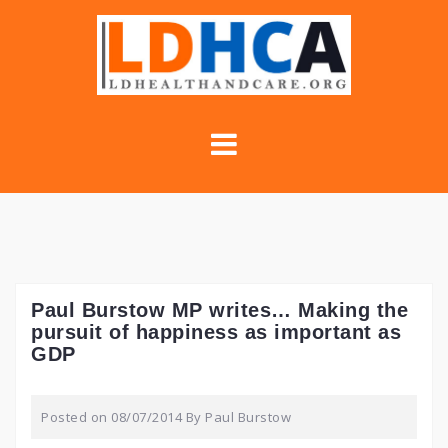
Skip
to
content
Paul Burstow MP writes… Making the
pursuit of happiness as important as
GDP
Posted on
08/07/2014
By
Paul Burstow