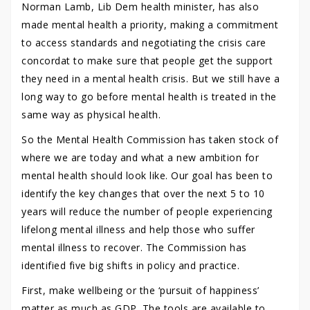
Norman Lamb, Lib Dem health minister, has also
made mental health a priority, making a commitment
to access standards and negotiating the crisis care
concordat to make sure that people get the support
they need in a mental health crisis. But we still have a
long way to go before mental health is treated in the
same way as physical health.
So the Mental Health Commission has taken stock of
where we are today and what a new ambition for
mental health should look like. Our goal has been to
identify the key changes that over the next 5 to 10
years will reduce the number of people experiencing
lifelong mental illness and help those who suffer
mental illness to recover. The Commission has
identified five big shifts in policy and practice.
First, make wellbeing or the ‘pursuit of happiness’
matter as much as GDP. The tools are available to