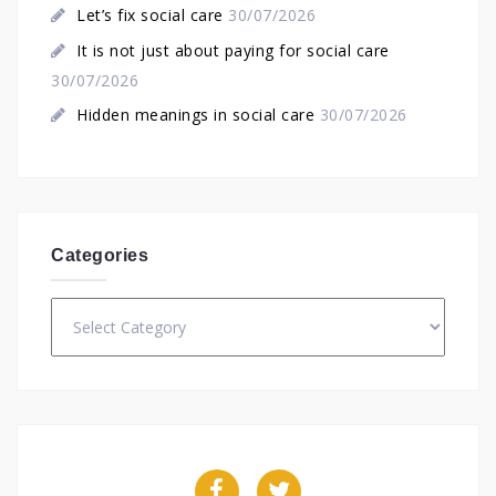
Let’s fix social care
30/07/2026
It is not just about paying for social care
30/07/2026
Hidden meanings in social care
30/07/2026
Categories
Categories
Facebook
Twitter