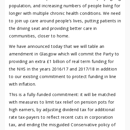
population, and increasing numbers of people living for
longer with multiple chronic health conditions. We need
to join up care around people’s lives, putting patients in
the driving seat and providing better care in
communities, closer to home.
We have announced today that we will table an
amendment in Glasgow which will commit the Party to
providing an extra £1 billion of real term funding for
the NHS in the years 2016/17 and 2017/18 in addition
to our existing commitment to protect funding in line
with inflation.
This is a fully-funded commitment: it will be matched
with measures to limit tax relief on pension pots for
high earners, by adjusting dividend tax for additional
rate tax-payers to reflect recent cuts in corporation
tax, and ending the misguided Conservative policy of