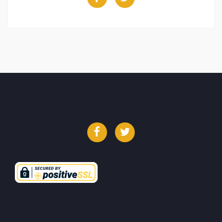
Facebook
Twitter