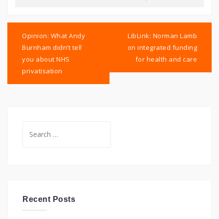
Post
navigation
Opinion: What Andy
LibLink: Norman Lamb
Burnham didn’t tell
on integrated funding
you about NHS
for health and care
privatisation
Search
for:
Recent Posts