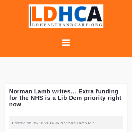
Skip
to
content
Norman Lamb writes… Extra funding
for the NHS is a Lib Dem priority right
now
Posted on
05/10/2014
By
Norman Lamb MP