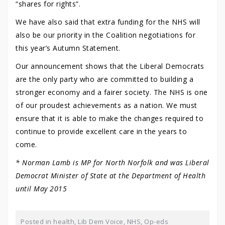
“shares for rights”.
We have also said that extra funding for the NHS will
also be our priority in the Coalition negotiations for
this year’s Autumn Statement.
Our announcement shows that the Liberal Democrats
are the only party who are committed to building a
stronger economy and a fairer society. The NHS is one
of our proudest achievements as a nation. We must
ensure that it is able to make the changes required to
continue to provide excellent care in the years to
come.
* Norman Lamb is MP for North Norfolk and was Liberal
Democrat Minister of State at the Department of Health
until May 2015
Posted in
health
,
Lib Dem Voice
,
NHS
,
Op-eds