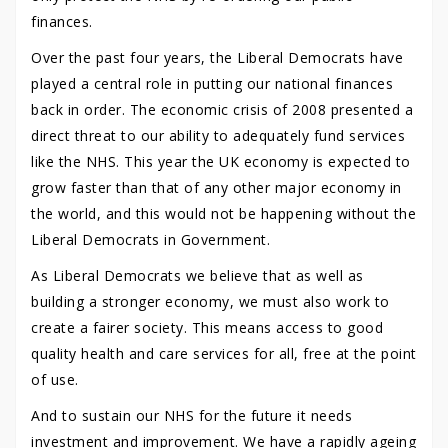
finances.
Over the past four years, the Liberal Democrats have
played a central role in putting our national finances
back in order. The economic crisis of 2008 presented a
direct threat to our ability to adequately fund services
like the NHS. This year the UK economy is expected to
grow faster than that of any other major economy in
the world, and this would not be happening without the
Liberal Democrats in Government.
As Liberal Democrats we believe that as well as
building a stronger economy, we must also work to
create a fairer society. This means access to good
quality health and care services for all, free at the point
of use.
And to sustain our NHS for the future it needs
investment and improvement. We have a rapidly ageing