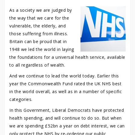
As a society we are judged by
the way that we care for the
vulnerable, the elderly, and
those suffering from illness.
Britain can be proud that in
1948 we led the world in laying
the foundations for a universal health service, available
to all regardless of wealth.
And we continue to lead the world today. Earlier this
year the Commonwealth Fund rated the UK NHS best
in the world overall, as well as in a number of specific
categories.
In this Government, Liberal Democrats have protected
health spending, and will continue to do so. But when
we are spending £52bn a year on debt interest, we can
only protect the NHS by re-ordering our public