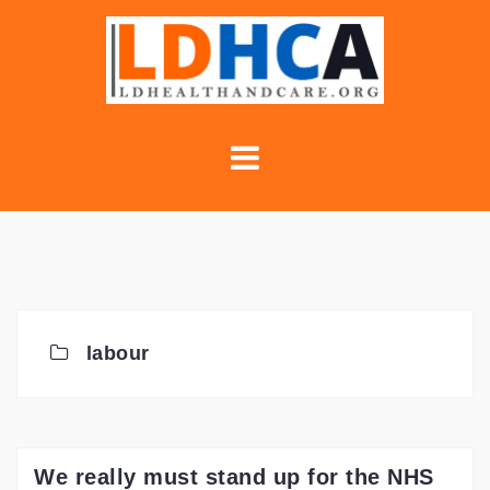
Skip
to
content
labour
We really must stand up for the NHS