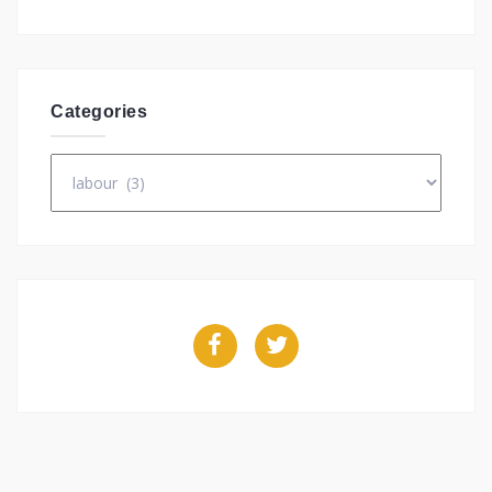
Categories
Categories
Facebook
Twitter