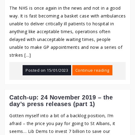
The NHS is once again in the news and not in a good
way. It is fast becoming a basket case with ambulances
unable to deliver critically ill patients to hospital in
anything like acceptable times, operations often
delayed with unacceptable waiting times, people
unable to make GP appointments and now a series of
strikes […]
Posted on
15/01/2023
Continue reading
Catch-up: 24 November 2019 – the
day’s press releases (part 1)
Gotten myself into a bit of a backlog position, I’m
afraid – the price you pay for going to St Albans, it
seems… Lib Dems to invest 7 billion to save our