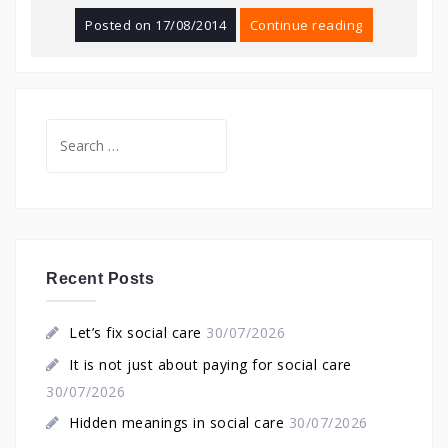
Posted on
17/08/2014
Continue reading
Search
for:
Recent Posts
Let’s fix social care
30/07/2026
It is not just about paying for social care
30/07/2026
Hidden meanings in social care
30/07/2026