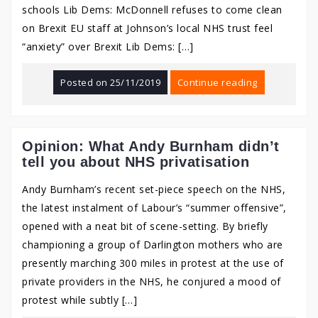
schools Lib Dems: McDonnell refuses to come clean
on Brexit EU staff at Johnson’s local NHS trust feel
“anxiety” over Brexit Lib Dems: […]
Posted on
25/11/2019
Continue reading
Opinion: What Andy Burnham didn’t
tell you about NHS privatisation
Andy Burnham’s recent set-piece speech on the NHS,
the latest instalment of Labour’s “summer offensive”,
opened with a neat bit of scene-setting. By briefly
championing a group of Darlington mothers who are
presently marching 300 miles in protest at the use of
private providers in the NHS, he conjured a mood of
protest while subtly […]