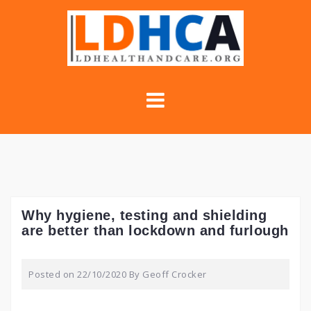
Skip
to
content
Why hygiene, testing and shielding
are better than lockdown and furlough
Posted on
22/10/2020
By
Geoff Crocker