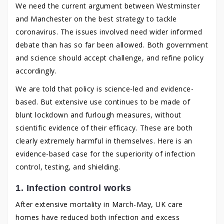
We need the current argument between Westminster
and Manchester on the best strategy to tackle
coronavirus. The issues involved need wider informed
debate than has so far been allowed. Both government
and science should accept challenge, and refine policy
accordingly.
We are told that policy is science-led and evidence-
based. But extensive use continues to be made of
blunt lockdown and furlough measures, without
scientific evidence of their efficacy. These are both
clearly extremely harmful in themselves. Here is an
evidence-based case for the superiority of infection
control, testing, and shielding.
1. Infection control works
After extensive mortality in March-May, UK care
homes have reduced both infection and excess