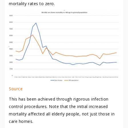
mortality rates to zero.
Source
This has been achieved through rigorous infection
control procedures. Note that the initial increased
mortality affected all elderly people, not just those in
care homes.