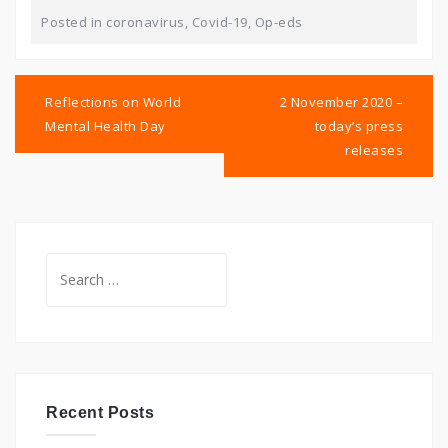
Posted in
coronavirus
,
Covid-19
,
Op-eds
Post
navigation
Reflections on World
2 November 2020 –
Mental Health Day
today’s press
releases
Search
for:
Recent Posts