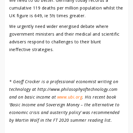
We need to do better. Germany today records a
cumulative 119 deaths per million population whilst the
UK figure is 649, ie 5½ times greater.
We urgently need wider energised debate where
government ministers and their medical and scientific
advisers respond to challenges to their blunt
ineffective strategies.
* Geoff Crocker is a professional economist writing on
technology at http://www.philosophyoftechnology.com
and on basic income at
www.ubi.org
. His recent book
‘Basic Income and Sovereign Money – the alternative to
economic crisis and austerity policy’ was recommended
by Martin Wolf in the FT 2020 summer reading list.