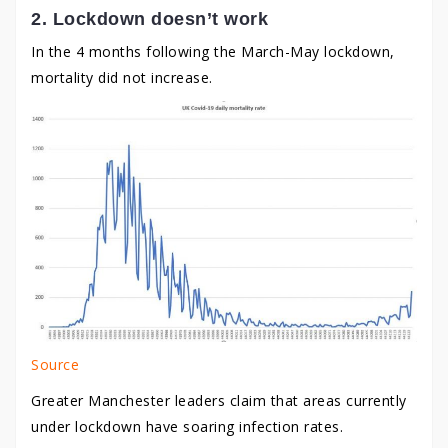
2. Lockdown doesn’t work
In the 4 months following the March-May lockdown,
mortality did not increase.
Source
Greater Manchester leaders claim that areas currently
under lockdown have soaring infection rates.