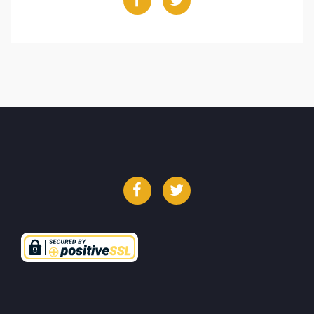
Facebook
Twitter