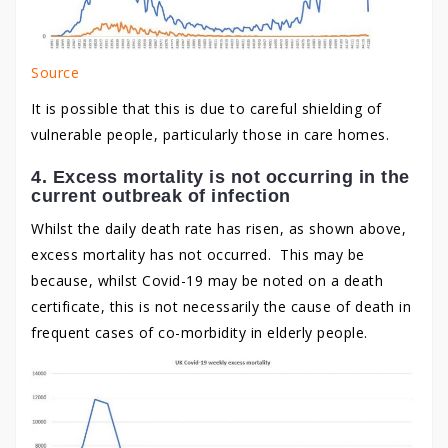
Source
It is possible that this is due to careful shielding of
vulnerable people, particularly those in care homes.
4. Excess mortality is not occurring in the
current outbreak of infection
Whilst the daily death rate has risen, as shown above,
excess mortality has not occurred. This may be
because, whilst Covid-19 may be noted on a death
certificate, this is not necessarily the cause of death in
frequent cases of co-morbidity in elderly people.