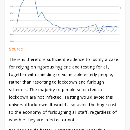
Source
There is therefore sufficient evidence to justify a case
for relying on rigorous hygiene and testing for all,
together with shielding of vulnerable elderly people,
rather than resorting to lockdown and furlough
schemes. The majority of people subjected to
lockdown are not infected. Testing would avoid this
universal lockdown. It would also avoid the huge cost
to the economy of furloughing all staff, regardless of
whether they are infected or not.