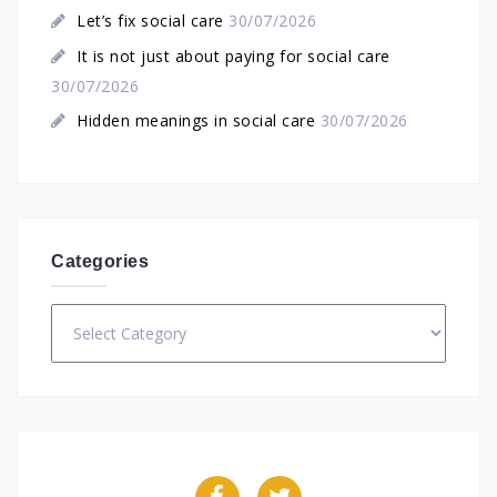
Let’s fix social care
30/07/2026
It is not just about paying for social care
30/07/2026
Hidden meanings in social care
30/07/2026
Categories
Categories
Facebook
Twitter