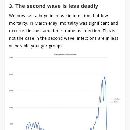
3. The second wave is less deadly
We now see a huge increase in infection, but low
mortality. In March-May, mortality was significant and
occurred in the same time frame as infection. This is
not the case in the second wave. Infections are in less
vulnerable younger groups.