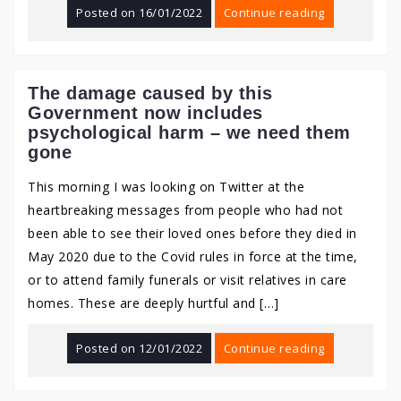
Posted on
16/01/2022
Continue reading
The damage caused by this
Government now includes
psychological harm – we need them
gone
This morning I was looking on Twitter at the
heartbreaking messages from people who had not
been able to see their loved ones before they died in
May 2020 due to the Covid rules in force at the time,
or to attend family funerals or visit relatives in care
homes. These are deeply hurtful and […]
Posted on
12/01/2022
Continue reading