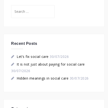
Search
for:
Recent Posts
Let’s fix social care
30/07/2026
It is not just about paying for social care
30/07/2026
Hidden meanings in social care
30/07/2026