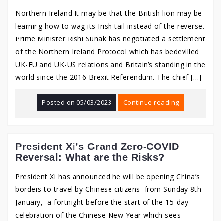
Northern Ireland It may be that the British lion may be
learning how to wag its Irish tail instead of the reverse.
Prime Minister Rishi Sunak has negotiated a settlement
of the Northern Ireland Protocol which has bedevilled
UK-EU and UK-US relations and Britain’s standing in the
world since the 2016 Brexit Referendum. The chief […]
Posted on
05/03/2023
Continue reading
President Xi’s Grand Zero-COVID
Reversal: What are the Risks?
President Xi has announced he will be opening China’s
borders to travel by Chinese citizens from Sunday 8th
January, a fortnight before the start of the 15-day
celebration of the Chinese New Year which sees