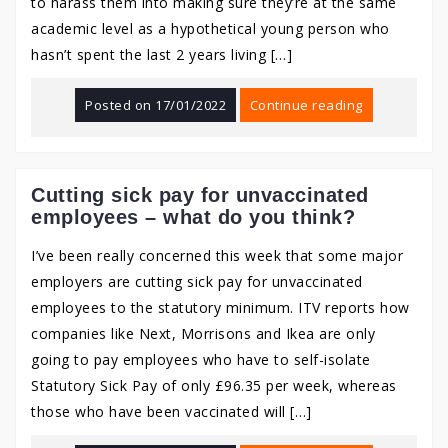
to harass them into making sure they’re at the same
academic level as a hypothetical young person who
hasn’t spent the last 2 years living […]
Posted on
17/01/2022
Continue reading
Cutting sick pay for unvaccinated
employees – what do you think?
I’ve been really concerned this week that some major
employers are cutting sick pay for unvaccinated
employees to the statutory minimum. ITV reports how
companies like Next, Morrisons and Ikea are only
going to pay employees who have to self-isolate
Statutory Sick Pay of only £96.35 per week, whereas
those who have been vaccinated will […]