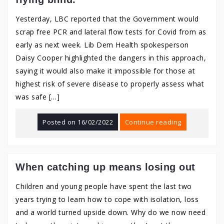
Yesterday, LBC reported that the Government would
scrap free PCR and lateral flow tests for Covid from as
early as next week. Lib Dem Health spokesperson
Daisy Cooper highlighted the dangers in this approach,
saying it would also make it impossible for those at
highest risk of severe disease to properly assess what
was safe […]
Posted on
16/02/2022
Continue reading
When catching up means losing out
Children and young people have spent the last two
years trying to learn how to cope with isolation, loss
and a world turned upside down. Why do we now need