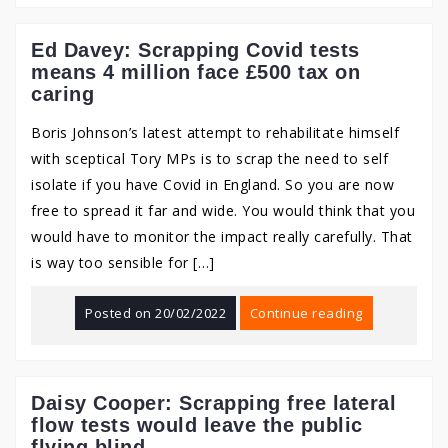
Ed Davey: Scrapping Covid tests
means 4 million face £500 tax on
caring
Boris Johnson’s latest attempt to rehabilitate himself
with sceptical Tory MPs is to scrap the need to self
isolate if you have Covid in England. So you are now
free to spread it far and wide. You would think that you
would have to monitor the impact really carefully. That
is way too sensible for […]
Posted on
20/02/2022
Continue reading
Daisy Cooper: Scrapping free lateral
flow tests would leave the public
flying blind.