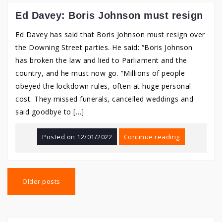
Ed Davey: Boris Johnson must resign
Ed Davey has said that Boris Johnson must resign over
the Downing Street parties. He said: “Boris Johnson
has broken the law and lied to Parliament and the
country, and he must now go. “Millions of people
obeyed the lockdown rules, often at huge personal
cost. They missed funerals, cancelled weddings and
said goodbye to […]
Posted on
12/01/2022
Continue reading
Posts
navigation
Older posts