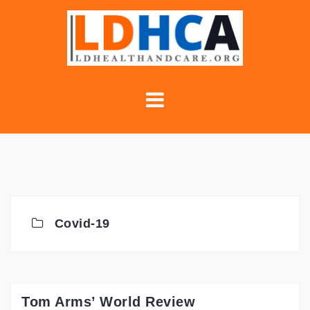
Skip
to
content
Covid-19
Tom Arms’ World Review