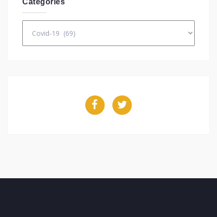
Categories
Categories
Facebook
Twitter