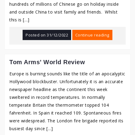
hundreds of millions of Chinese go on holiday inside
and outside China to visit family and friends. Whilst
this is […]
Posted on
31/12/2022
Continue reading
Tom Arms’ World Review
Europe is burning sounds like the title of an apocalyptic
Hollywood blockbuster. Unfortunately it is an accurate
newspaper headline as the continent this week
sweltered in record temperatures. In normally
temperate Britain the thermometer topped 104
fahrenheit. In Spain it reached 109. Spontaneous fires
were widespread. The London fire brigade reported its
busiest day since […]