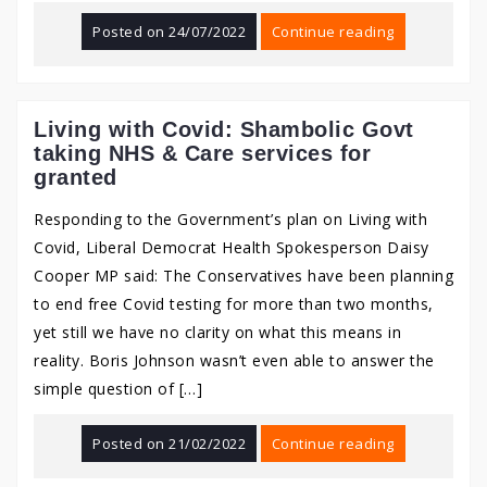
Posted on
24/07/2022
Continue reading
Living with Covid: Shambolic Govt
taking NHS & Care services for
granted
Responding to the Government’s plan on Living with
Covid, Liberal Democrat Health Spokesperson Daisy
Cooper MP said: The Conservatives have been planning
to end free Covid testing for more than two months,
yet still we have no clarity on what this means in
reality. Boris Johnson wasn’t even able to answer the
simple question of […]
Posted on
21/02/2022
Continue reading