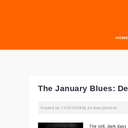
Skip
to
content
HOME
The January Blues: D
Posted on
11/01/2018
By
Kirsten Johnson
The still, dark day