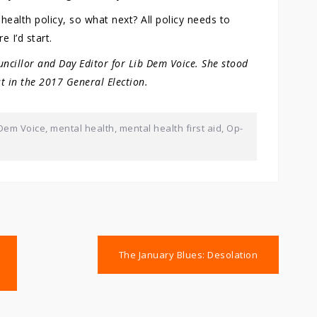
health policy, so what next? All policy needs to
e I’d start.
uncillor and Day Editor for Lib Dem Voice. She stood
t in the 2017 General Election.
 Dem Voice
,
mental health
,
mental health first aid
,
Op-
The January Blues: Desolation