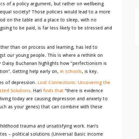
s of a policy argument, but rather on wellbeing.
 equal society? Those policies would lead to a more
d on the table and a place to sleep, with no
oing to be paid, is far less likely to be stressed and
er than on process and learning, has led to
st our young people. This is where a rethink on
 Daisy Buchanan highlights how “perfectionism is
tion”. Getting help early on,
in schools
, is key.
es of depression.
Lost Connections: Uncovering the
cted Solutions
. Hari
finds that
“there is evidence
 living today are causing depression and anxiety to
(such as your genes) that can combine with these
childhood trauma and unsatisfying work. Hari’s
es – political solutions (Universal Basic Income