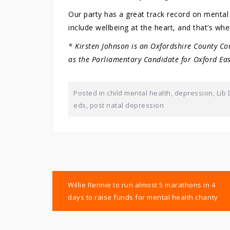
Our party has a great track record on mental 
include wellbeing at the heart, and that’s wher
* Kirsten Johnson is an Oxfordshire County Co
as the Parliamentary Candidate for Oxford Eas
Posted in
child mental health
,
depression
,
Lib
eds
,
post natal depression
Post
Willie Rennie to run almost 5 marathons in 4
navigation
days to raise funds for mental health charity