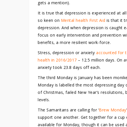
gets a mention).
It is true that depression is experienced at 
so keen on
Mental health First Aid
is that it 
depression. And when depression is caught ear
focus on early intervention and prevention wil
benefits, a more resilient work-force.
Stress, depression or anxiety
accounted for t
health in 2016/2017
– 12.5 million days. On a
anxiety took 23.8 days off each.
The third Monday is January has been monike
Monday is labelled the most depressing day 
of Christmas, failed New Year’s resolutions,
levels.
The Samaritans are calling for ‘
Brew Monday
support one another. Get together for a cup o
available for Monday, though it can be used 