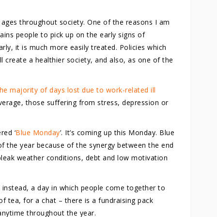
all ages throughout society. One of the reasons I am
trains people to pick up on the early signs of
ly, it is much more easily treated. Policies which
l create a healthier society, and also, as one of the
he majority of days lost due to work-related ill
verage, those suffering from stress, depression or
red ‘
Blue Monday
’. It’s coming up this Monday. Blue
of the year because of the synergy between the end
 bleak weather conditions, debt and low motivation
’ instead, a day in which people come together to
f tea, for a chat – there is a fundraising pack
anytime throughout the year.