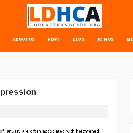
ABOUT US
NEWS
BLOG
JOIN US
ME
epression
s of January are often associated with heightened