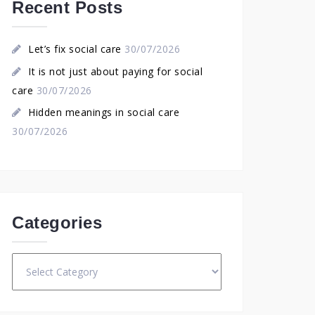
Recent Posts
Let’s fix social care
30/07/2026
It is not just about paying for social
care
30/07/2026
Hidden meanings in social care
30/07/2026
Categories
Categories