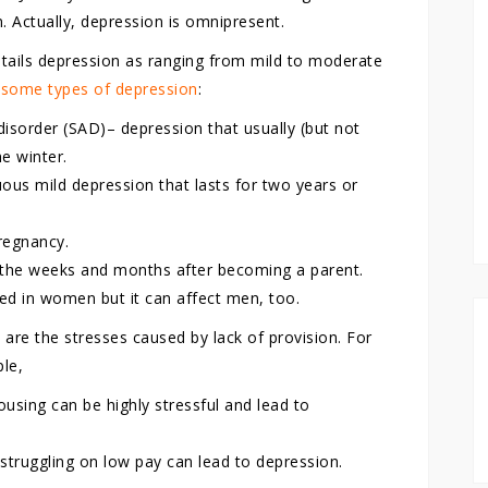
n. Actually, depression is omnipresent.
etails depression as ranging from mild to moderate
t some types of depression
:
disorder (SAD)– depression that usually (but not
he winter.
us mild depression that lasts for two years or
regnancy.
 the weeks and months after becoming a parent.
ed in women but it can affect men, too.
re the stresses caused by lack of provision. For
ple,
using can be highly stressful and lead to
struggling on low pay can lead to depression.