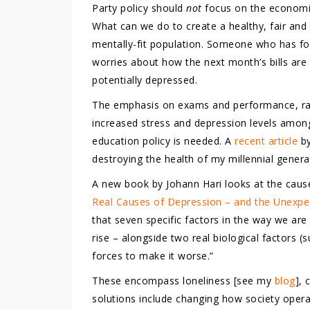
Party policy should
not
focus on the economic
What can we do to create a healthy, fair and
mentally-fit population. Someone who has foo
worries about how the next month’s bills are g
potentially depressed.
The emphasis on exams and performance, rath
increased stress and depression levels among
education policy is needed. A
recent article
by
destroying the health of my millennial genera
A new book by Johann Hari looks at the caus
Real Causes of Depression – and the Unexpe
that seven specific factors in the way we are
rise – alongside two real biological factors 
forces to make it worse.”
These encompass loneliness [see my
blog
], 
solutions include changing how society operat