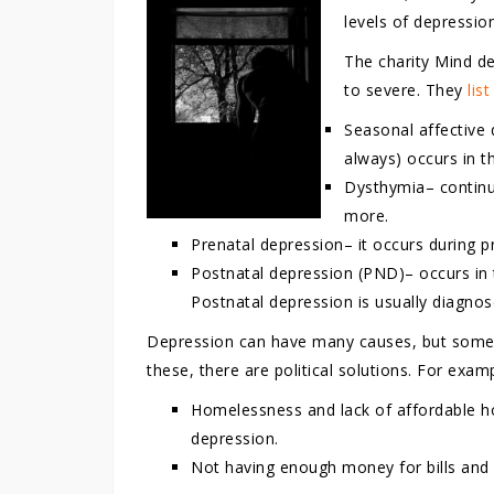
levels of depressio
The charity Mind d
to severe. They
lis
Seasonal affective 
always) occurs in t
Dysthymia– continuo
more.
Prenatal depression– it occurs during p
Postnatal depression (PND)– occurs in
Postnatal depression is usually diagnos
Depression can have many causes, but some a
these, there are political solutions. For exam
Homelessness and lack of affordable ho
depression.
Not having enough money for bills and 