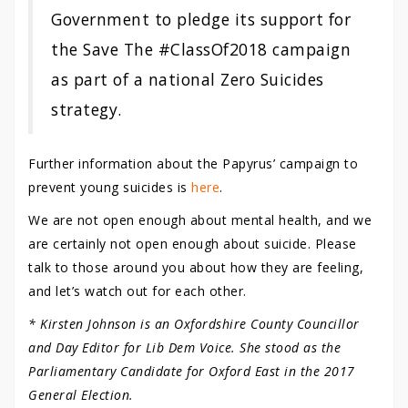
Government to pledge its support for
the Save The #ClassOf2018 campaign
as part of a national Zero Suicides
strategy.
Further information about the Papyrus’ campaign to
prevent young suicides is
here
.
We are not open enough about mental health, and we
are certainly not open enough about suicide. Please
talk to those around you about how they are feeling,
and let’s watch out for each other.
* Kirsten Johnson is an Oxfordshire County Councillor
and Day Editor for Lib Dem Voice. She stood as the
Parliamentary Candidate for Oxford East in the 2017
General Election.