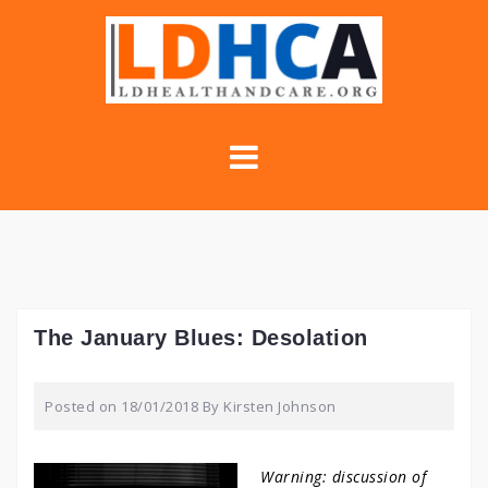
Skip
to
content
The January Blues: Desolation
Posted on
18/01/2018
By
Kirsten Johnson
Warning: discussion of