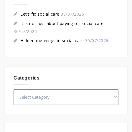
Let’s fix social care
30/07/2026
It is not just about paying for social care
30/07/2026
Hidden meanings in social care
30/07/2026
Categories
Categories