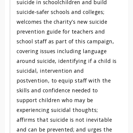
suicide in schoolchildren and build
suicide-safer schools and colleges;
welcomes the charity’s new suicide
prevention guide for teachers and
school staff as part of this campaign,
covering issues including language
around suicide, identifying if a child is
suicidal, intervention and
postvention, to equip staff with the
skills and confidence needed to
support children who may be
experiencing suicidal thoughts;
affirms that suicide is not inevitable
and can be prevented; and urges the