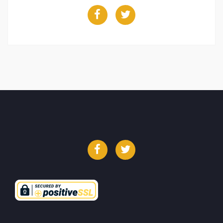
Facebook
Twitter
Facebook
Twitter