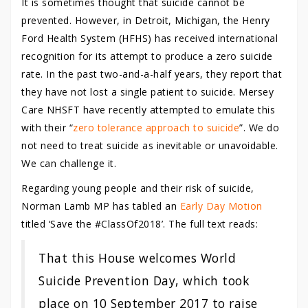
It is sometimes thought that suicide cannot be
prevented. However, in Detroit, Michigan, the Henry
Ford Health System (HFHS) has received international
recognition for its attempt to produce a zero suicide
rate. In the past two-and-a-half years, they report that
they have not lost a single patient to suicide. Mersey
Care NHSFT have recently attempted to emulate this
with their “
zero tolerance approach to suicide
”. We do
not need to treat suicide as inevitable or unavoidable.
We can challenge it.
Regarding young people and their risk of suicide,
Norman Lamb MP has tabled an
Early Day Motion
titled ‘Save the #ClassOf2018’. The full text reads:
That this House welcomes World
Suicide Prevention Day, which took
place on 10 September 2017 to raise