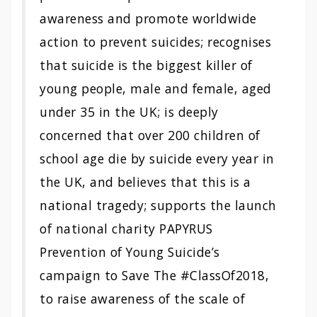
awareness and promote worldwide
action to prevent suicides; recognises
that suicide is the biggest killer of
young people, male and female, aged
under 35 in the UK; is deeply
concerned that over 200 children of
school age die by suicide every year in
the UK, and believes that this is a
national tragedy; supports the launch
of national charity PAPYRUS
Prevention of Young Suicide’s
campaign to Save The #ClassOf2018,
to raise awareness of the scale of