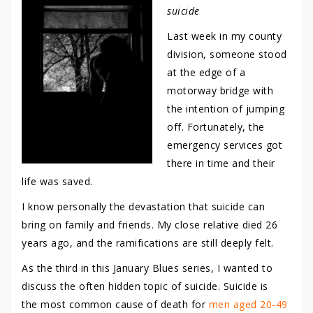
suicide
Last week in my county
division, someone stood
at the edge of a
motorway bridge with
the intention of jumping
off. Fortunately, the
emergency services got
there in time and their
life was saved.
I know personally the devastation that suicide can
bring on family and friends. My close relative died 26
years ago, and the ramifications are still deeply felt.
As the third in this January Blues series, I wanted to
discuss the often hidden topic of suicide. Suicide is
the most common cause of death for
men aged 20-49