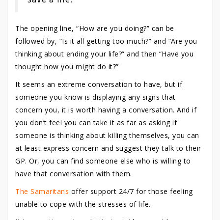
The opening line, “How are you doing?” can be
followed by, “Is it all getting too much?” and “Are you
thinking about ending your life?” and then “Have you
thought how you might do it?”
It seems an extreme conversation to have, but if
someone you know is displaying any signs that
concern you, it is worth having a conversation. And if
you don’t feel you can take it as far as asking if
someone is thinking about killing themselves, you can
at least express concern and suggest they talk to their
GP. Or, you can find someone else who is willing to
have that conversation with them.
The Samaritans
offer support 24/7 for those feeling
unable to cope with the stresses of life.