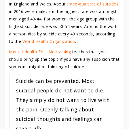
in England and Wales. About
three-quarters of suicides
in 2016 were male, and the highest rate was amongst
men aged 40-44. For women, the age group with the
highest suicide rate was 50-54 years. Around the world
a person dies by suicide every 40 seconds, according
to the
World Health Organization
.
Mental Health First Aid training
teaches that you
should bring up the topic if you have any suspicion that
someone might be thinking of suicide.
Suicide can be prevented. Most
suicidal people do not want to die.
They simply do not want to live with
the pain. Openly talking about
suicidal thoughts and feelings can
save a life.