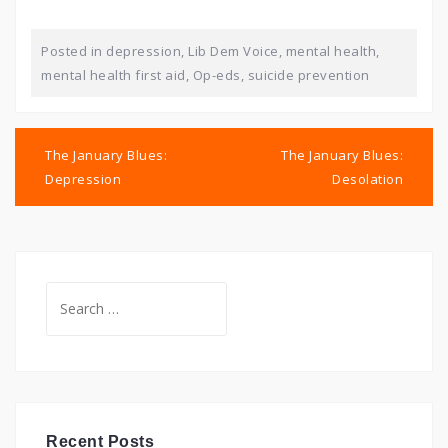
Posted in
depression
,
Lib Dem Voice
,
mental health
,
mental health first aid
,
Op-eds
,
suicide prevention
Post
navigation
The January Blues:
The January Blues:
Depression
Desolation
Search
for:
Recent Posts