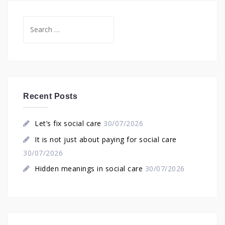
Search
for:
Recent Posts
Let’s fix social care
30/07/2026
It is not just about paying for social care
30/07/2026
Hidden meanings in social care
30/07/2026