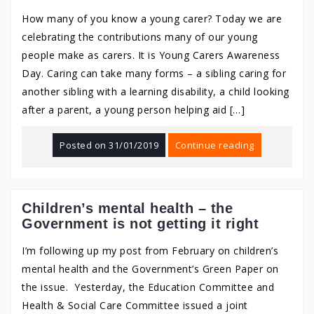
How many of you know a young carer? Today we are
celebrating the contributions many of our young
people make as carers. It is Young Carers Awareness
Day. Caring can take many forms – a sibling caring for
another sibling with a learning disability, a child looking
after a parent, a young person helping aid […]
Posted on
31/01/2019
Continue reading
Children’s mental health – the
Government is not getting it right
I’m following up my post from February on children’s
mental health and the Government’s Green Paper on
the issue. Yesterday, the Education Committee and
Health & Social Care Committee issued a joint