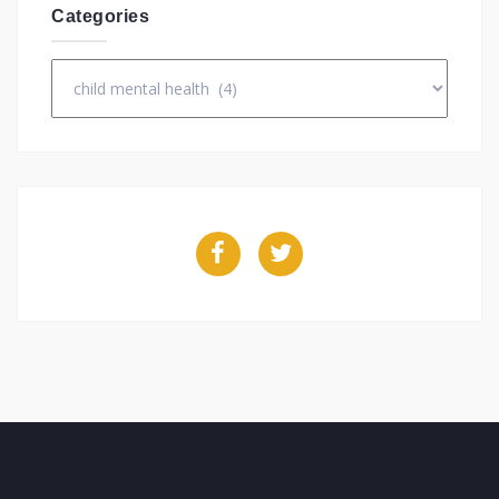
Categories
Categories
Facebook
Twitter