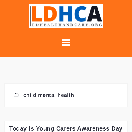
Skip
to
content
child mental health
Today is Young Carers Awareness Day