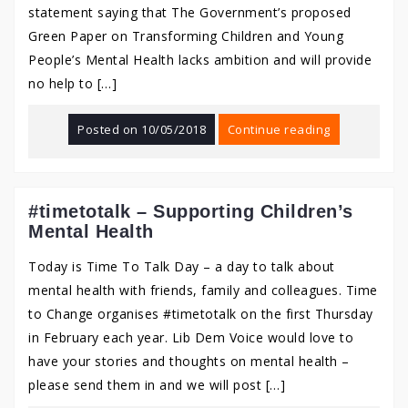
statement saying that The Government’s proposed
Green Paper on Transforming Children and Young
People’s Mental Health lacks ambition and will provide
no help to […]
Posted on
10/05/2018
Continue reading
#timetotalk – Supporting Children’s
Mental Health
Today is Time To Talk Day – a day to talk about
mental health with friends, family and colleagues. Time
to Change organises #timetotalk on the first Thursday
in February each year. Lib Dem Voice would love to
have your stories and thoughts on mental health –
please send them in and we will post […]