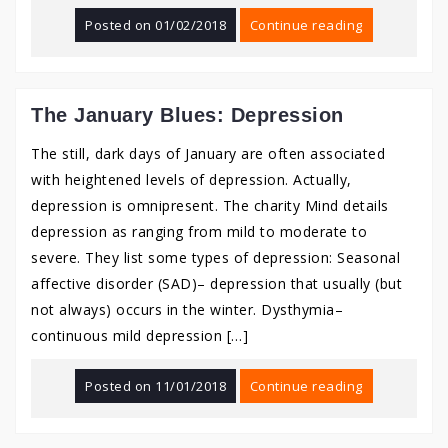
Posted on
01/02/2018
Continue reading
The January Blues: Depression
The still, dark days of January are often associated
with heightened levels of depression. Actually,
depression is omnipresent. The charity Mind details
depression as ranging from mild to moderate to
severe. They list some types of depression: Seasonal
affective disorder (SAD)– depression that usually (but
not always) occurs in the winter. Dysthymia–
continuous mild depression […]
Posted on
11/01/2018
Continue reading