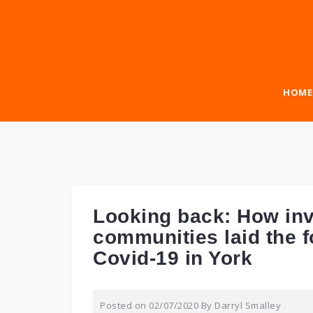
Skip
to
content
HOME
Looking back: How inv
communities laid the f
Covid-19 in York
Posted on
02/07/2020
By
Darryl Smalley