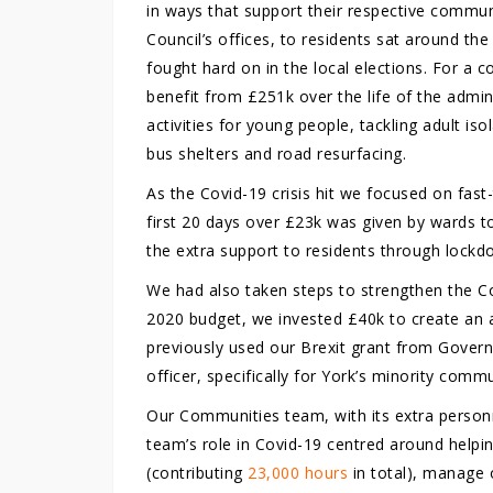
in ways that support their respective commun
Council’s offices, to residents sat around th
fought hard on in the local elections. For a 
benefit from £251k over the life of the admin
activities for young people, tackling adult is
bus shelters and road resurfacing.
As the Covid-19 crisis hit we focused on fast
first 20 days over £23k was given by wards t
the extra support to residents through lockd
We had also taken steps to strengthen the Co
2020 budget, we invested £40k to create an 
previously used our Brexit grant from Gover
officer, specifically for York’s minority commu
Our Communities team, with its extra personn
team’s role in Covid-19 centred around helpi
(contributing
23,000 hours
in total), manage 