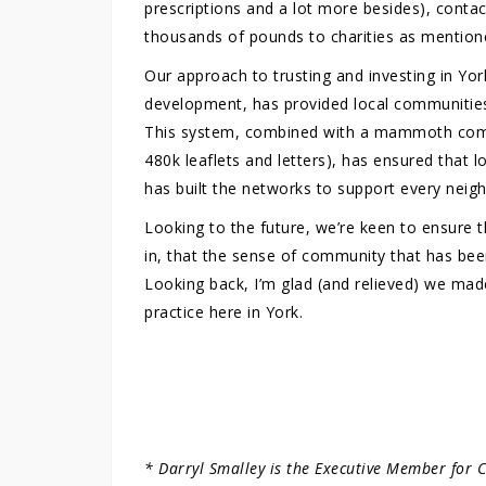
prescriptions and a lot more besides), contact
thousands of pounds to charities as mention
Our approach to trusting and investing in Yo
development, has provided local communities 
This system, combined with a mammoth commun
480k leaflets and letters), has ensured that 
has built the networks to support every neig
Looking to the future, we’re keen to ensure t
in, that the sense of community that has been
Looking back, I’m glad (and relieved) we made 
practice here in York.
* Darryl Smalley is the Executive Member for 