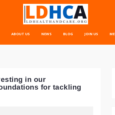
ABOUT US
NEWS
BLOG
JOIN US
ME
esting in our
oundations for tackling