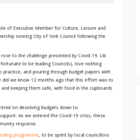
role of Executive Member for Culture, Leisure and
rship running City of York Council following the
 rose to the challenge presented by Covid-19. Lib
fortunate to be leading Councils), love nothing
to practice, and pouring through budget papers with
tle did we know 12 months ago that this effort was to
ty and keeping them safe, with food in the cupboards
centred on devolving budgets down to
upport. As we entered the Covid-19 crisis, these
mmunity response.
funding programme
, to be spent by local councillors