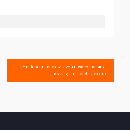
The Independent View: Overcrowded housing,
BAME groups and COVID-19