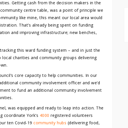
ities. Getting cash from the decision makers in the
e community centre table, was a point of principle we
community like mine, this meant our local area would
istration. That’s already being spent on funding
olation and improving infrastructure; new benches,
-tracking this ward funding system – and in just the
o local charities and community groups delivering
own.
uncil’s core capacity to help communities. In our
additional community involvement officer and we’d
nment to fund an additional community involvement
nities.
el, was equipped and ready to leap into action. The
ng coordinate York’s
4000
registered volunteers
our ten Covid-19
community hubs
(delivering food,