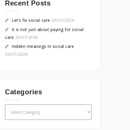
Recent Posts
Let’s fix social care
30/07/2026
It is not just about paying for social
care
30/07/2026
Hidden meanings in social care
30/07/2026
Categories
Categories