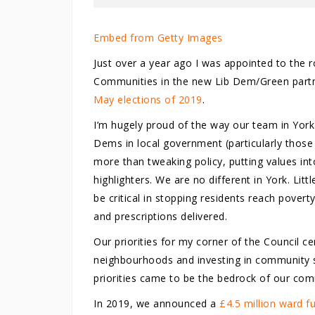
Embed from Getty Images
Just over a year ago I was appointed to the 
Communities in the new Lib Dem/Green partne
May elections of 2019
.
I’m hugely proud of the way our team in York
Dems in local government (particularly those 
more than tweaking policy, putting values in
highlighters. We are no different in York. Lit
be critical in stopping residents reach pover
and prescriptions delivered.
Our priorities for my corner of the Council 
neighbourhoods and investing in community s
priorities came to be the bedrock of our co
In 2019, we announced a
£4.5 million ward 