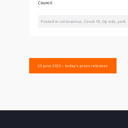
Council.
Posted in
coronavirus
,
Covid-19
,
Op-eds
,
york
Post
29 June 2020 – today’s press releases
navigation