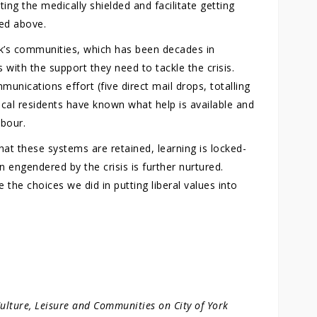
ing the medically shielded and facilitate getting
ed above.
rk’s communities, which has been decades in
with the support they need to tackle the crisis.
ications effort (five direct mail drops, totalling
local residents have known what help is available and
hbour.
hat these systems are retained, learning is locked-
 engendered by the crisis is further nurtured.
the choices we did in putting liberal values into
Culture, Leisure and Communities on City of York