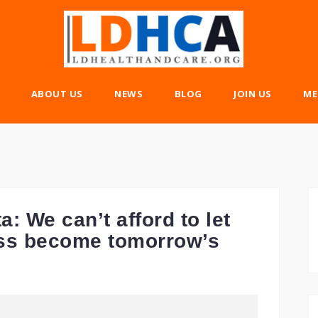
ABOUT US
NEWS
BLOG
JOIN US
ME
: We can’t afford to let
ess become tomorrow’s