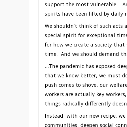
support the most vulnerable. An
spirits have been lifted by daily
We shouldn’t think of such acts a
special spirit for exceptional t
for how we create a society that 
time. And we should demand th
…The pandemic has exposed deep 
that we know better, we must do
push comes to shove, our welfare
workers are actually key workers
things radically differently doesn
Instead, with our new recipe, we
communities, deepen social conn