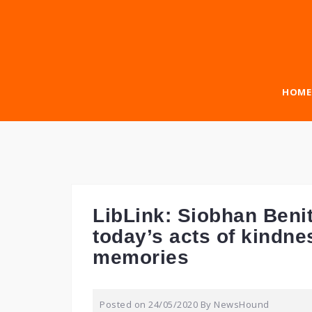
Skip
to
content
HOME
LibLink: Siobhan Benita
today’s acts of kindn
memories
Posted on
24/05/2020
By
NewsHound