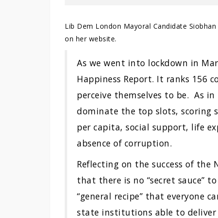
Lib Dem London Mayoral Candidate Siobhan 
on her website.
As we went into lockdown in Mar
Happiness Report. It ranks 156 c
perceive themselves to be. As in 
dominate the top slots, scoring s
per capita, social support, life
absence of corruption.
Reflecting on the success of the 
that there is no “secret sauce” to
“general recipe” that everyone ca
state institutions able to deliv