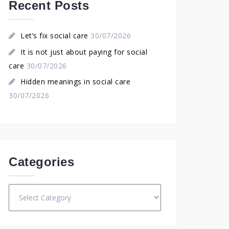
Recent Posts
Let’s fix social care
30/07/2026
It is not just about paying for social
care
30/07/2026
Hidden meanings in social care
30/07/2026
Categories
Categories