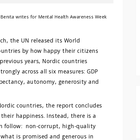
Benita writes for Mental Health Awareness Week
ch, the UN released its World
ountries by how happy their citizens
previous years, Nordic countries
trongly across all six measures: GDP
 expectancy, autonomy, generosity and
Nordic countries, the report concludes
 their happiness. Instead, there is a
n follow: non-corrupt, high-quality
er what is promised and generous in