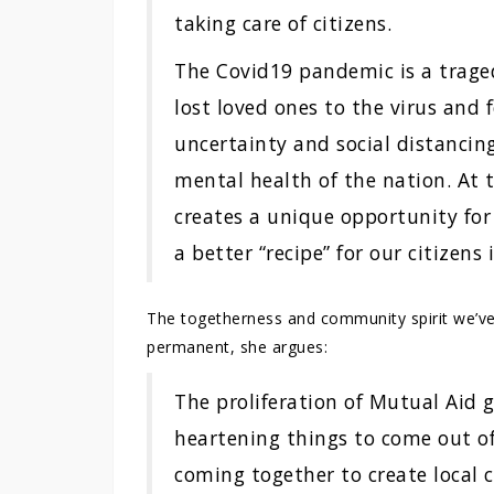
taking care of citizens.
The Covid19 pandemic is a trag
lost loved ones to the virus and 
uncertainty and social distancin
mental health of the nation. At
creates a unique opportunity for
a better “recipe” for our citizens 
The togetherness and community spirit we’v
permanent, she argues:
The proliferation of Mutual Aid 
heartening things to come out o
coming together to create local