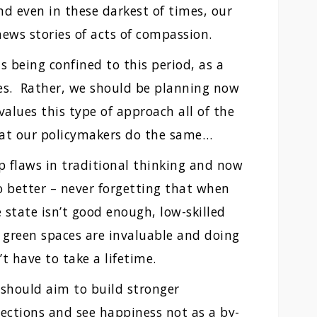
d even in these darkest of times, our
 news stories of acts of compassion.
s being confined to this period, as a
imes. Rather, we should be planning now
values this type of approach all of the
at our policymakers do the same…
flaws in traditional thinking and now
 better – never forgetting that when
 state isn’t good enough, low-skilled
, green spaces are invaluable and doing
’t have to take a lifetime.
 should aim to build stronger
ections and see happiness not as a by-