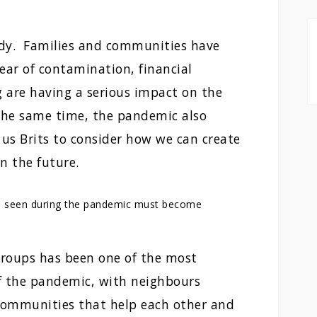
edy. Families and communities have
fear of contamination, financial
g are having a serious impact on the
 the same time, the pandemic also
 us Brits to consider how we can create
in the future.
e seen during the pandemic must become
groups has been one of the most
f the pandemic, with neighbours
 communities that help each other and