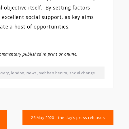
l objective itself. By setting factors
e excellent social support, as key aims
ate a host of opportunities.
ommentary published in print or online.
ciety
,
london
,
News
,
siobhan benita
,
social change
26 May 2020 – the day’s press releases