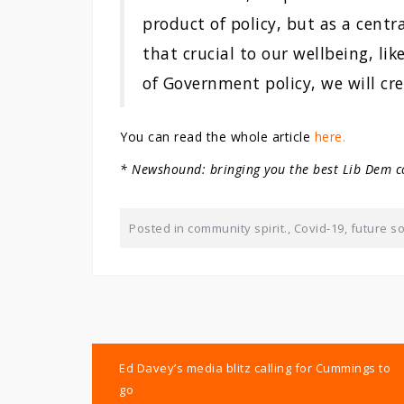
product of policy, but as a centra
that crucial to our wellbeing, lik
of Government policy, we will cre
You can read the whole article
here.
* Newshound: bringing you the best Lib Dem c
Posted in
community spirit.
,
Covid-19
,
future so
Post
Ed Davey’s media blitz calling for Cummings to
navigation
go