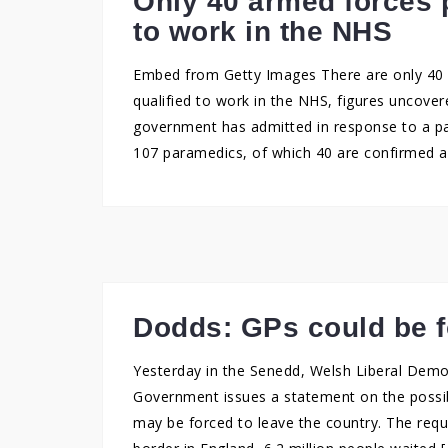
Only 40 armed forces 
to work in the NHS
Embed from Getty Images There are only 40 
qualified to work in the NHS, figures uncove
government has admitted in response to a pa
107 paramedics, of which 40 are confirmed a
Dodds: GPs could be f
Yesterday in the Senedd, Welsh Liberal Dem
Government issues a statement on the possibi
may be forced to leave the country. The req