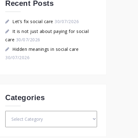
Recent Posts
Let’s fix social care
30/07/2026
It is not just about paying for social
care
30/07/2026
Hidden meanings in social care
30/07/2026
Categories
Categories