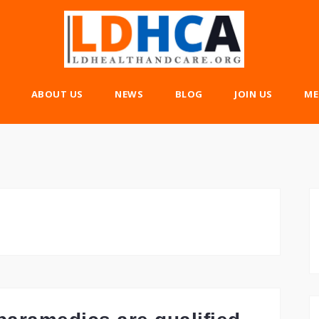
ABOUT US
NEWS
BLOG
JOIN US
ME