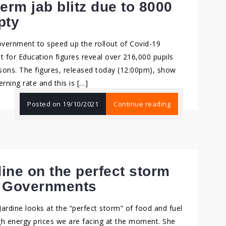
term jab blitz due to 8000
pty
overnment to speed up the rollout of Covid-19
 for Education figures reveal over 216,000 pupils
sons. The figures, released today (12:00pm), show
erning rate and this is […]
Posted on
19/10/2021
Continue reading
dine on the perfect storm
d Governments
ardine looks at the “perfect storm” of food and fuel
igh energy prices we are facing at the moment. She