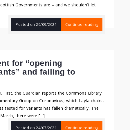
cottish Governments are – and we shouldn’t let
Posted on
29/09/2021
Continue reading
nt for “opening
nts” and failing to
. First, the Guardian reports the Commons Library
iamentary Group on Coronavirus, which Layla chairs,
 tested for variants has fallen dramatically. The
7 March, there were […]
Posted on
24/07/2021
Continue reading