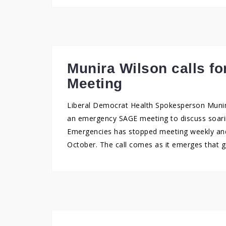
Munira Wilson calls 
Meeting
Liberal Democrat Health Spokesperson Muni
an emergency SAGE meeting to discuss soarin
Emergencies has stopped meeting weekly and
October. The call comes as it emerges that 