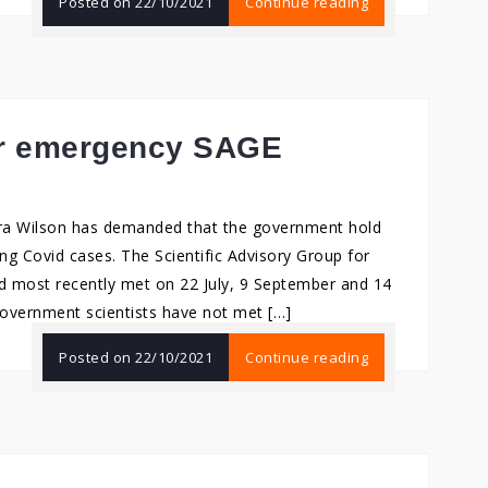
Posted on
22/10/2021
Continue reading
for emergency SAGE
ra Wilson has demanded that the government hold
g Covid cases. The Scientific Advisory Group for
 most recently met on 22 July, 9 September and 14
government scientists have not met […]
Posted on
22/10/2021
Continue reading