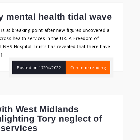
 mental health tidal wave
s at breaking point after new figures uncovered a
across health services in the UK. A Freedom of
ll NHS Hospital Trusts has revealed that there have
…]
Posted on
17/04/2022
Continue reading
ith West Midlands
lighting Tory neglect of
 services