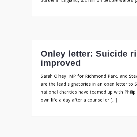
border in England, 6.2 million people waited 
Onley letter: Suicide 
improved
Sarah Olney, MP for Richmond Park, and Steve
are the lead signatories in an open letter to 
national charities have teamed up with Phili
own life a day after a counsellor […]