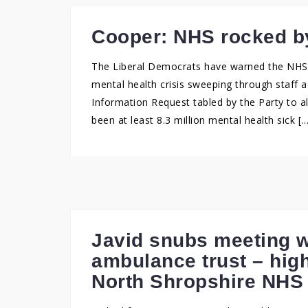
Cooper: NHS rocked by
The Liberal Democrats have warned the NHS i
mental health crisis sweeping through staff 
Information Request tabled by the Party to a
been at least 8.3 million mental health sick [
Javid snubs meeting w
ambulance trust – high
North Shropshire NHS