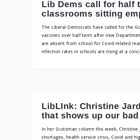
Lib Dems call for half 
classrooms sitting em
The Liberal Democrats have called for the G
vaccines over half term after new Department
are absent from school for Covid-related rea
infection rates in schools are rising at a conc
LibLInk: Christine Jar
that shows up our ba
In her Scotsman column this week, Christine J
shortages, health service crisis, Covid and h