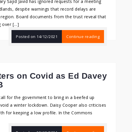
y Sajid Javid has ignored requests for a meeting
dlands, despite warnings that record delays are
he region. Board documents from the trust reveal that
g over […]
Posted on
14/12/2021
Continue reading
ters on Covid as Ed Davey
B
all for the government to bring in a beefed up
void a winter lockdown. Daisy Cooper also criticises
lth for keeping a low profile. In the Commons