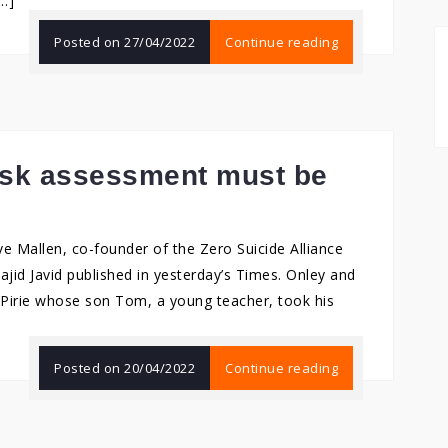
[…]
Posted on
27/04/2022
Continue reading
risk assessment must be
 Mallen, co-founder of the Zero Suicide Alliance
Sajid Javid published in yesterday’s Times. Onley and
p Pirie whose son Tom, a young teacher, took his
Posted on
20/04/2022
Continue reading