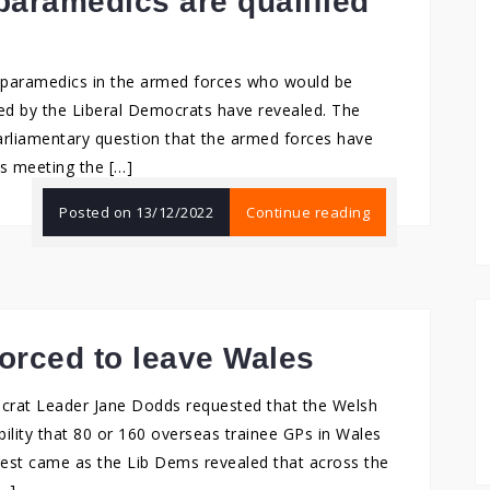
paramedics are qualified
paramedics in the armed forces who would be
red by the Liberal Democrats have revealed. The
rliamentary question that the armed forces have
s meeting the […]
Posted on
13/12/2022
Continue reading
orced to leave Wales
ocrat Leader Jane Dodds requested that the Welsh
lity that 80 or 160 overseas trainee GPs in Wales
uest came as the Lib Dems revealed that across the