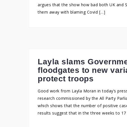
argues that the show how bad both UK and S
them away with blaming Covid […]
Layla slams Governme
floodgates to new varia
protect troops
Good work from Layla Moran in today’s press
research commissioned by the All Party Parl
which shows that the number of positive cases
results suggest that in the three weeks to 1