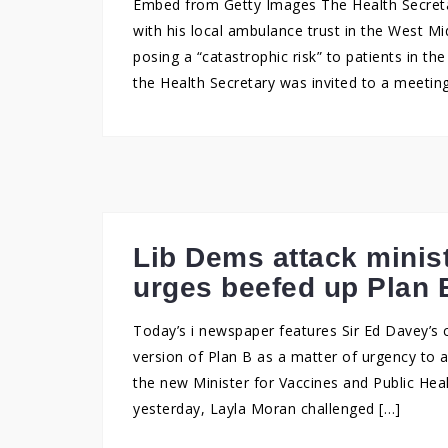
Embed from Getty Images The Health Secretar
with his local ambulance trust in the West Mi
posing a “catastrophic risk” to patients in t
the Health Secretary was invited to a meetin
Lib Dems attack minis
urges beefed up Plan 
Today’s i newspaper features Sir Ed Davey’s c
version of Plan B as a matter of urgency to a
the new Minister for Vaccines and Public Hea
yesterday, Layla Moran challenged […]