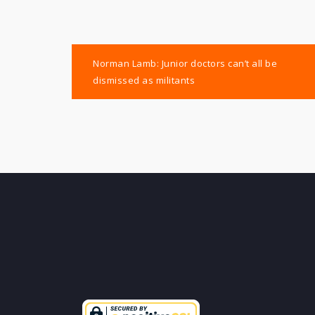
Post
Norman Lamb: Junior doctors can’t all be
navigation
dismissed as militants