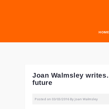
Skip
to
content
HOME
Joan Walmsley writes…
future
Posted on
03/03/2016
By
Joan Walmsley