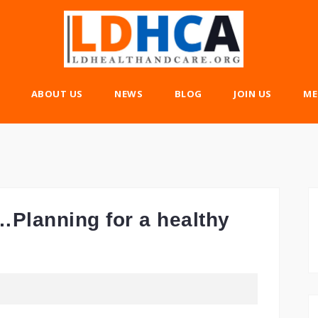
ABOUT US
NEWS
BLOG
JOIN US
ME
Planning for a healthy