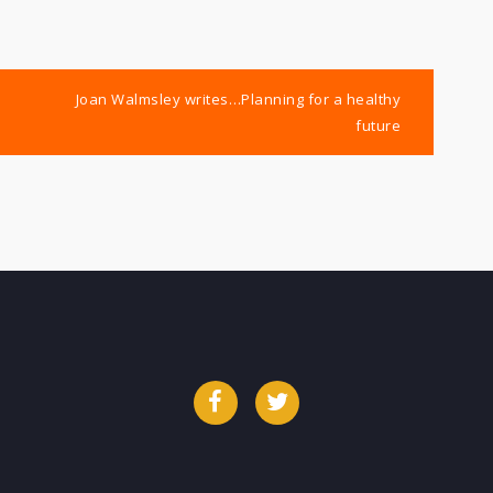
Joan Walmsley writes…Planning for a healthy
future
Facebook
Twitter