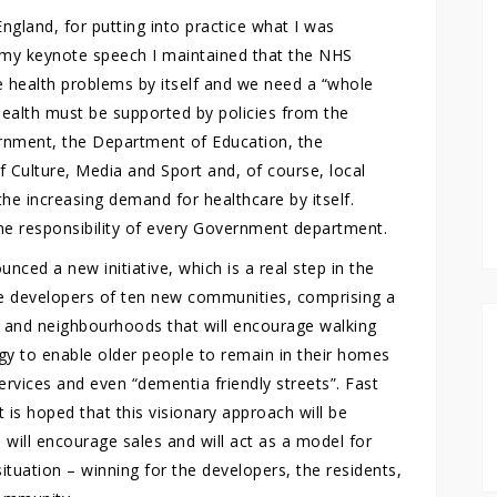
gland, for putting into practice what I was
n my keynote speech I maintained that the NHS
re health problems by itself and we need a “whole
alth must be supported by policies from the
nment, the Department of Education, the
Culture, Media and Sport and, of course, local
e the increasing demand for healthcare by itself.
the responsibility of every Government department.
nced a new initiative, which is a real step in the
the developers of ten new communities, comprising a
 and neighbourhoods that will encourage walking
logy to enable older people to remain in their homes
ervices and even “dementia friendly streets”. Fast
 is hoped that this visionary approach will be
will encourage sales and will act as a model for
situation – winning for the developers, the residents,