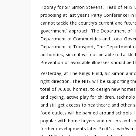
Hooray for Sir Simon Stevens, Head of NHS En
proposing at last year’s Party Conference! I
cannot tackle the country’s current and futu
government” approach. The Department of He
Department of Communities and Local Gover
Department of Transport, The Department of 
authorities, since it will not be able to tackl
Prevention of avoidable illnesses should be 
Yesterday, at The Kings Fund, Sir Simon annou
right direction. The NHS will be supporting 
total of 76,000 homes, to design new homes
and cycling, active play for children, techno
and still get access to healthcare and other s
food outlets will be banned around schools! It
popular with home buyers and renters and so 
further developments later. So it’s a win/win 