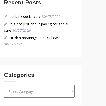
Recent Posts
Let’s fix social care
30/07/2026
It is not just about paying for social
care
30/07/2026
Hidden meanings in social care
30/07/2026
Categories
Categories