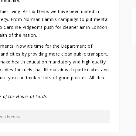
community.
hier living. As Lib Dems we have been united in
trategy. From Norman Lamb’s campaign to put mental
to Caroline Pidgeon’s push for cleaner air in London,
lth of the nation.
rtments. Now it’s time for the Department of
 and cities by providing more clean public transport,
 make health education mandatory and high quality
idies for fuels that fill our air with particulates and
ure you can think of lots of good policies. All ideas
 of the House of Lords
on stevens