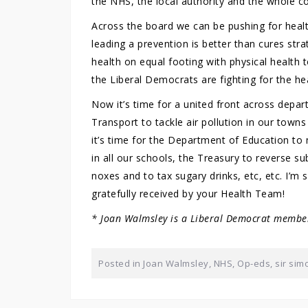
the NHS, the local authority and the whole 
Across the board we can be pushing for healt
leading a prevention is better than cures s
health on equal footing with physical health 
the Liberal Democrats are fighting for the hea
Now it’s time for a united front across depa
Transport to tackle air pollution in our towns
it’s time for the Department of Education to
in all our schools, the Treasury to reverse subs
noxes and to tax sugary drinks, etc, etc. I’m s
gratefully received by your Health Team!
* Joan Walmsley is a Liberal Democrat member
Posted in
Joan Walmsley
,
NHS
,
Op-eds
,
sir sim