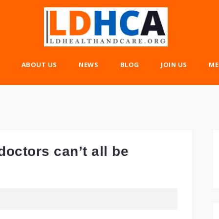
ABOUT US
NEWS
BLOG
JOIN US
ME
octors can’t all be