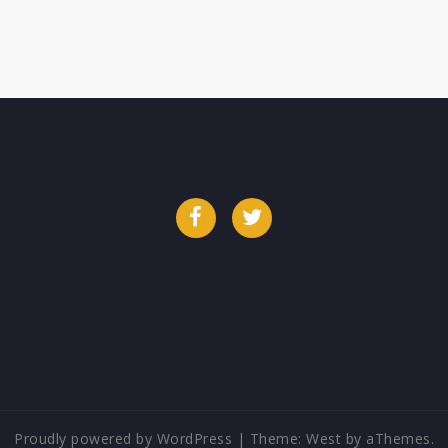
Facebook
Twitter
Proudly powered by WordPress
|
Theme:
West
by aThemes.