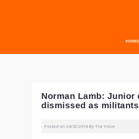
Skip
to
content
HOME
Norman Lamb: Junior d
dismissed as militants
Posted on
24/02/2016
By
The Voice