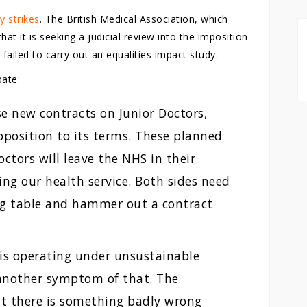
 strikes
. The British Medical Association, which
t it is seeking a judicial review into the imposition
ailed to carry out an equalities impact study.
ate:
 new contracts on Junior Doctors,
opposition to its terms. These planned
octors will leave the NHS in their
ng our health service. Both sides need
ng table and hammer out a contract
 is operating under unsustainable
 another symptom of that. The
t there is something badly wrong