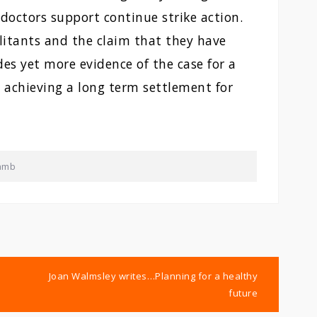
 doctors support continue strike action.
ilitants and the claim that they have
es yet more evidence of the case for a
 achieving a long term settlement for
amb
Joan Walmsley writes…Planning for a healthy
future