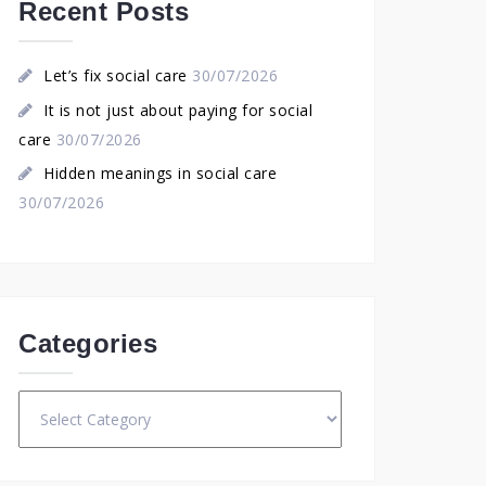
Recent Posts
Let’s fix social care
30/07/2026
It is not just about paying for social
care
30/07/2026
Hidden meanings in social care
30/07/2026
Categories
Categories