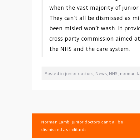
when the vast majority of junior
They can’t all be dismissed as m
been misled won’t wash. It provid
cross party commission aimed at
the NHS and the care system.
Posted in
junior doctors
,
News
,
NHS
,
norman l
Post
Norman Lamb: Junior doctors can’t all be
navigation
dismissed as militants