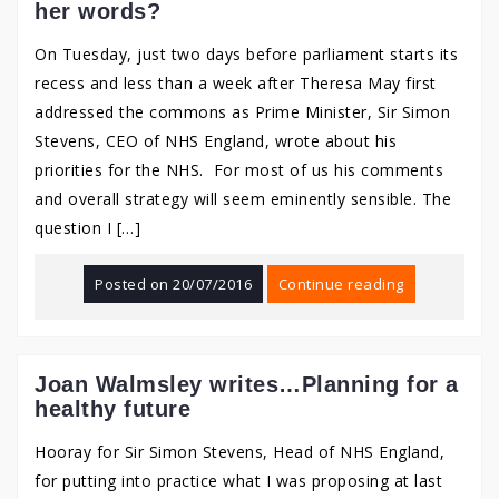
her words?
On Tuesday, just two days before parliament starts its
recess and less than a week after Theresa May first
addressed the commons as Prime Minister, Sir Simon
Stevens, CEO of NHS England, wrote about his
priorities for the NHS. For most of us his comments
and overall strategy will seem eminently sensible. The
question I […]
Posted on
20/07/2016
Continue reading
Joan Walmsley writes…Planning for a
healthy future
Hooray for Sir Simon Stevens, Head of NHS England,
for putting into practice what I was proposing at last