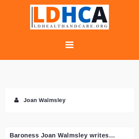
Skip
to
content
Joan Walmsley
Baroness Joan Walmsley writes…