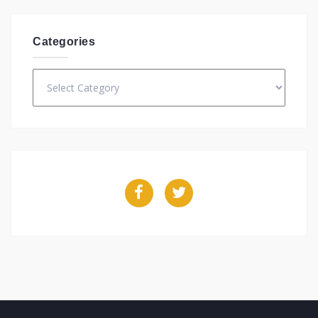
Categories
Categories
Facebook
Twitter