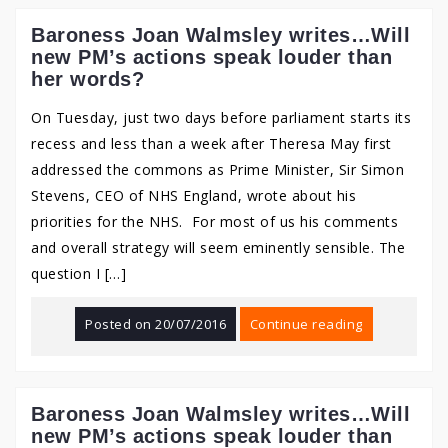
Baroness Joan Walmsley writes…Will
new PM’s actions speak louder than
her words?
On Tuesday, just two days before parliament starts its
recess and less than a week after Theresa May first
addressed the commons as Prime Minister, Sir Simon
Stevens, CEO of NHS England, wrote about his
priorities for the NHS. For most of us his comments
and overall strategy will seem eminently sensible. The
question I […]
Posted on
20/07/2016
Continue reading
Baroness Joan Walmsley writes…Will
new PM’s actions speak louder than