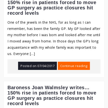
150% rise in patients forced to move
GP surgery as practice closures hit
record levels
One of the jewels in the NHS, for as long as I can
remember, has been the family GP. My GP looked after
my mother before I was born and looked after me until
I moved away from home. In those days the GP’s long
acquaintance with my whole family was important to
us. Everyone […]
Posted on
07/04/2017
Continue reading
Baroness Joan Walmsley writes…
150% rise in patients forced to move
GP surgery as practice closures hit
record levels