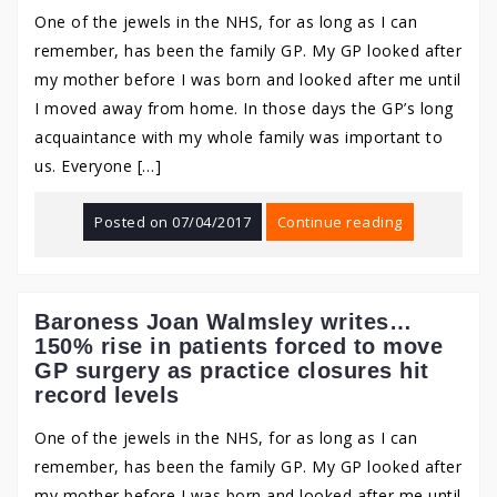
One of the jewels in the NHS, for as long as I can
remember, has been the family GP. My GP looked after
my mother before I was born and looked after me until
I moved away from home. In those days the GP’s long
acquaintance with my whole family was important to
us. Everyone […]
Posted on
07/04/2017
Continue reading
Baroness Joan Walmsley writes…
150% rise in patients forced to move
GP surgery as practice closures hit
record levels
One of the jewels in the NHS, for as long as I can
remember, has been the family GP. My GP looked after
my mother before I was born and looked after me until