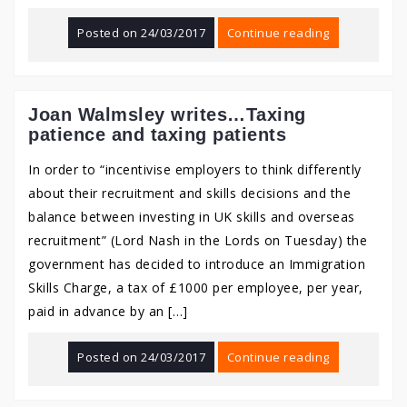
Posted on
24/03/2017
Continue reading
Joan Walmsley writes…Taxing
patience and taxing patients
In order to “incentivise employers to think differently
about their recruitment and skills decisions and the
balance between investing in UK skills and overseas
recruitment” (Lord Nash in the Lords on Tuesday) the
government has decided to introduce an Immigration
Skills Charge, a tax of £1000 per employee, per year,
paid in advance by an […]
Posted on
24/03/2017
Continue reading