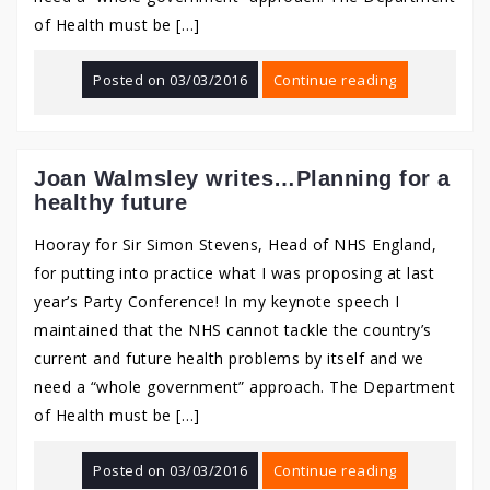
of Health must be […]
Posted on
03/03/2016
Continue reading
Joan Walmsley writes…Planning for a
healthy future
Hooray for Sir Simon Stevens, Head of NHS England,
for putting into practice what I was proposing at last
year’s Party Conference! In my keynote speech I
maintained that the NHS cannot tackle the country’s
current and future health problems by itself and we
need a “whole government” approach. The Department
of Health must be […]
Posted on
03/03/2016
Continue reading