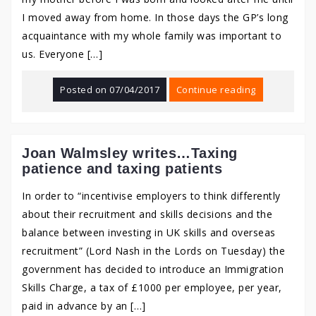
I moved away from home. In those days the GP’s long
acquaintance with my whole family was important to
us. Everyone […]
Posted on
07/04/2017
Continue reading
Joan Walmsley writes…Taxing
patience and taxing patients
In order to “incentivise employers to think differently
about their recruitment and skills decisions and the
balance between investing in UK skills and overseas
recruitment” (Lord Nash in the Lords on Tuesday) the
government has decided to introduce an Immigration
Skills Charge, a tax of £1000 per employee, per year,
paid in advance by an […]