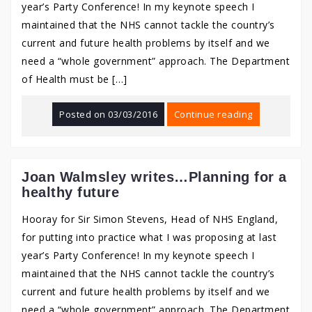
year’s Party Conference! In my keynote speech I
maintained that the NHS cannot tackle the country’s
current and future health problems by itself and we
need a “whole government” approach. The Department
of Health must be […]
Posted on
03/03/2016
Continue reading
Joan Walmsley writes…Planning for a
healthy future
Hooray for Sir Simon Stevens, Head of NHS England,
for putting into practice what I was proposing at last
year’s Party Conference! In my keynote speech I
maintained that the NHS cannot tackle the country’s
current and future health problems by itself and we
need a “whole government” approach. The Department