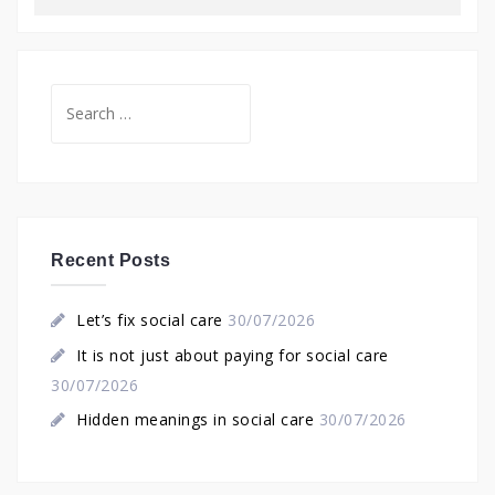
Search
for:
Recent Posts
Let’s fix social care
30/07/2026
It is not just about paying for social care
30/07/2026
Hidden meanings in social care
30/07/2026