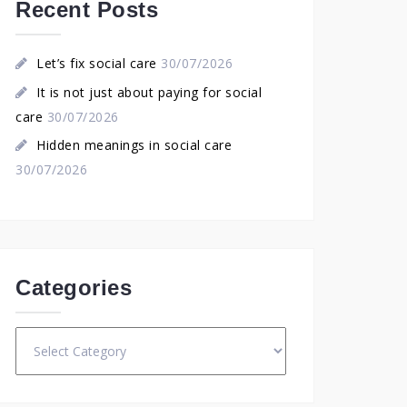
Recent Posts
Let’s fix social care
30/07/2026
It is not just about paying for social
care
30/07/2026
Hidden meanings in social care
30/07/2026
Categories
Categories