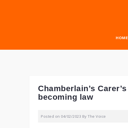
Skip
to
content
HOME
Chamberlain’s Carer’s 
becoming law
Posted on
04/02/2023
By
The Voice