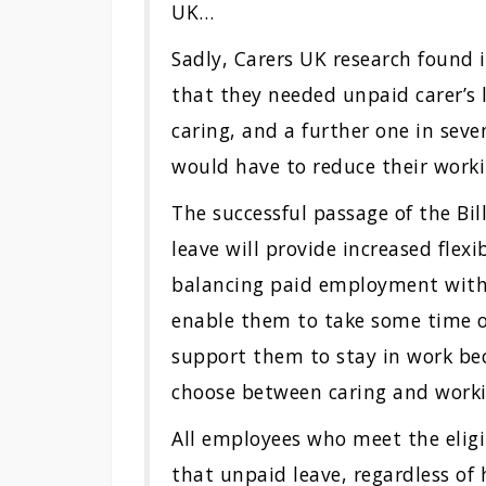
UK…
Sadly, Carers UK research found 
that they needed unpaid carer’s
caring, and a further one in seve
would have to reduce their work
The successful passage of the Bill
leave will provide increased flexi
balancing paid employment with th
enable them to take some time ou
support them to stay in work beca
choose between caring and work
All employees who meet the eligib
that unpaid leave, regardless of