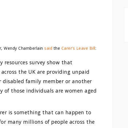
r, Wendy Chamberlain
said
the
Carer’s Leave Bill
:
ly resources survey show that
 across the UK are providing unpaid
 or disabled family member or another
y of those individuals are women aged
arer is something that can happen to
 for many millions of people across the