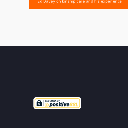
Ed Davey on kinship care and his experience
navigation