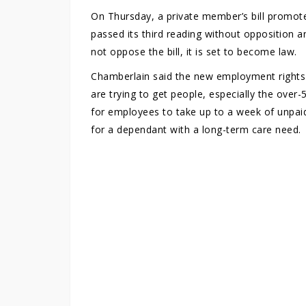
On Thursday, a private member’s bill promot
passed its third reading without opposition 
not oppose the bill, it is set to become law.
Chamberlain said the new employment rights i
are trying to get people, especially the over-
for employees to take up to a week of unpaid
for a dependant with a long-term care need.