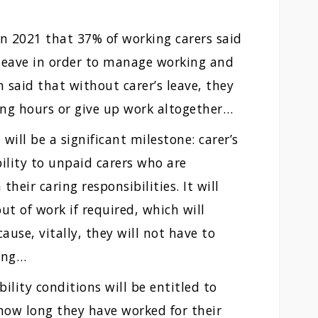
in 2021 that 37% of working carers said
 leave in order to manage working and
n said that without carer’s leave, they
ing hours or give up work altogether…
 will be a significant milestone: carer’s
bility to unpaid carers who are
eir caring responsibilities. It will
t of work if required, which will
use, vitally, they will not have to
ing…
ility conditions will be entitled to
 how long they have worked for their