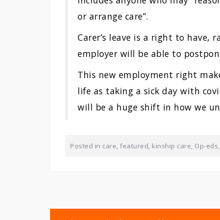
includes anyone who may “reason
or arrange care”.
Carer’s leave is a right to have,
employer will be able to postpo
This new employment right makes
life as taking a sick day with cov
will be a huge shift in how we u
Posted in
care
,
featured
,
kinship care
,
Op-eds
Post