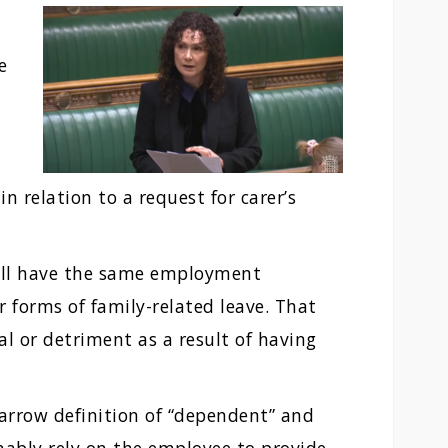
e
n relation to a request for carer’s
will have the same employment
r forms of family-related leave. That
al or detriment as a result of having
narrow definition of “dependent” and