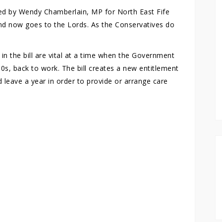
ed by Wendy Chamberlain, MP for North East Fife
and now goes to the Lords. As the Conservatives do
n the bill are vital at a time when the Government
50s, back to work. The bill creates a new entitlement
 leave a year in order to provide or arrange care