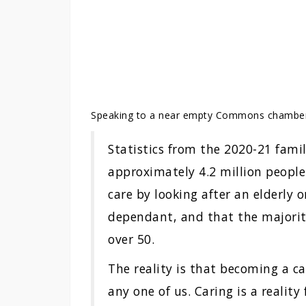
Speaking to a near empty Commons chambe
Statistics from the 2020-21 fami
approximately 4.2 million people
care by looking after an elderly
dependant, and that the majorit
over 50.
The reality is that becoming a c
any one of us. Caring is a reality