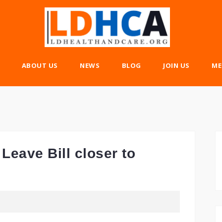
ABOUT US
NEWS
BLOG
JOIN US
ME
Leave Bill closer to