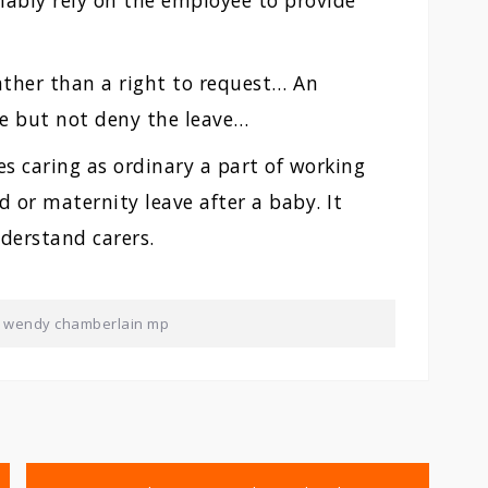
ably rely on the employee to provide
 rather than a right to request… An
ne but not deny the leave…
 caring as ordinary a part of working
id or maternity leave after a baby. It
nderstand carers.
,
wendy chamberlain mp