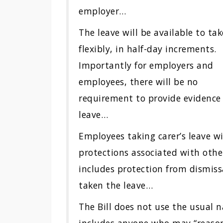
employer…
The leave will be available to tak
flexibly, in half-day increments.
Importantly for employers and
employees, there will be no
requirement to provide evidence i
leave…
Employees taking carer’s leave 
protections associated with othe
includes protection from dismiss
taken the leave…
The Bill does not use the usual 