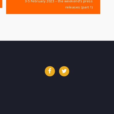
3-5 February 2023 – the weekend’s press
releases (part 1)
Facebook
Twitter