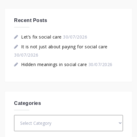
Recent Posts
Let’s fix social care
30/07/2026
It is not just about paying for social care
30/07/2026
Hidden meanings in social care
30/07/2026
Categories
Categories