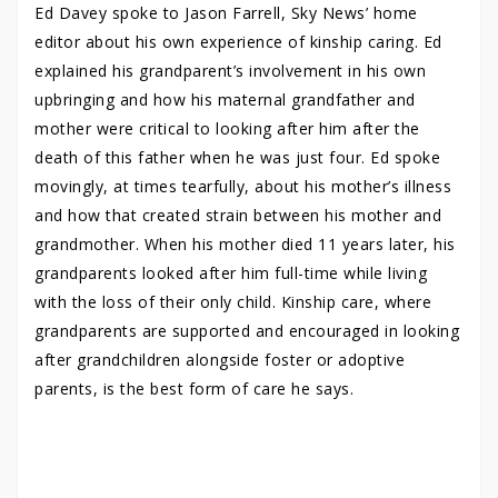
Ed Davey spoke to Jason Farrell, Sky News’ home
editor about his own experience of kinship caring. Ed
explained his grandparent’s involvement in his own
upbringing and how his maternal grandfather and
mother were critical to looking after him after the
death of this father when he was just four. Ed spoke
movingly, at times tearfully, about his mother’s illness
and how that created strain between his mother and
grandmother. When his mother died 11 years later, his
grandparents looked after him full-time while living
with the loss of their only child. Kinship care, where
grandparents are supported and encouraged in looking
after grandchildren alongside foster or adoptive
parents, is the best form of care he says.