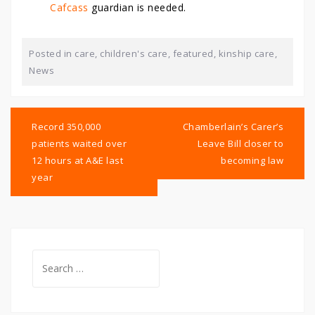
Cafcass
guardian is needed.
Posted in
care
,
children's care
,
featured
,
kinship care
,
News
Post
navigation
Record 350,000
Chamberlain’s Carer’s
patients waited over
Leave Bill closer to
12 hours at A&E last
becoming law
year
Search
for: