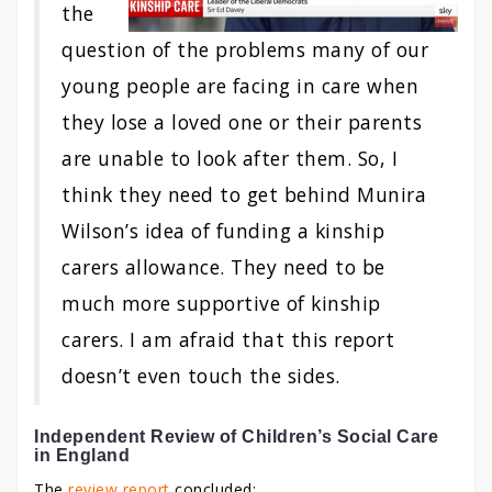
the
question of the problems many of our
young people are facing in care when
they lose a loved one or their parents
are unable to look after them. So, I
think they need to get behind Munira
Wilson’s idea of funding a kinship
carers allowance. They need to be
much more supportive of kinship
carers. I am afraid that this report
doesn’t even touch the sides.
Independent Review of Children’s Social Care
in England
The
review report
concluded: