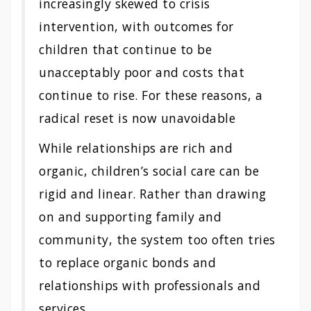
increasingly skewed to crisis
intervention, with outcomes for
children that continue to be
unacceptably poor and costs that
continue to rise. For these reasons, a
radical reset is now unavoidable
While relationships are rich and
organic, children’s social care can be
rigid and linear. Rather than drawing
on and supporting family and
community, the system too often tries
to replace organic bonds and
relationships with professionals and
services…