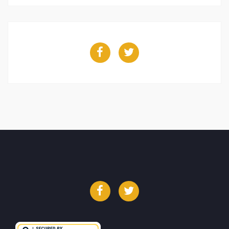
Facebook
Twitter
Facebook
Twitter