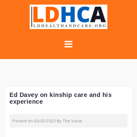
Skip
to
content
Ed Davey on kinship care and his
experience
Posted on
02/02/2023
By
The Voice