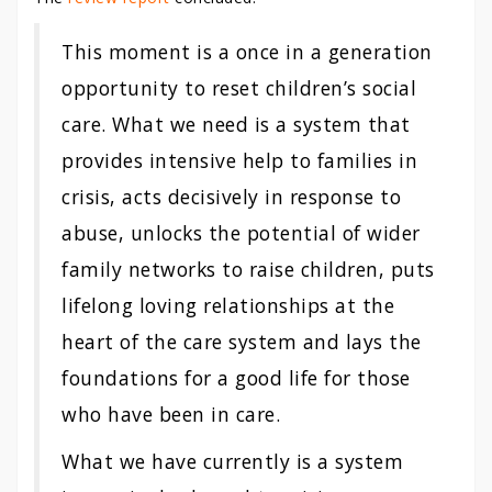
This moment is a once in a generation
opportunity to reset children’s social
care. What we need is a system that
provides intensive help to families in
crisis, acts decisively in response to
abuse, unlocks the potential of wider
family networks to raise children, puts
lifelong loving relationships at the
heart of the care system and lays the
foundations for a good life for those
who have been in care.
What we have currently is a system