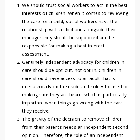
We should trust social workers to act in the best
interests of children. When it comes to reviewing
the care for a child, social workers have the
relationship with a child and alongside their
manager they should be supported and be
responsible for making a best interest
assessment.
Genuinely independent advocacy for children in
care should be opt-out, not opt-in. Children in
care should have access to an adult that is
unequivocally on their side and solely focused on
making sure they are heard, which is particularly
important when things go wrong with the care
they receive.
The gravity of the decision to remove children
from their parents needs an independent second
opinion. Therefore, the role of an independent