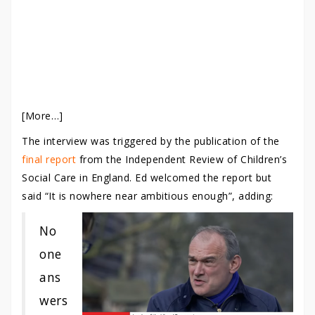
[More…]
The interview was triggered by the publication of the
final report
from the Independent Review of Children’s
Social Care in England. Ed welcomed the report but
said “It is nowhere near ambitious enough”, adding:
No
one
ans
wers