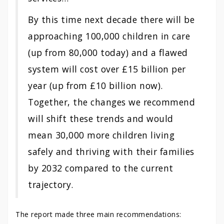
By this time next decade there will be
approaching 100,000 children in care
(up from 80,000 today) and a flawed
system will cost over £15 billion per
year (up from £10 billion now).
Together, the changes we recommend
will shift these trends and would
mean 30,000 more children living
safely and thriving with their families
by 2032 compared to the current
trajectory.
The report made three main recommendations: