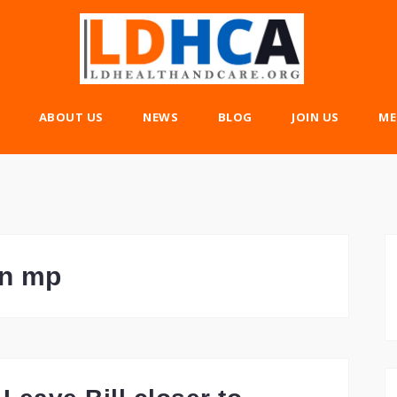
ABOUT US
NEWS
BLOG
JOIN US
ME
in mp