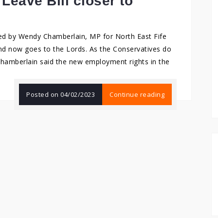
Leave Bill closer to
ed by Wendy Chamberlain, MP for North East Fife
and now goes to the Lords. As the Conservatives do
 Chamberlain said the new employment rights in the
Posted on
04/02/2023
Continue reading