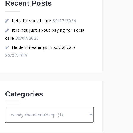
Recent Posts
Let’s fix social care
30/07/2026
It is not just about paying for social
care
30/07/2026
Hidden meanings in social care
30/07/2026
Categories
Categories