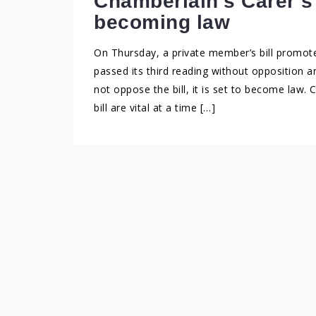
Chamberlain’s Carer’s 
becoming law
On Thursday, a private member’s bill promot
passed its third reading without opposition 
not oppose the bill, it is set to become law.
bill are vital at a time […]