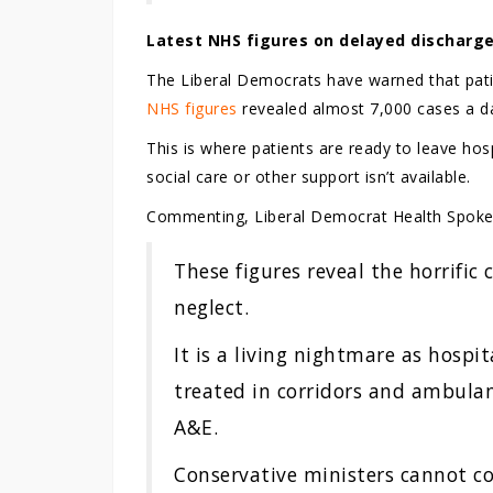
Latest NHS figures on delayed discharge
The Liberal Democrats have warned that patie
NHS figures
revealed almost 7,000 cases a da
This is where patients are ready to leave ho
social care or other support isn’t available.
Commenting, Liberal Democrat Health Spok
These figures reveal the horrific
neglect.
It is a living nightmare as hospit
treated in corridors and ambulan
A&E.
Conservative ministers cannot co