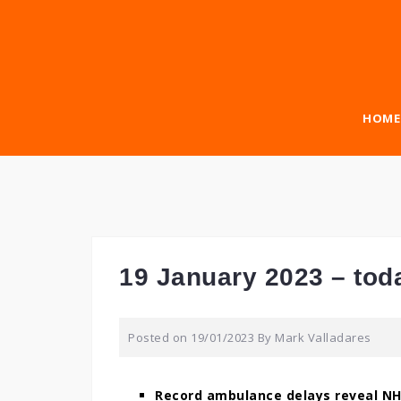
Skip
to
content
HOME
19 January 2023 – tod
Posted on
19/01/2023
By
Mark Valladares
Record ambulance delays reveal NH