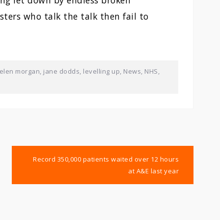
ing let down by endless broken
ters who talk the talk then fail to
elen morgan
,
jane dodds
,
levelling up
,
News
,
NHS
,
Record 350,000 patients waited over 12 hours
at A&E last year