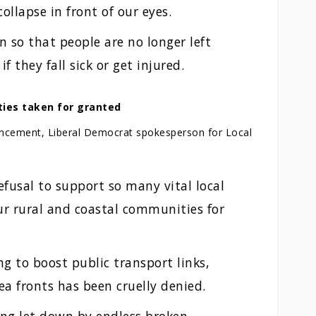
collapse in front of our eyes.
 so that people are no longer left
f they fall sick or get injured.
ties taken for granted
uncement, Liberal Democrat spokesperson for Local
fusal to support so many vital local
ur rural and coastal communities for
g to boost public transport links,
ea fronts has been cruelly denied.