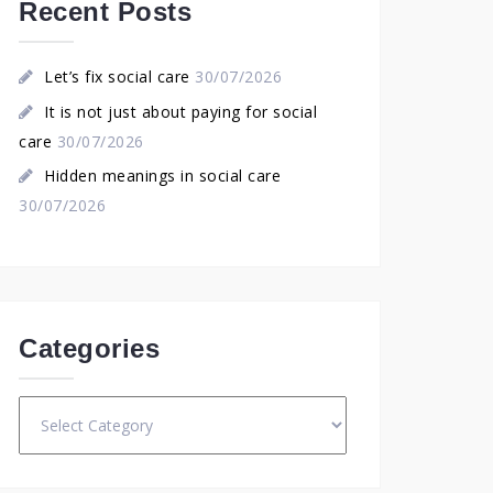
Recent Posts
Let’s fix social care
30/07/2026
It is not just about paying for social
care
30/07/2026
Hidden meanings in social care
30/07/2026
Categories
Categories