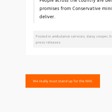
People across the country are be
promises from Conservative minis
deliver.
Posted in
ambulance services
,
daisy cooper
,
h
press releases
Post
We really must stand up for the NHS
navigation