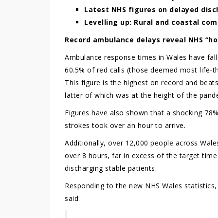
Latest NHS figures on delayed disc
Levelling up: Rural and coastal co
Record ambulance delays reveal NHS “ho
Ambulance response times in Wales have fall
60.5% of red calls (those deemed most life-th
This figure is the highest on record and be
latter of which was at the height of the pand
Figures have also shown that a shocking 78% 
strokes took over an hour to arrive.
Additionally, over 12,000 people across Wale
over 8 hours, far in excess of the target tim
discharging stable patients.
Responding to the new NHS Wales statistics
said: