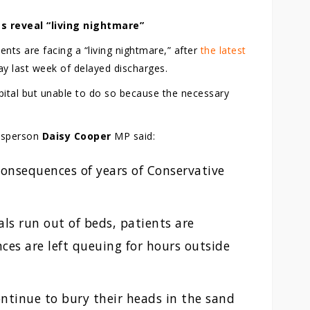
s reveal “living nightmare”
nts are facing a “living nightmare,” after
the latest
y last week of delayed discharges.
spital but unable to do so because the necessary
esperson
Daisy Cooper
MP said:
 consequences of years of Conservative
als run out of beds, patients are
ces are left queuing for hours outside
ntinue to bury their heads in the sand