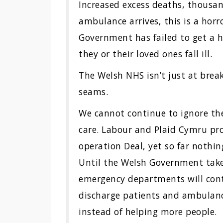
Increased excess deaths, thousan
ambulance arrives, this is a hor
Government has failed to get a ho
they or their loved ones fall ill.
The Welsh NHS isn’t just at breaki
seams.
We cannot continue to ignore the
care. Labour and Plaid Cymru pro
operation Deal, yet so far noth
Until the Welsh Government takes 
emergency departments will cont
discharge patients and ambulanc
instead of helping more people.