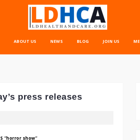
ABOUT US
NEWS
BLOG
JOIN US
ME
ay’s press releases
S “horror show”