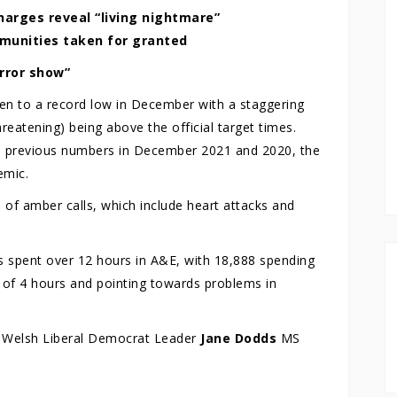
harges reveal “living nightmare”
mmunities taken for granted
rror show”
en to a record low in December with a staggering
reatening) being above the official target times.
ats previous numbers in December 2021 and 2020, the
emic.
of amber calls, which include heart attacks and
s spent over 12 hours in A&E, with 18,888 spending
e of 4 hours and pointing towards problems in
, Welsh Liberal Democrat Leader
Jane Dodds
MS