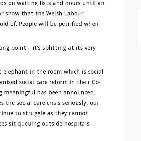
ds on waiting lists and hours until an
ror show that the Welsh Labour
ld of. People will be petrified when
ng point – it’s splitting at its very
 elephant in the room which is social
mised social care reform in their Co-
ing meaningful has been announced.
the social care crisis seriously, our
inue to struggle as they cannot
es sit queuing outside hospitals