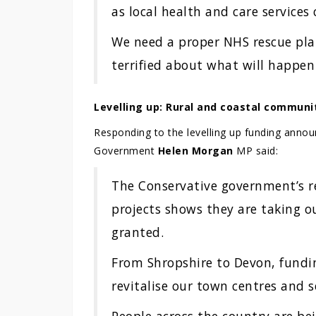
as local health and care services 
We need a proper NHS rescue plan
terrified about what will happen i
Levelling up: Rural and coastal communi
Responding to the levelling up funding anno
Government
Helen Morgan
MP said:
The Conservative government’s re
projects shows they are taking o
granted.
From Shropshire to Devon, fundin
revitalise our town centres and s