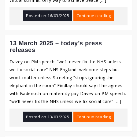
virtual summit: only way to achieve peace […]
Posted on
16/03/2025
Continue reading
13 March 2025 – today’s press
releases
Davey on PM speech: “we’ll never fix the NHS unless
we fix social care” NHS England: welcome steps but
won’t matter unless Streeting “stops ignoring the
elephant in the room” Findlay should say if he agrees
with Badenoch on maternity pay Davey on PM speech:
“we’ll never fix the NHS unless we fix social care” […]
Posted on
13/03/2025
Continue reading