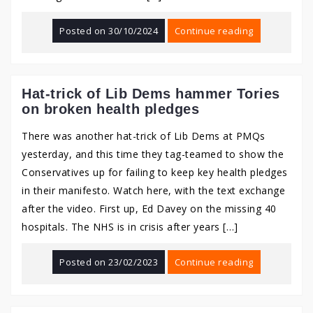
Posted on
30/10/2024
Continue reading
Hat-trick of Lib Dems hammer Tories
on broken health pledges
There was another hat-trick of Lib Dems at PMQs
yesterday, and this time they tag-teamed to show the
Conservatives up for failing to keep key health pledges
in their manifesto. Watch here, with the text exchange
after the video. First up, Ed Davey on the missing 40
hospitals. The NHS is in crisis after years […]
Posted on
23/02/2023
Continue reading