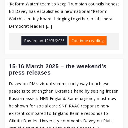
‘Reform Watch’ team to keep Trumpian councils honest
Ed Davey has established a new national “Reform
Watch’ scrutiny board, bringing together local Liberal
Democrat leaders […]
Posted on
12/05/2025
Continue reading
15-16 March 2025 – the weekend’s
press releases
Davey on PM’s virtual summit: only way to achieve
peace is to strengthen Ukraine’s hand by seizing frozen
Russian assets NHS England: Same urgency must now
be shown for social care SNP RAAC response non-
existent compared to England Rennie responds to
Gilruth Dundee University comments Davey on PM’s