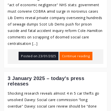
“act of economic negligence” NHS stats: government
must convene COBRA amid surge in norovirus cases
Lib Dems reveal private company overseeing hundreds
of sewage dumps Scot Lib Dems push for prison
suicide and fatal accident inquiry reform Cole-Hamilton
comments on scrapping of doomed social care
centralisation […]
Posted on
23/01/2025
Continue reading
3 January 2025 – today’s press
releases
Shocking research reveals almost 4 in 5 car thefts go
unsolved Davey: Social care commission “long
overdue” Davey: social care review should be “done