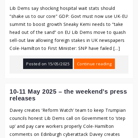
Lib Dems say shocking hospital wait stats should
“shake us to our core” GDP: Govt must now use UK-EU
summit to boost growth Sneaky Kemi needs to “take
head out of the sand” on EU Lib Dems move to quash
sell-out law allowing foreign stakes in UK newspapers
Cole-Hamilton to First Minister: SNP have failed […]
Posted on
15/05/2025
Continue reading
10-11 May 2025 – the weekend’s press
releases
Davey creates ‘Reform Watch’ team to keep Trumpian
councils honest Lib Dems call on Government to ‘step
up’ and pay care workers properly Cole-Hamilton
comments on Edinburgh cyberattack Davey creates