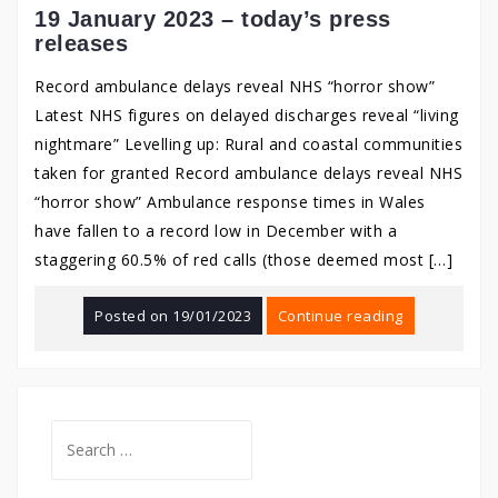
19 January 2023 – today’s press
releases
Record ambulance delays reveal NHS “horror show”
Latest NHS figures on delayed discharges reveal “living
nightmare” Levelling up: Rural and coastal communities
taken for granted Record ambulance delays reveal NHS
“horror show” Ambulance response times in Wales
have fallen to a record low in December with a
staggering 60.5% of red calls (those deemed most […]
Posted on
19/01/2023
Continue reading
Search
for: