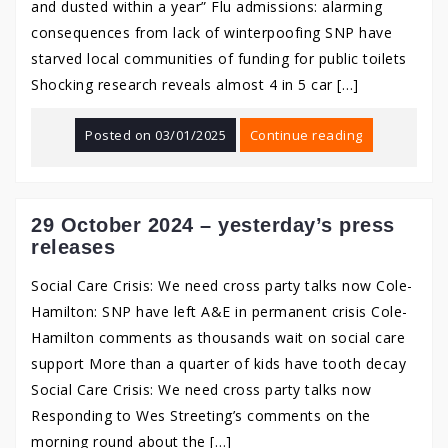
and dusted within a year” Flu admissions: alarming
consequences from lack of winterpoofing SNP have
starved local communities of funding for public toilets
Shocking research reveals almost 4 in 5 car […]
Posted on
03/01/2025
Continue reading
29 October 2024 – yesterday’s press
releases
Social Care Crisis: We need cross party talks now Cole-
Hamilton: SNP have left A&E in permanent crisis Cole-
Hamilton comments as thousands wait on social care
support More than a quarter of kids have tooth decay
Social Care Crisis: We need cross party talks now
Responding to Wes Streeting’s comments on the
morning round about the […]