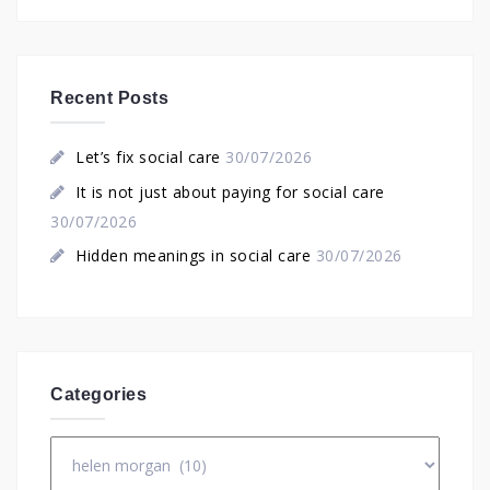
Recent Posts
Let’s fix social care
30/07/2026
It is not just about paying for social care
30/07/2026
Hidden meanings in social care
30/07/2026
Categories
Categories