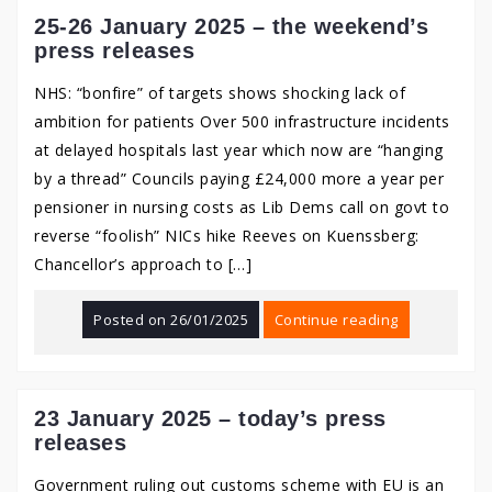
25-26 January 2025 – the weekend’s
press releases
NHS: “bonfire” of targets shows shocking lack of
ambition for patients Over 500 infrastructure incidents
at delayed hospitals last year which now are “hanging
by a thread” Councils paying £24,000 more a year per
pensioner in nursing costs as Lib Dems call on govt to
reverse “foolish” NICs hike Reeves on Kuenssberg:
Chancellor’s approach to […]
Posted on
26/01/2025
Continue reading
23 January 2025 – today’s press
releases
Government ruling out customs scheme with EU is an