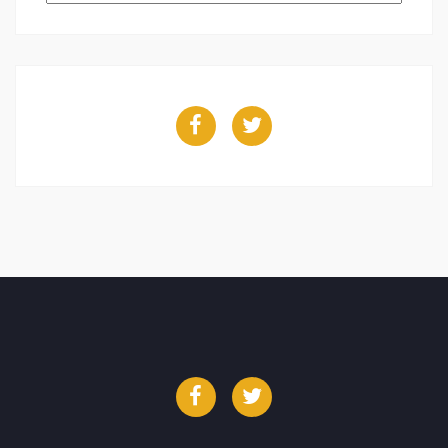
Facebook
Twitter
Facebook
Twitter