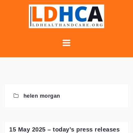
Skip
to
content
helen morgan
15 May 2025 – today’s press releases