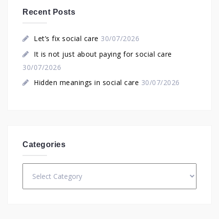
Recent Posts
Let’s fix social care
30/07/2026
It is not just about paying for social care
30/07/2026
Hidden meanings in social care
30/07/2026
Categories
Categories