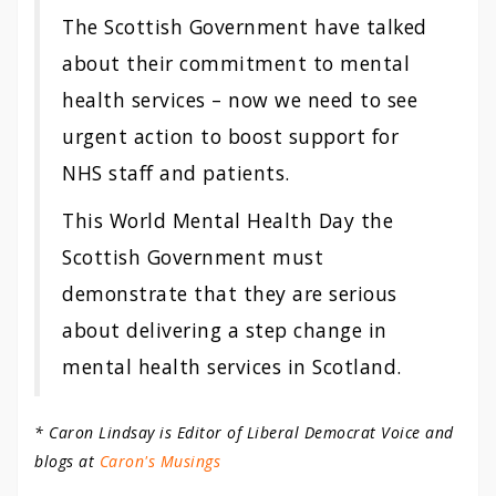
The Scottish Government have talked
about their commitment to mental
health services – now we need to see
urgent action to boost support for
NHS staff and patients.
This World Mental Health Day the
Scottish Government must
demonstrate that they are serious
about delivering a step change in
mental health services in Scotland.
* Caron Lindsay is Editor of Liberal Democrat Voice and
blogs at
Caron's Musings