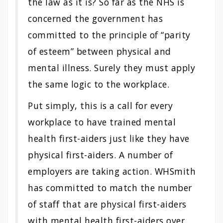
the law as it is? So far as the NHS is
concerned the government has
committed to the principle of “parity
of esteem” between physical and
mental illness. Surely they must apply
the same logic to the workplace.
Put simply, this is a call for every
workplace to have trained mental
health first-aiders just like they have
physical first-aiders. A number of
employers are taking action. WHSmith
has committed to match the number
of staff that are physical first-aiders
with mental health first-aiders over