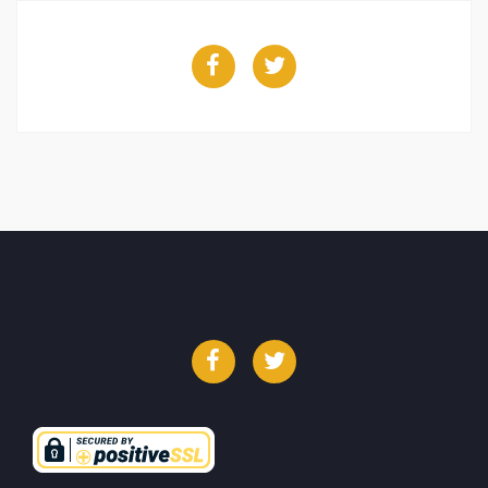
Facebook
Twitter
Facebook
Twitter