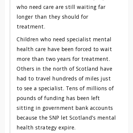
who need care are still waiting far
longer than they should for
treatment.
Children who need specialist mental
health care have been forced to wait
more than two years for treatment.
Others in the north of Scotland have
had to travel hundreds of miles just
to see a specialist. Tens of millions of
pounds of funding has been left
sitting in government bank accounts
because the SNP let Scotland’s mental
health strategy expire.