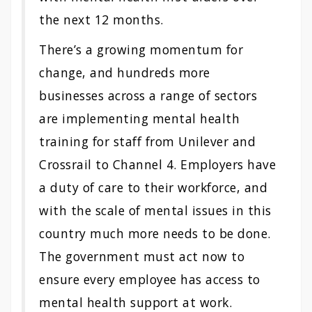
the next 12 months.
There’s a growing momentum for
change, and hundreds more
businesses across a range of sectors
are implementing mental health
training for staff from Unilever and
Crossrail to Channel 4. Employers have
a duty of care to their workforce, and
with the scale of mental issues in this
country much more needs to be done.
The government must act now to
ensure every employee has access to
mental health support at work.