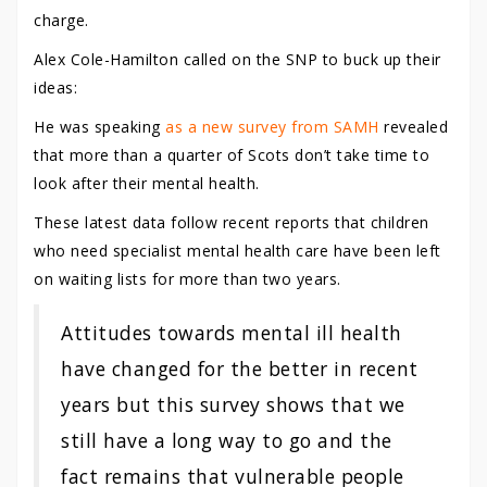
charge.
Alex Cole-Hamilton called on the SNP to buck up their
ideas:
He was speaking
as a new survey from SAMH
revealed
that more than a quarter of Scots don’t take time to
look after their mental health.
These latest data follow recent reports that children
who need specialist mental health care have been left
on waiting lists for more than two years.
Attitudes towards mental ill health
have changed for the better in recent
years but this survey shows that we
still have a long way to go and the
fact remains that vulnerable people