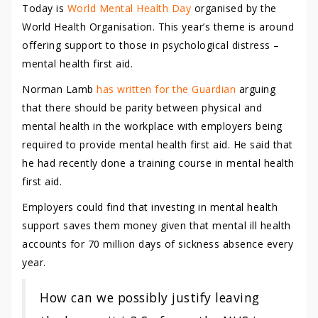
Today is
World Mental Health Day
organised by the
World Health Organisation. This year’s theme is around
offering support to those in psychological distress –
mental health first aid.
Norman Lamb
has written for the Guardian
arguing
that there should be parity between physical and
mental health in the workplace with employers being
required to provide mental health first aid. He said that
he had recently done a training course in mental health
first aid.
Employers could find that investing in mental health
support saves them money given that mental ill health
accounts for 70 million days of sickness absence every
year.
How can we possibly justify leaving