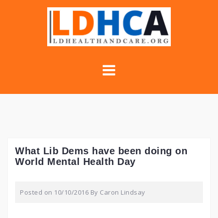
Skip
to
content
What Lib Dems have been doing on
World Mental Health Day
Posted on
10/10/2016
By
Caron Lindsay