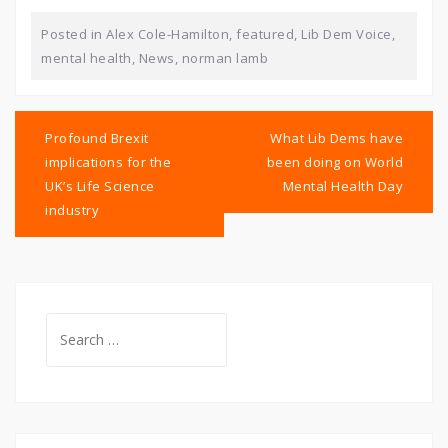
Posted in
Alex Cole-Hamilton
,
featured
,
Lib Dem Voice
,
mental health
,
News
,
norman lamb
Post
navigation
Profound Brexit
What Lib Dems have
implications for the
been doing on World
UK’s Life Science
Mental Health Day
industry
Search
for: