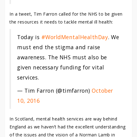
In a tweet, Tim Farron called for the NHS to be given
the resources it needs to tackle mental ill health:
Today is
#WorldMentalHealthDay
. We
must end the stigma and raise
awareness. The NHS must also be
given necessary funding for vital
services.
— Tim Farron (@timfarron)
October
10, 2016
In Scotland, mental health services are way behind
England as we haven’t had the excellent understanding
of the issues and the vision of a Norman Lamb in