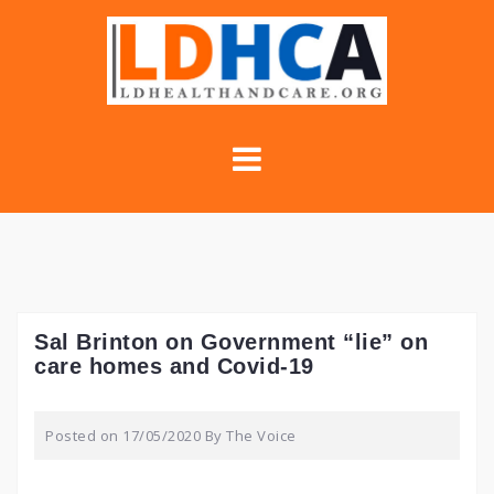
Skip
to
content
Sal Brinton on Government “lie” on
care homes and Covid-19
Posted on
17/05/2020
By
The Voice