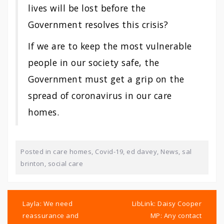
lives will be lost before the
Government resolves this crisis?
If we are to keep the most vulnerable
people in our society safe, the
Government must get a grip on the
spread of coronavirus in our
care
homes
.
Posted in
care homes
,
Covid-19
,
ed davey
,
News
,
sal
brinton
,
social care
Post
navigation
Layla: We need
LibLink: Daisy Cooper
reassurance and
MP: Any contact