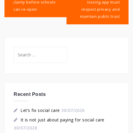
clarity before schools
tracing app must
can re-open
respect privacy and
maintain public trust
Search
for:
Recent Posts
Let’s fix social care
30/07/2026
It is not just about paying for social care
30/07/2026