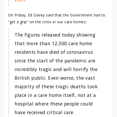
On Friday, Ed Davey said that the Government had to
“get a grip” on the crisis in our care homes:
The figures released today showing
that more than 12,500
care
home
residents have died of coronavirus
since the start of the pandemic are
incredibly tragic and will horrify the
British public. Even worse, the vast
majority of these tragic deaths took
place in a
care
home
itself, not at a
hospital where these people could
have received critical
care
.