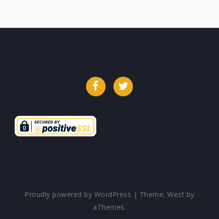
Facebook
Twitter
Proudly powered by WordPress
|
Theme:
West
by
aThemes.