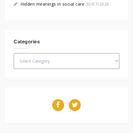
Hidden meanings in social care
30/07/2026
Categories
Categories
Facebook
Twitter