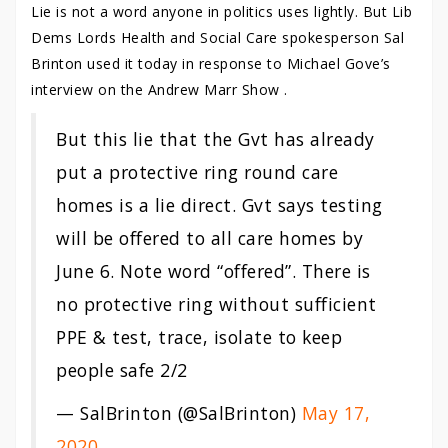
Lie is not a word anyone in politics uses lightly. But Lib
Dems Lords Health and Social Care spokesperson Sal
Brinton used it today in response to Michael Gove’s
interview on the Andrew Marr Show .
But this lie that the Gvt has already
put a protective ring round care
homes is a lie direct. Gvt says testing
will be offered to all care homes by
June 6. Note word “offered”. There is
no protective ring without sufficient
PPE & test, trace, isolate to keep
people safe 2/2
— SalBrinton (@SalBrinton)
May 17,
2020