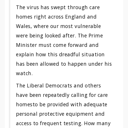
The virus has swept through
care
homes
right across England and
Wales, where our most vulnerable
were being looked after. The Prime
Minister must come forward and
explain how this dreadful situation
has been allowed to happen under his
watch.
The Liberal Democrats and others
have been repeatedly calling for
care
homes
to be provided with adequate
personal protective equipment and
access to frequent testing. How many