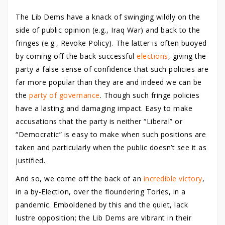
The Lib Dems have a knack of swinging wildly on the
side of public opinion (e.g., Iraq War) and back to the
fringes (e.g., Revoke Policy). The latter is often buoyed
by coming off the back successful
elections
, giving the
party a false sense of confidence that such policies are
far more popular than they are and indeed we can be
the
party of governance
. Though such fringe policies
have a lasting and damaging impact. Easy to make
accusations that the party is neither “Liberal” or
“Democratic” is easy to make when such positions are
taken and particularly when the public doesn’t see it as
justified.
And so, we come off the back of an
incredible victory
,
in a by-Election, over the floundering Tories, in a
pandemic. Emboldened by this and the quiet, lack
lustre opposition; the Lib Dems are vibrant in their