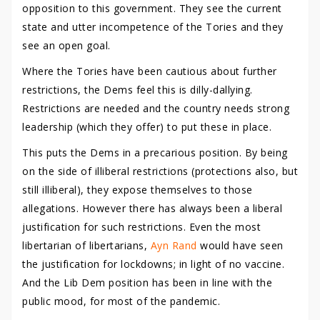
opposition to this government. They see the current
state and utter incompetence of the Tories and they
see an open goal.
Where the Tories have been cautious about further
restrictions, the Dems feel this is dilly-dallying.
Restrictions are needed and the country needs strong
leadership (which they offer) to put these in place.
This puts the Dems in a precarious position. By being
on the side of illiberal restrictions (protections also, but
still illiberal), they expose themselves to those
allegations. However there has always been a liberal
justification for such restrictions. Even the most
libertarian of libertarians,
Ayn Rand
would have seen
the justification for lockdowns; in light of no vaccine.
And the Lib Dem position has been in line with the
public mood, for most of the pandemic.