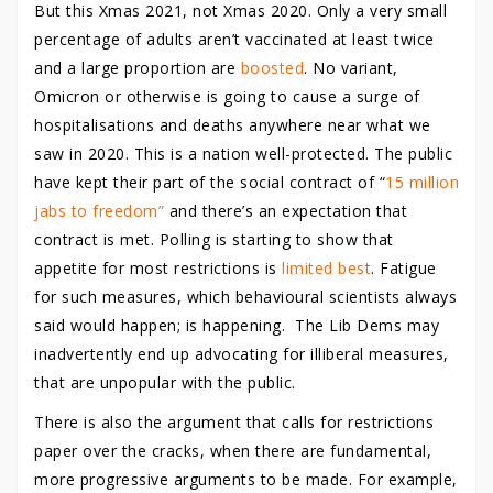
But this Xmas 2021, not Xmas 2020. Only a very small
percentage of adults aren’t vaccinated at least twice
and a large proportion are
boosted
. No variant,
Omicron or otherwise is going to cause a surge of
hospitalisations and deaths anywhere near what we
saw in 2020. This is a nation well-protected. The public
have kept their part of the social contract of “
15 million
jabs to freedom”
and there’s an expectation that
contract is met. Polling is starting to show that
appetite for most restrictions is
limited best
. Fatigue
for such measures, which behavioural scientists always
said would happen; is happening. The Lib Dems may
inadvertently end up advocating for illiberal measures,
that are unpopular with the public.
There is also the argument that calls for restrictions
paper over the cracks, when there are fundamental,
more progressive arguments to be made. For example,