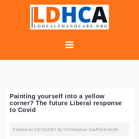
Skip
to
content
Painting yourself into a yellow
corner? The future Liberal response
to Covid
Posted on
23/12/2021
By
Christopher Stafford-Smith