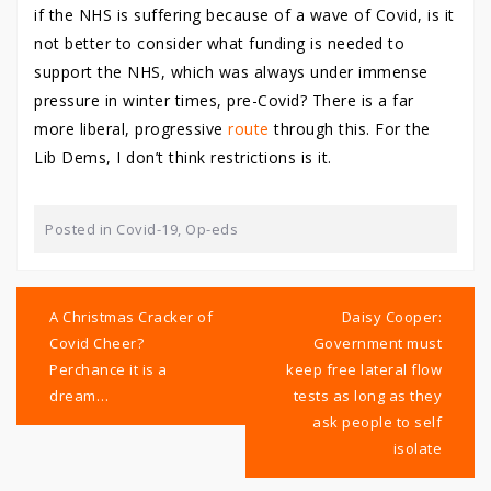
if the NHS is suffering because of a wave of Covid, is it
not better to consider what funding is needed to
support the NHS, which was always under immense
pressure in winter times, pre-Covid? There is a far
more liberal, progressive
route
through this. For the
Lib Dems, I don’t think restrictions is it.
Posted in
Covid-19
,
Op-eds
Post
navigation
A Christmas Cracker of
Daisy Cooper:
Covid Cheer?
Government must
Perchance it is a
keep free lateral flow
dream…
tests as long as they
ask people to self
isolate