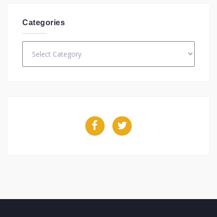
Categories
Categories
Facebook
Twitter