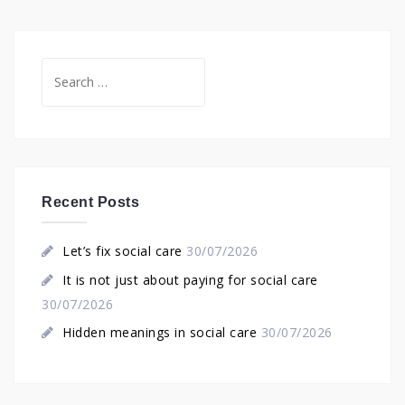
Search
for:
Recent Posts
Let’s fix social care
30/07/2026
It is not just about paying for social care
30/07/2026
Hidden meanings in social care
30/07/2026