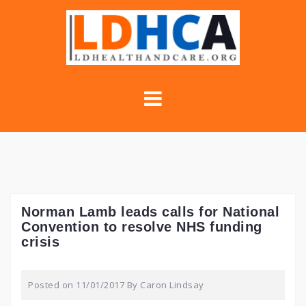
Skip
to
content
Norman Lamb leads calls for National
Convention to resolve NHS funding
crisis
Posted on
11/01/2017
By
Caron Lindsay