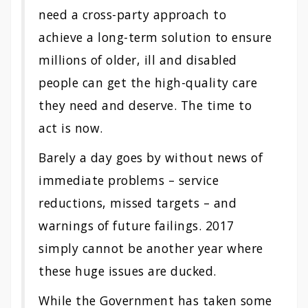
need a cross-party approach to
achieve a long-term solution to ensure
millions of older, ill and disabled
people can get the high-quality care
they need and deserve. The time to
act is now.
Barely a day goes by without news of
immediate problems – service
reductions, missed targets – and
warnings of future failings. 2017
simply cannot be another year where
these huge issues are ducked.
While the Government has taken some