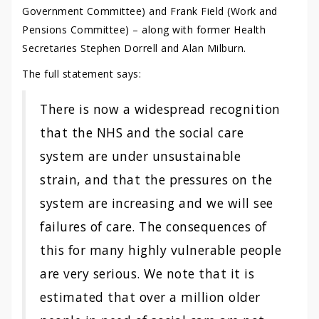
Government Committee) and Frank Field (Work and
Pensions Committee) – along with former Health
Secretaries Stephen Dorrell and Alan Milburn.
The full statement says:
There is now a widespread recognition
that the NHS and the social care
system are under unsustainable
strain, and that the pressures on the
system are increasing and we will see
failures of care. The consequences of
this for many highly vulnerable people
are very serious. We note that it is
estimated that over a million older