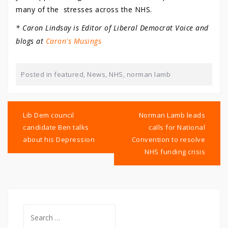
many of the stresses across the NHS.
* Caron Lindsay is Editor of Liberal Democrat Voice and
blogs at
Caron's Musings
Posted in
featured
,
News
,
NHS
,
norman lamb
Post
navigation
Lib Dem council
Norman Lamb leads
candidate Ben talks
calls for National
about his Depression
Convention to resolve
NHS funding crisis
Search
for: