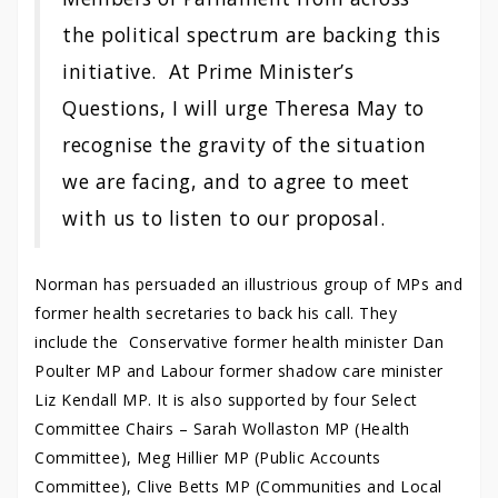
the political spectrum are backing this
initiative. At Prime Minister’s
Questions, I will urge Theresa May to
recognise the gravity of the situation
we are facing, and to agree to meet
with us to listen to our proposal.
Norman has persuaded an illustrious group of MPs and
former health secretaries to back his call. They
include the Conservative former health minister Dan
Poulter MP and Labour former shadow care minister
Liz Kendall MP. It is also supported by four Select
Committee Chairs – Sarah Wollaston MP (Health
Committee), Meg Hillier MP (Public Accounts
Committee), Clive Betts MP (Communities and Local