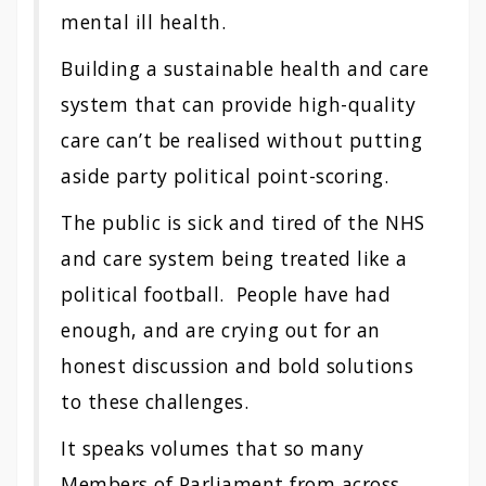
mental ill health.
Building a sustainable health and care
system that can provide high-quality
care can’t be realised without putting
aside party political point-scoring.
The public is sick and tired of the NHS
and care system being treated like a
political football. People have had
enough, and are crying out for an
honest discussion and bold solutions
to these challenges.
It speaks volumes that so many
Members of Parliament from across