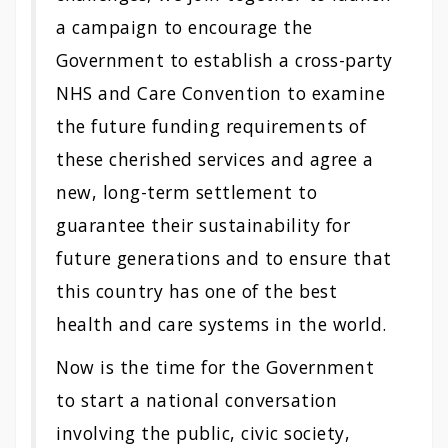
a campaign to encourage the
Government to establish a cross-party
NHS and Care Convention to examine
the future funding requirements of
these cherished services and agree a
new, long-term settlement to
guarantee their sustainability for
future generations and to ensure that
this country has one of the best
health and care systems in the world.
Now is the time for the Government
to start a national conversation
involving the public, civic society,