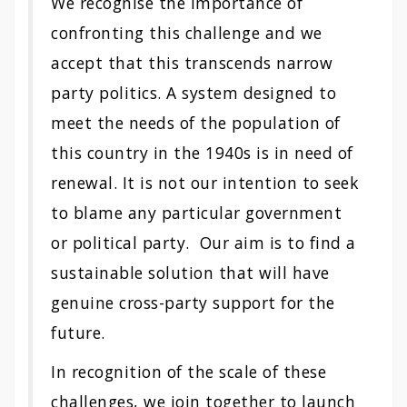
We recognise the importance of
confronting this challenge and we
accept that this transcends narrow
party politics. A system designed to
meet the needs of the population of
this country in the 1940s is in need of
renewal. It is not our intention to seek
to blame any particular government
or political party. Our aim is to find a
sustainable solution that will have
genuine cross-party support for the
future.
In recognition of the scale of these
challenges, we join together to launch