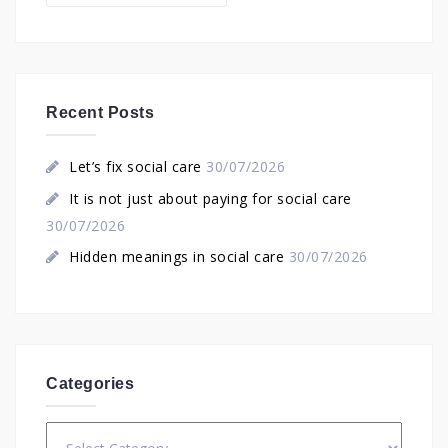
Recent Posts
Let’s fix social care
30/07/2026
It is not just about paying for social care
30/07/2026
Hidden meanings in social care
30/07/2026
Categories
Categories