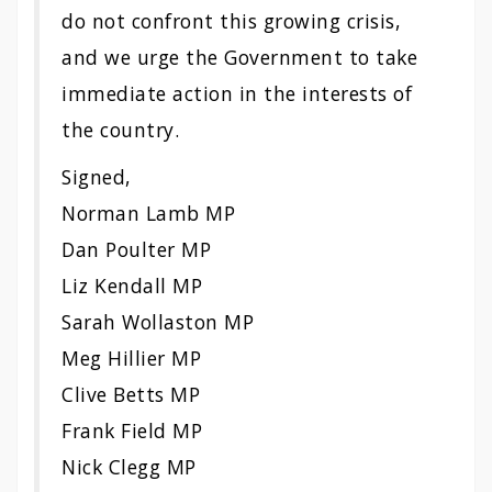
do not confront this growing crisis,
and we urge the Government to take
immediate action in the interests of
the country.
Signed,
Norman Lamb MP
Dan Poulter MP
Liz Kendall MP
Sarah Wollaston MP
Meg Hillier MP
Clive Betts MP
Frank Field MP
Nick Clegg MP