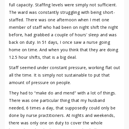
full capacity. Staffing levels were simply not sufficient.
The ward was constantly struggling with being short-
staffed. There was one afternoon when I met one
member of staff who had been on night shift the night
before, had grabbed a couple of hours’ sleep and was
back on duty. In 51 days, I once saw a nurse going
home on time. And when you think that they are doing
12.5 hour shifts, that is a big deal.
Staff seemed under constant pressure, working flat out
all the time. It is simply not sustainable to put that
amount of pressure on people.
They had to “make do and mend” with a lot of things.
There was one particular thing that my husband
needed, 6 times a day, that supposedly could only be
done by nurse practitioners. At nights and weekends,
there was only one on duty to cover the whole