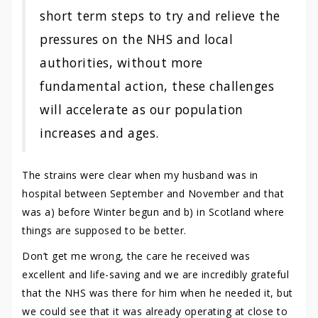
short term steps to try and relieve the
pressures on the NHS and local
authorities, without more
fundamental action, these challenges
will accelerate as our population
increases and ages.
The strains were clear when my husband was in
hospital between September and November and that
was a) before Winter begun and b) in Scotland where
things are supposed to be better.
Don’t get me wrong, the care he received was
excellent and life-saving and we are incredibly grateful
that the NHS was there for him when he needed it, but
we could see that it was already operating at close to