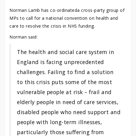
Norman Lamb has co-ordinateda cross-party group of
MPs to call for a national convention on health and
care to resolve the crisis in NHS funding.
Norman said:
The health and social care system in
England is facing unprecedented
challenges. Failing to find a solution
to this crisis puts some of the most
vulnerable people at risk – frail and
elderly people in need of care services,
disabled people who need support and
people with long-term illnesses,
particularly those suffering from