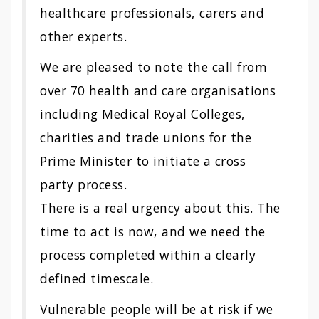
healthcare professionals, carers and
other experts.
We are pleased to note the call from
over 70 health and care organisations
including Medical Royal Colleges,
charities and trade unions for the
Prime Minister to initiate a cross
party process.
There is a real urgency about this. The
time to act is now, and we need the
process completed within a clearly
defined timescale.
Vulnerable people will be at risk if we