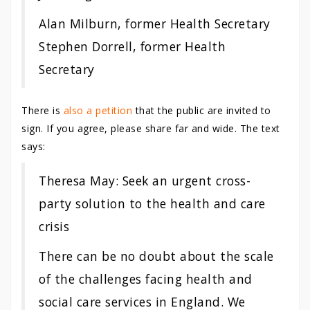
Alan Milburn, former Health Secretary
Stephen Dorrell, former Health
Secretary
There is
also a petition
that the public are invited to
sign. If you agree, please share far and wide. The text
says:
Theresa May: Seek an urgent cross-
party solution to the health and care
crisis
There can be no doubt about the scale
of the challenges facing health and
social care services in England. We