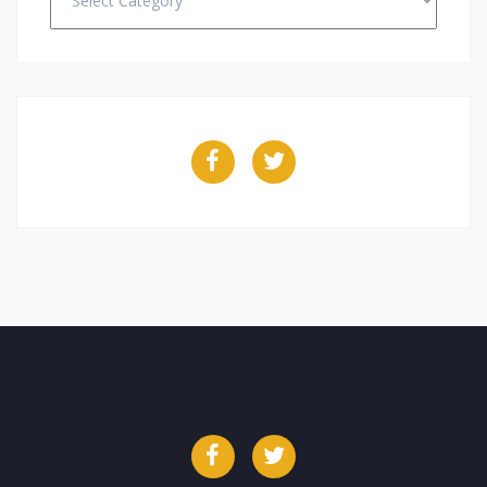
Facebook
Twitter
Facebook
Twitter