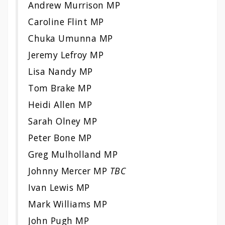
Andrew Murrison MP
Caroline Flint MP
Chuka Umunna MP
Jeremy Lefroy MP
Lisa Nandy MP
Tom Brake MP
Heidi Allen MP
Sarah Olney MP
Peter Bone MP
Greg Mulholland MP
Johnny Mercer MP
TBC
Ivan Lewis MP
Mark Williams MP
John Pugh MP