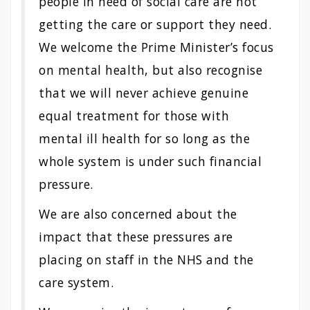
people in need of social care are not
getting the care or support they need.
We welcome the Prime Minister’s focus
on mental health, but also recognise
that we will never achieve genuine
equal treatment for those with
mental ill health for so long as the
whole system is under such financial
pressure.
We are also concerned about the
impact that these pressures are
placing on staff in the NHS and the
care system.