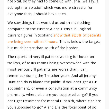
hospital, so they had to come up with, shall we say, a
sub-optimal solution which was more stressful for
everyone than it should have been.
We saw things that worried us but this is nothing
compared to the current A and E crisis in England.
Current figures in Scotland
show that 92.3% of patients
are being seen within 4 hours
. This is below the target,
but much better than south of the border.
The reports of very ill patients waiting for hours on
trolleys, of resus rooms being overcrowded with the
most seriously ill patients are worse than I can
remember during the Thatcher years. And all Jeremy
Hunt can do is blame the public. If you can’t get a GP
appointment, or even a consultation at a community
pharmacy, where else are you supposed to go? If you
can’t get treatment for mental ill health, where else are
you supposed to go? A and E is the focal point of so