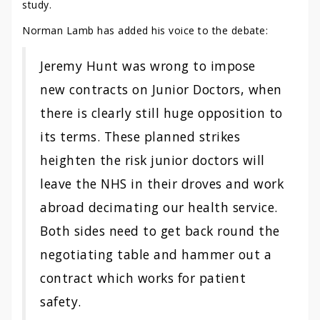
study.
Norman Lamb has added his voice to the debate:
Jeremy Hunt was wrong to impose
new contracts on Junior Doctors, when
there is clearly still huge opposition to
its terms. These planned strikes
heighten the risk junior doctors will
leave the NHS in their droves and work
abroad decimating our health service.
Both sides need to get back round the
negotiating table and hammer out a
contract which works for patient
safety.