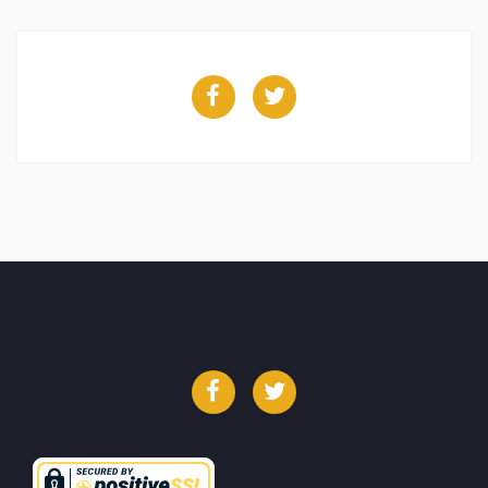
Facebook
Twitter
Facebook
Twitter