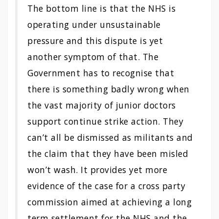
The bottom line is that the NHS is
operating under unsustainable
pressure and this dispute is yet
another symptom of that. The
Government has to recognise that
there is something badly wrong when
the vast majority of junior doctors
support continue strike action. They
can’t all be dismissed as militants and
the claim that they have been misled
won’t wash. It provides yet more
evidence of the case for a cross party
commission aimed at achieving a long
term settlement for the NHS and the