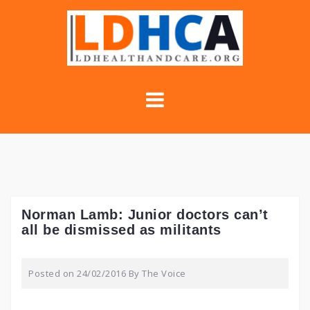
Skip
to
content
Norman Lamb: Junior doctors can’t
all be dismissed as militants
Posted on
24/02/2016
By
The Voice