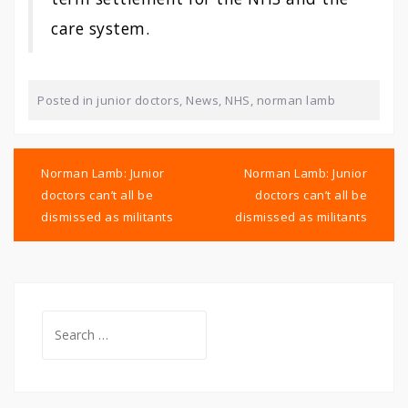
care system.
Posted in
junior doctors
,
News
,
NHS
,
norman lamb
Post
navigation
Norman Lamb: Junior
Norman Lamb: Junior
doctors can’t all be
doctors can’t all be
dismissed as militants
dismissed as militants
Search
for: