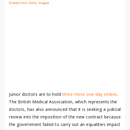
Embed from Getty Images
Junior doctors are to hold
three more one-day strikes
.
The British Medical Association, which represents the
doctors, has also announced that it is seeking a judicial
review into the imposition of the new contract because
the government failed to carry out an equalities impact