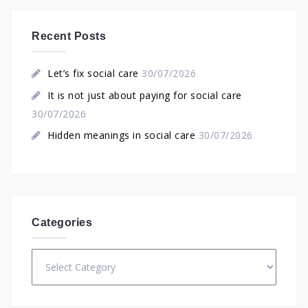
Recent Posts
Let’s fix social care
30/07/2026
It is not just about paying for social care
30/07/2026
Hidden meanings in social care
30/07/2026
Categories
Categories