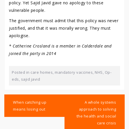
policy. Yet Sajid Javid gave no apology to these
vulnerable people.
The government must admit that this policy was never
justified, and that it was morally wrong. They must
apologise.
* Catherine Crosland is a member in Calderdale and
joined the party in 2014
Posted in
care homes
,
mandatory vaccines
,
NHS
,
Op-
eds
,
sajid javid
Post
navigation
When catching up
A whole systems
means losing out
approach to solving
the health and social
care crisis