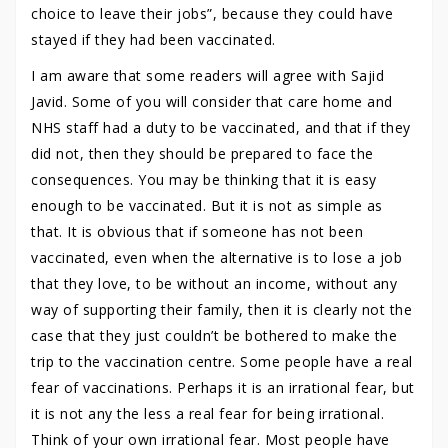
choice to leave their jobs”, because they could have
stayed if they had been vaccinated.
I am aware that some readers will agree with Sajid
Javid. Some of you will consider that care home and
NHS staff had a duty to be vaccinated, and that if they
did not, then they should be prepared to face the
consequences. You may be thinking that it is easy
enough to be vaccinated. But it is not as simple as
that. It is obvious that if someone has not been
vaccinated, even when the alternative is to lose a job
that they love, to be without an income, without any
way of supporting their family, then it is clearly not the
case that they just couldn’t be bothered to make the
trip to the vaccination centre. Some people have a real
fear of vaccinations. Perhaps it is an irrational fear, but
it is not any the less a real fear for being irrational.
Think of your own irrational fear. Most people have