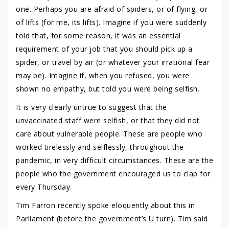
one. Perhaps you are afraid of spiders, or of flying, or
of lifts (for me, its lifts). Imagine if you were suddenly
told that, for some reason, it was an essential
requirement of your job that you should pick up a
spider, or travel by air (or whatever your irrational fear
may be). Imagine if, when you refused, you were
shown no empathy, but told you were being selfish.
It is very clearly untrue to suggest that the
unvaccinated staff were selfish, or that they did not
care about vulnerable people. These are people who
worked tirelessly and selflessly, throughout the
pandemic, in very difficult circumstances. These are the
people who the government encouraged us to clap for
every Thursday.
Tim Farron recently spoke eloquently about this in
Parliament (before the government’s U turn). Tim said