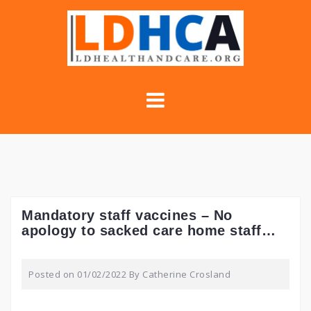
Skip
to
content
Mandatory staff vaccines – No
apology to sacked care home staff…
Posted on
01/02/2022
By
Catherine Crosland