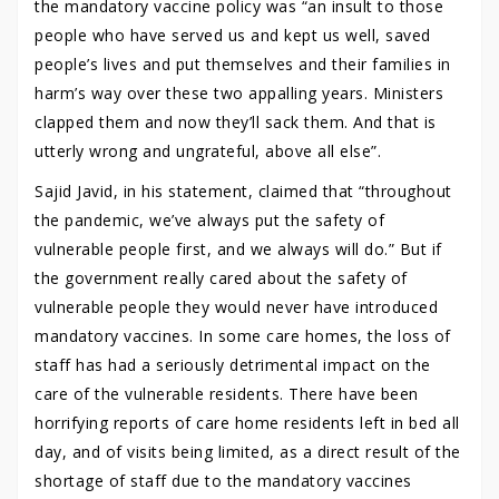
the mandatory vaccine policy was “an insult to those
people who have served us and kept us well, saved
people’s lives and put themselves and their families in
harm’s way over these two appalling years. Ministers
clapped them and now they’ll sack them. And that is
utterly wrong and ungrateful, above all else”.
Sajid Javid, in his statement, claimed that “throughout
the pandemic, we’ve always put the safety of
vulnerable people first, and we always will do.” But if
the government really cared about the safety of
vulnerable people they would never have introduced
mandatory vaccines. In some care homes, the loss of
staff has had a seriously detrimental impact on the
care of the vulnerable residents. There have been
horrifying reports of care home residents left in bed all
day, and of visits being limited, as a direct result of the
shortage of staff due to the mandatory vaccines