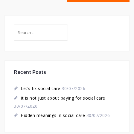
Search
for:
Recent Posts
Let’s fix social care
30/07/2026
It is not just about paying for social care
30/07/2026
Hidden meanings in social care
30/07/2026