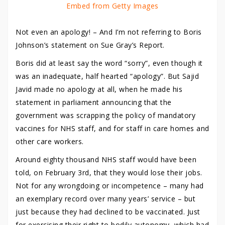
Embed from Getty Images
Not even an apology! – And I’m not referring to Boris
Johnson’s statement on Sue Gray’s Report.
Boris did at least say the word “sorry”, even though it
was an inadequate, half hearted “apology”. But Sajid
Javid made no apology at all, when he made his
statement in parliament announcing that the
government was scrapping the policy of mandatory
vaccines for NHS staff, and for staff in care homes and
other care workers.
Around eighty thousand NHS staff would have been
told, on February 3rd, that they would lose their jobs.
Not for any wrongdoing or incompetence – many had
an exemplary record over many years’ service – but
just because they had declined to be vaccinated. Just
for exercising their right to bodily autonomy, which had