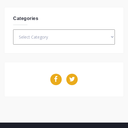
Categories
Categories
Facebook
Twitter