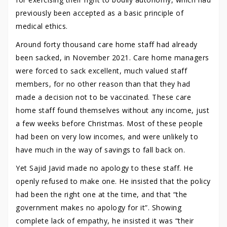
previously been accepted as a basic principle of
medical ethics.
Around forty thousand care home staff had already
been sacked, in November 2021. Care home managers
were forced to sack excellent, much valued staff
members, for no other reason than that they had
made a decision not to be vaccinated. These care
home staff found themselves without any income, just
a few weeks before Christmas. Most of these people
had been on very low incomes, and were unlikely to
have much in the way of savings to fall back on.
Yet Sajid Javid made no apology to these staff. He
openly refused to make one. He insisted that the policy
had been the right one at the time, and that “the
government makes no apology for it”. Showing
complete lack of empathy, he insisted it was “their