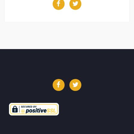
Facebook
Twitter
Facebook
Twitter