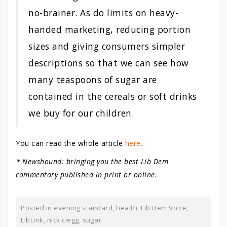
no-brainer. As do limits on heavy-
handed marketing, reducing portion
sizes and giving consumers simpler
descriptions so that we can see how
many teaspoons of sugar are
contained in the cereals or soft drinks
we buy for our children.
You can read the whole article
here.
* Newshound: bringing you the best Lib Dem
commentary published in print or online.
Posted in
evening standard
,
health
,
Lib Dem Voice
,
LibLink
,
nick clegg
,
sugar