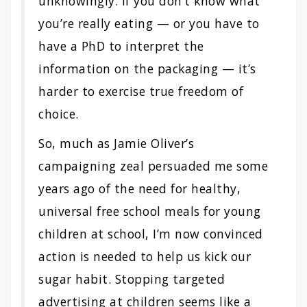
unknowingly. If you don’t know what
you’re really eating — or you have to
have a PhD to interpret the
information on the packaging — it’s
harder to exercise true freedom of
choice.
So, much as Jamie Oliver’s
campaigning zeal persuaded me some
years ago of the need for healthy,
universal free school meals for young
children at school, I’m now convinced
action is needed to help us kick our
sugar habit. Stopping targeted
advertising at children seems like a