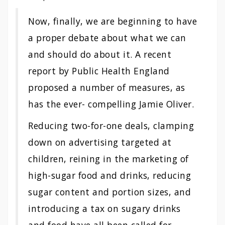
Now, finally, we are beginning to have
a proper debate about what we can
and should do about it. A recent
report by Public Health England
proposed a number of measures, as
has the ever- compelling Jamie Oliver.
Reducing two-for-one deals, clamping
down on advertising targeted at
children, reining in the marketing of
high-sugar food and drinks, reducing
sugar content and portion sizes, and
introducing a tax on sugary drinks