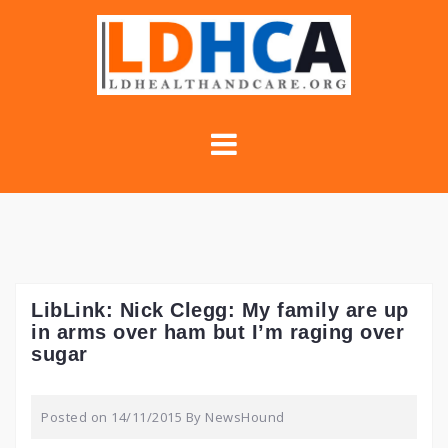
Skip
to
content
LibLink: Nick Clegg: My family are up
in arms over ham but I’m raging over
sugar
Posted on
14/11/2015
By
NewsHound