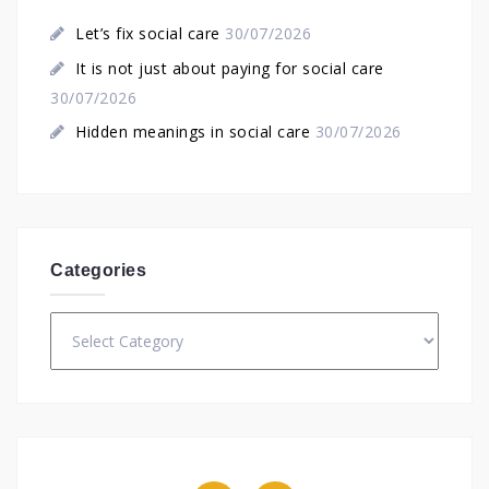
Let’s fix social care
30/07/2026
It is not just about paying for social care
30/07/2026
Hidden meanings in social care
30/07/2026
Categories
Categories