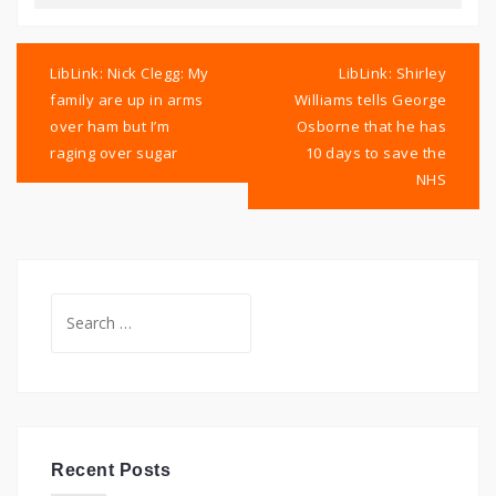
Post
navigation
LibLink: Nick Clegg: My
LibLink: Shirley
family are up in arms
Williams tells George
over ham but I’m
Osborne that he has
raging over sugar
10 days to save the
NHS
Search
for:
Recent Posts