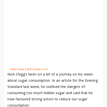
View image
|
gettyimages.com
Nick Clegg’s been on a bit of a journey on his views
about sugar consumption. In an article for the Evening
Standard last week, he outlined the dangers of
consuming too much hidden sugar and said that he
now favoured strong action to reduce our sugar
consumption: