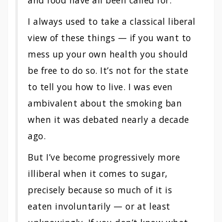
and food have all been called for.
I always used to take a classical liberal
view of these things — if you want to
mess up your own health you should
be free to do so. It’s not for the state
to tell you how to live. I was even
ambivalent about the smoking ban
when it was debated nearly a decade
ago.
But I’ve become progressively more
illiberal when it comes to sugar,
precisely because so much of it is
eaten involuntarily — or at least