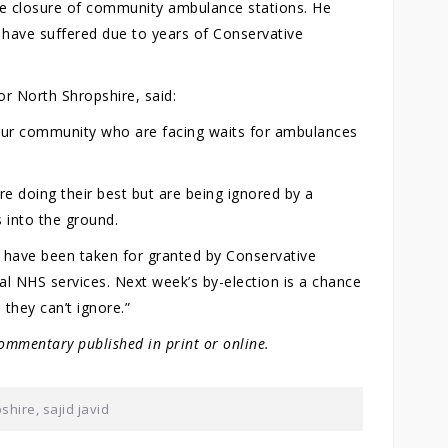
g the closure of community ambulance stations. He
o have suffered due to years of Conservative
r North Shropshire, said:
n our community who are facing waits for ambulances
e doing their best but are being ignored by a
 into the ground.
e have been taken for granted by Conservative
cal NHS services. Next week’s by-election is a chance
they can’t ignore.”
ommentary published in print or online.
pshire
,
sajid javid