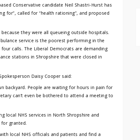
sed Conservative candidate Neil Shastri-Hurst has
ng for”, called for “health rationing”, and proposed
because they were all queueing outside hospitals.
ulance service is the poorest performing in the
d four calls. The Liberal Democrats are demanding
nce stations in Shropshire that were closed in
Spokesperson Daisy Cooper said:
own backyard. People are waiting for hours in pain for
etary can’t even be bothered to attend a meeting to
ng local NHS services in North Shropshire and
 for granted.
ith local NHS officials and patients and find a