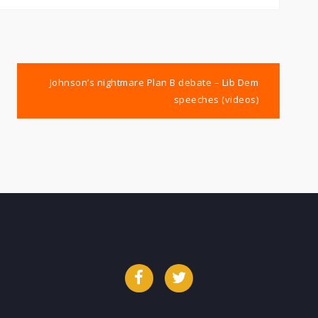
Johnson’s nightmare Plan B debate – Lib Dem
speeches (videos)
Facebook
Twitter