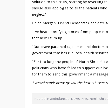
solution to this crisis, starting by reversin
should also apologise to all the patients wh
neglect.”
Helen Morgan, Liberal Democrat Candidate fo
“I’ve heard horrifying stories from people i
that never turn up.
“Our brave paramedics, nurses and doctors ar
government that has run local health services
“For too long the people of North Shropshir
politicians who have failed to support our lo
for them to send this government a message 
* Newshound: bringing you the best Lib Dem c
Posted in
ambulances
,
News
,
NHS
,
north shro