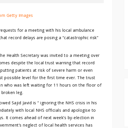
om Getty Images
 requests for a meeting with his local ambulance
that record delays are posing a “catastrophic risk”
he Health Secretary was invited to a meeting over
comes despite the local trust warning that record
 putting patients at risk of severe harm or even
t possible level for the first time ever. The trust
 who was left waiting for 11 hours on the floor of
 broken leg.
ed Sajid Javid is “ ignoring the NHS crisis in his
tely with local NHS officials and apologise to
s. It comes ahead of next week’s by-election in
ernment’s neglect of local health services has