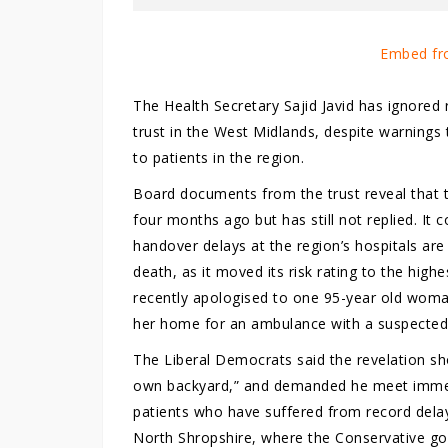
Embed fr
The Health Secretary Sajid Javid has ignored
trust in the West Midlands, despite warnings 
to patients in the region.
Board documents from the trust reveal that t
four months ago but has still not replied. It 
handover delays at the region’s hospitals are
death, as it moved its risk rating to the highes
recently apologised to one 95-year old woman
her home for an ambulance with a suspected
The Liberal Democrats said the revelation show
own backyard,” and demanded he meet immedia
patients who have suffered from record delay
North Shropshire, where the Conservative gov