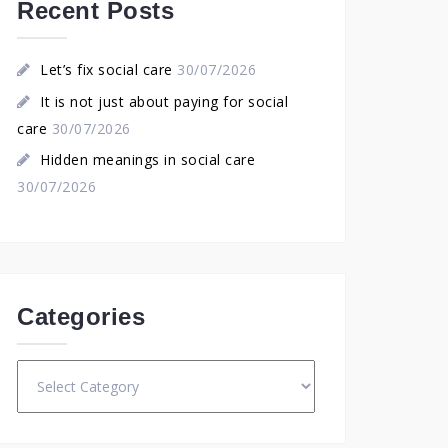
Recent Posts
Let’s fix social care
30/07/2026
It is not just about paying for social
care
30/07/2026
Hidden meanings in social care
30/07/2026
Categories
Categories