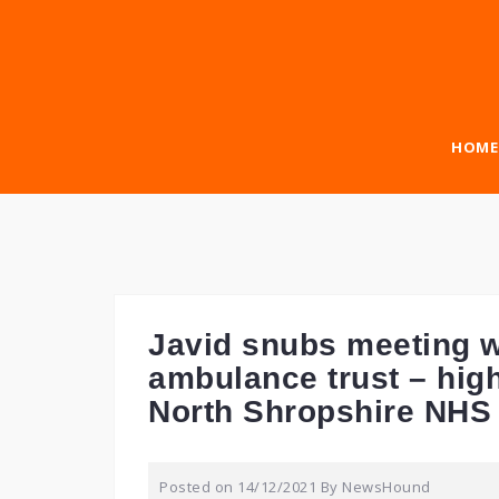
Skip
to
content
HOME
Javid snubs meeting w
ambulance trust – high
North Shropshire NHS
Posted on
14/12/2021
By
NewsHound