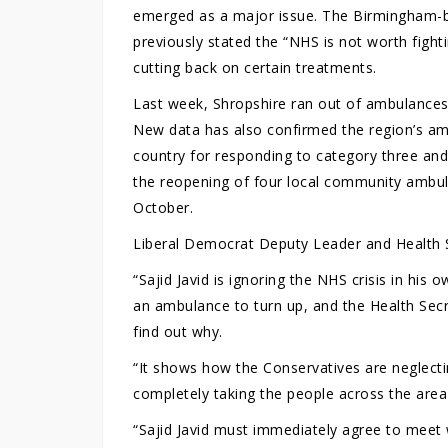
emerged as a major issue. The Birmingham-ba
previously stated the “NHS is not worth fighti
cutting back on certain treatments.
Last week, Shropshire ran out of ambulances 
New data has also confirmed the region’s amb
country for responding to category three an
the reopening of four local community ambula
October.
Liberal Democrat Deputy Leader and Health 
“Sajid Javid is ignoring the NHS crisis in his 
an ambulance to turn up, and the Health Secr
find out why.
“It shows how the Conservatives are neglecti
completely taking the people across the area
“Sajid Javid must immediately agree to meet w