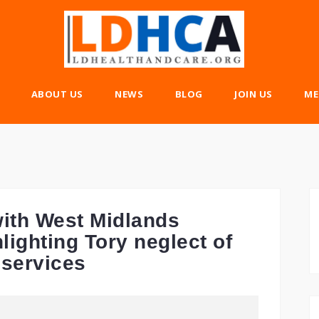
ABOUT US
NEWS
BLOG
JOIN US
ME
ith West Midlands
lighting Tory neglect of
 services