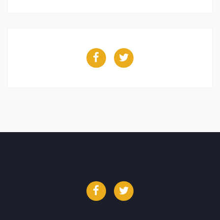
Facebook
Twitter
Facebook
Twitter