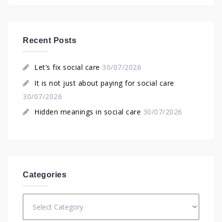
Recent Posts
Let’s fix social care
30/07/2026
It is not just about paying for social care
30/07/2026
Hidden meanings in social care
30/07/2026
Categories
Categories