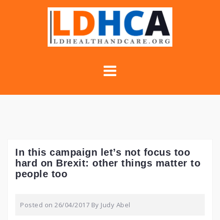
Skip
to
content
In this campaign let’s not focus too
hard on Brexit: other things matter to
people too
Posted on
26/04/2017
By
Judy Abel