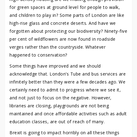
for green spaces at ground level for people to walk,
and children to play in? Some parts of London are like
high-rise glass and concrete deserts. And have we
forgotten about protecting our biodiversity? Ninety-five
per cent of wildflowers are now found in roadside
verges rather than the countryside. Whatever
happened to conservation?
Some things have improved and we should
acknowledge that. London’s Tube and bus services are
infinitely better than they were a few decades ago. We
certainly need to admit to progress where we see it,
and not just to focus on the negative. However,
libraries are closing, playgrounds are not being
maintained and once affordable activities such as adult
education classes, are out of reach of many.
Brexit is going to impact horribly on all these things