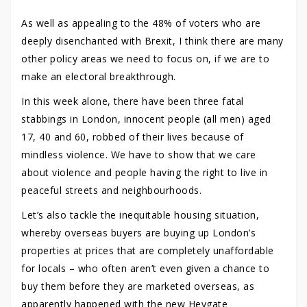
As well as appealing to the 48% of voters who are
deeply disenchanted with Brexit, I think there are many
other policy areas we need to focus on, if we are to
make an electoral breakthrough.
In this week alone, there have been three fatal
stabbings in London, innocent people (all men) aged
17, 40 and 60, robbed of their lives because of
mindless violence. We have to show that we care
about violence and people having the right to live in
peaceful streets and neighbourhoods.
Let’s also tackle the inequitable housing situation,
whereby overseas buyers are buying up London’s
properties at prices that are completely unaffordable
for locals – who often aren’t even given a chance to
buy them before they are marketed overseas, as
apparently happened with the new Heygate