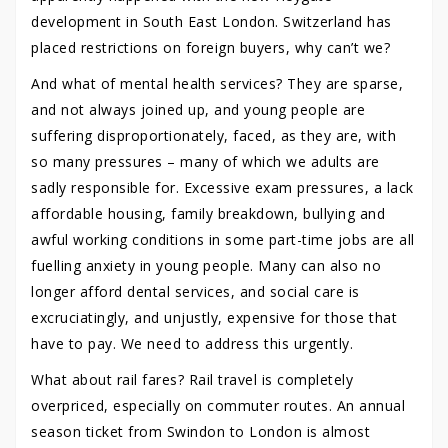
development in South East London. Switzerland has
placed restrictions on foreign buyers, why can’t we?
And what of mental health services? They are sparse,
and not always joined up, and young people are
suffering disproportionately, faced, as they are, with
so many pressures – many of which we adults are
sadly responsible for. Excessive exam pressures, a lack
affordable housing, family breakdown, bullying and
awful working conditions in some part-time jobs are all
fuelling anxiety in young people. Many can also no
longer afford dental services, and social care is
excruciatingly, and unjustly, expensive for those that
have to pay. We need to address this urgently.
What about rail fares? Rail travel is completely
overpriced, especially on commuter routes. An annual
season ticket from Swindon to London is almost