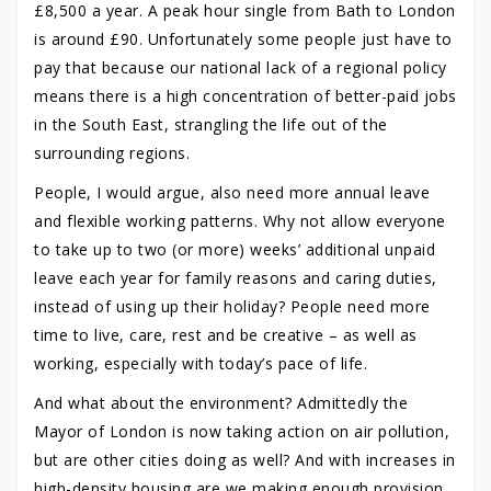
£8,500 a year. A peak hour single from Bath to London
is around £90. Unfortunately some people just have to
pay that because our national lack of a regional policy
means there is a high concentration of better-paid jobs
in the South East, strangling the life out of the
surrounding regions.
People, I would argue, also need more annual leave
and flexible working patterns. Why not allow everyone
to take up to two (or more) weeks’ additional unpaid
leave each year for family reasons and caring duties,
instead of using up their holiday? People need more
time to live, care, rest and be creative – as well as
working, especially with today’s pace of life.
And what about the environment? Admittedly the
Mayor of London is now taking action on air pollution,
but are other cities doing as well? And with increases in
high-density housing are we making enough provision