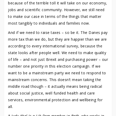
because of the terrible toll it will take on our economy,
jobs and scientific community. However, we still need
to make our case in terms of the things that matter
most tangibly to individuals and families now.
And if we need to raise taxes – so be it. The Danes pay
more tax than we do, but they are happier than we are
according to every international survey, because the
state looks after people well. We need to make quality
of life – and not just Brexit and purchasing power – our
number one priority in this election campaign. If we
want to be a mainstream party we need to respond to
mainstream concerns. This doesn’t mean taking the
middle road though – it actually means being radical
about social justice, well funded health and care
services, environmental protection and wellbeing for
all.
* Judy Abel Is a Lib Dem member in Bath, who works in