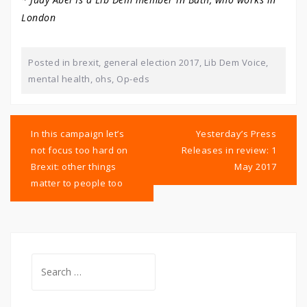
London
Posted in
brexit
,
general election 2017
,
Lib Dem Voice
,
mental health
,
ohs
,
Op-eds
Post
navigation
In this campaign let’s
Yesterday’s Press
not focus too hard on
Releases in review: 1
Brexit: other things
May 2017
matter to people too
Search
for: