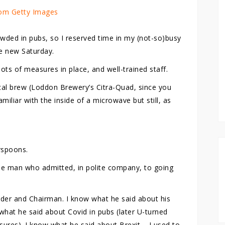
om Getty Images
owded in pubs, so I reserved time in my (not-so)busy
he new Saturday.
lots of measures in place, and well-trained staff.
ocal brew (Loddon Brewery’s Citra-Quad, since you
miliar with the inside of a microwave but still, as
rspoons.
he man who admitted, in polite company, to going
nder and Chairman. I know what he said about his
what he said about Covid in pubs (later U-turned
sures). I know what he said about Brexit – I used to