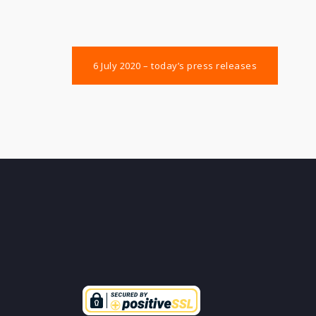
Post
6 July 2020 – today’s press releases
navigation