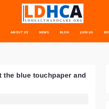
ABOUT US
NEWS
BLOG
JOIN US
ME
t the blue touchpaper and