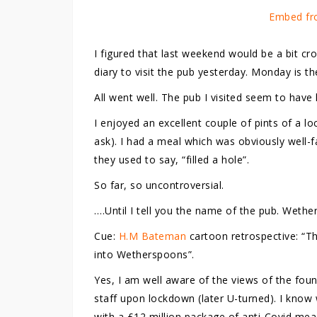
Embed fr
I figured that last weekend would be a bit cr
diary to visit the pub yesterday. Monday is t
All went well. The pub I visited seem to have 
I enjoyed an excellent couple of pints of a l
ask). I had a meal which was obviously well-fa
they used to say, “filled a hole”.
So far, so uncontroversial.
….Until I tell you the name of the pub. Wethe
Cue:
H.M Bateman
cartoon retrospective: “T
into Wetherspoons”.
Yes, I am well aware of the views of the fou
staff upon lockdown (later U-turned). I know 
with a £12 million package of anti-Covid mea