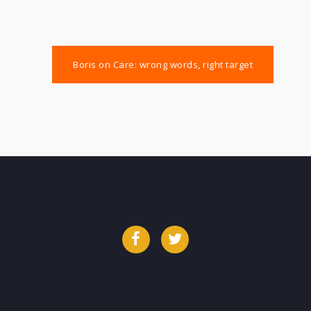
Boris on Care: wrong words, right target
Facebook
Twitter