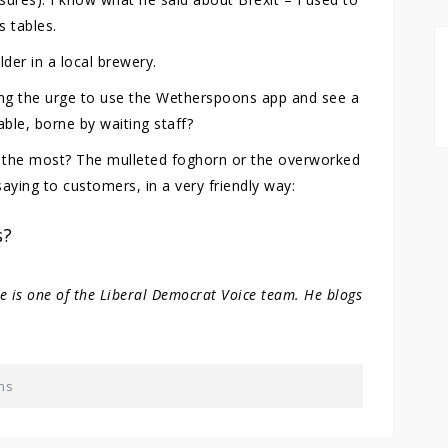
s tables.
der in a local brewery.
lging the urge to use the Wetherspoons app and see a
ble, borne by waiting staff?
r the most? The mulleted foghorn or the overworked
ying to customers, in a very friendly way:
s?
He is one of the Liberal Democrat Voice team. He blogs
ns