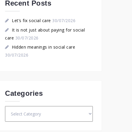
Recent Posts
Let’s fix social care
30/07/2026
It is not just about paying for social
care
30/07/2026
Hidden meanings in social care
30/07/2026
Categories
Categories