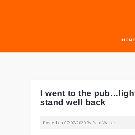
Skip
to
content
HOME
I went to the pub…ligh
stand well back
Posted on
07/07/2020
By
Paul Walter