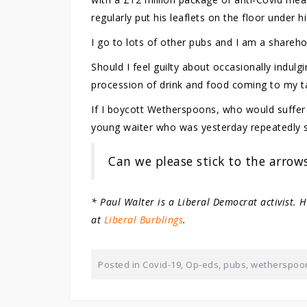
regularly put his leaflets on the floor under hi
I go to lots of other pubs and I am a sharehol
Should I feel guilty about occasionally indu
procession of drink and food coming to my ta
If I boycott Wetherspoons, who would suffe
young waiter who was yesterday repeatedly sa
Can we please stick to the arrow
* Paul Walter is a Liberal Democrat activist. 
at
Liberal Burblings
.
Posted in
Covid-19
,
Op-eds
,
pubs
,
wetherspoo